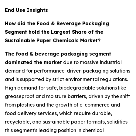
End Use Insights
How did the Food & Beverage Packaging
Segment hold the Largest Share of the
Sustainable Paper Chemicals Market?
The food & beverage packaging segment
dominated the market
due to massive industrial
demand for performance-driven packaging solutions
and is supported by strict environmental regulations.
High demand for safe, biodegradable solutions like
greaseproof and moisture barriers, driven by the shift
from plastics and the growth of e-commerce and
food delivery services, which require durable,
recyclable, and sustainable paper formats, solidifies
this segment's leading position in chemical