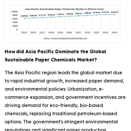
How
did Asia Pacific Dominate the Global
Sustainable Paper Chemicals Market?
The Asia Pacific region leads the global market due
to rapid industrial growth, increased paper demand,
and environmental policies. Urbanization, e-
commerce expansion, and government incentives are
driving demand for eco-friendly, bio-based
chemicals, replacing traditional petroleum-based
options. The government's stringent environmental
regulations and significant paper production