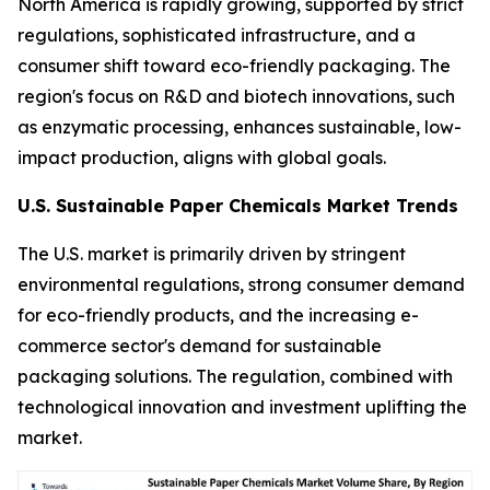
North America is rapidly growing, supported by strict
regulations, sophisticated infrastructure, and a
consumer shift toward eco-friendly packaging. The
region's focus on R&D and biotech innovations, such
as enzymatic processing, enhances sustainable, low-
impact production, aligns with global goals.
U.S. Sustainable Paper Chemicals Market Trends
The U.S. market is primarily driven by stringent
environmental regulations, strong consumer demand
for eco-friendly products, and the increasing e-
commerce sector's demand for sustainable
packaging solutions. The regulation, combined with
technological innovation and investment uplifting the
market.