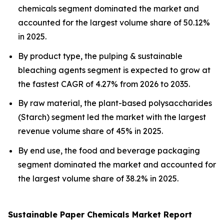
chemicals segment dominated the market and
accounted for the largest volume share of 50.12%
in 2025.
By product type, the pulping & sustainable
bleaching agents segment is expected to grow at
the fastest CAGR of 4.27% from 2026 to 2035.
By raw material, the plant-based polysaccharides
(Starch) segment led the market with the largest
revenue volume share of 45% in 2025.
By end use, the food and beverage packaging
segment dominated the market and accounted for
the largest volume share of 38.2% in 2025.
Sustainable Paper Chemicals Market Report