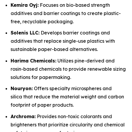
Kemira Oyj:
Focuses on bio-based strength
additives and barrier coatings to create plastic-
free, recyclable packaging.
Solenis LLC:
Develops barrier coatings and
additives that replace single-use plastics with
sustainable paper-based alternatives.
Harima Chemicals:
Utilizes pine-derived and
rosin-based chemicals to provide renewable sizing
solutions for papermaking.
Nouryon:
Offers specialty microspheres and
silica that reduce the material weight and carbon
footprint of paper products.
Archroma:
Provides non-toxic colorants and
brighteners that prioritize circularity and chemical