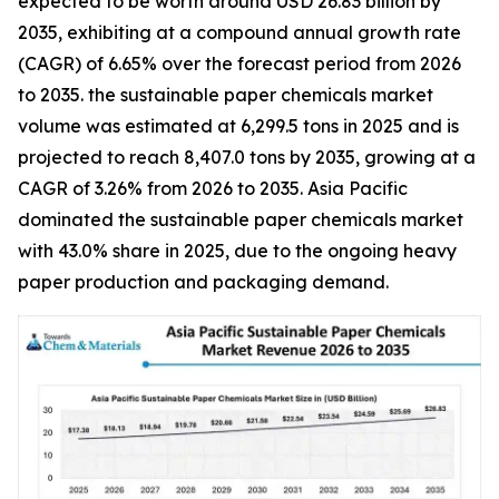
expected to be worth around USD 26.83 billion by
2035, exhibiting at a compound annual growth rate
(CAGR) of 6.65% over the forecast period from 2026
to 2035. the sustainable paper chemicals market
volume was estimated at 6,299.5 tons in 2025 and is
projected to reach 8,407.0 tons by 2035, growing at a
CAGR of 3.26% from 2026 to 2035. Asia Pacific
dominated the sustainable paper chemicals market
with 43.0% share in 2025, due to the ongoing heavy
paper production and packaging demand.