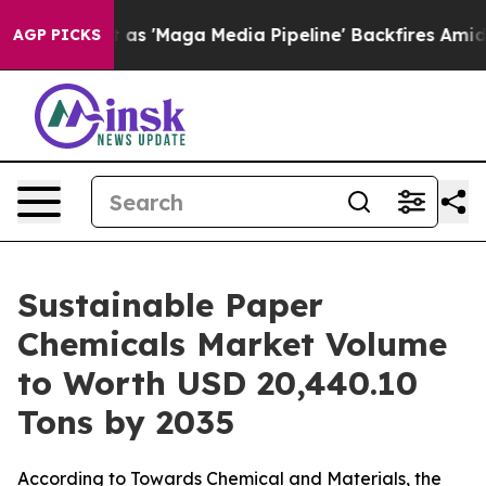
aga Media Pipeline' Backfires Amid Rumors Trump Will
AGP PICKS
Sustainable Paper
Chemicals Market Volume
to Worth USD 20,440.10
Tons by 2035
According to Towards Chemical and Materials, the