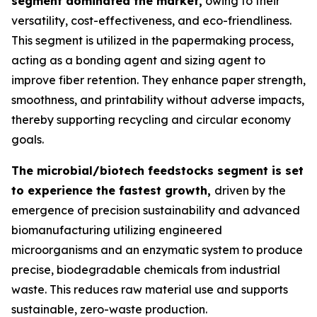
segment dominated the market,
owing to their
versatility, cost-effectiveness, and eco-friendliness.
This segment is utilized in the papermaking process,
acting as a bonding agent and sizing agent to
improve fiber retention. They enhance paper strength,
smoothness, and printability without adverse impacts,
thereby supporting recycling and circular economy
goals.
The microbial/biotech feedstocks segment is set
to experience the fastest growth,
driven by the
emergence of precision sustainability and advanced
biomanufacturing utilizing engineered
microorganisms and an enzymatic system to produce
precise, biodegradable chemicals from industrial
waste. This reduces raw material use and supports
sustainable, zero-waste production.