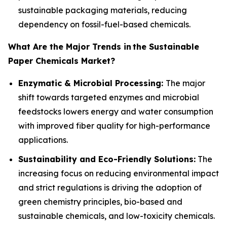
sustainable packaging materials, reducing
dependency on fossil-fuel-based chemicals.
What Are the Major Trends in
the Sustainable
Paper Chemicals Market?
Enzymatic & Microbial Processing:
The major
shift towards targeted enzymes and microbial
feedstocks lowers energy and water consumption
with improved fiber quality for high-performance
applications.
Sustainability and Eco-Friendly Solutions:
The
increasing focus on reducing environmental impact
and strict regulations is driving the adoption of
green chemistry principles, bio-based and
sustainable chemicals, and low-toxicity chemicals.