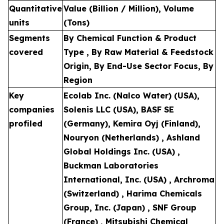
Quantitative
Value (Billion / Million), Volume
units
(Tons)
Segments
By Chemical Function & Product
covered
Type , By Raw Material & Feedstock
Origin, By End-Use Sector Focus, By
Region
Key
Ecolab Inc. (Nalco Water) (USA),
companies
Solenis LLC (USA), BASF SE
profiled
(Germany), Kemira Oyj (Finland),
Nouryon (Netherlands) , Ashland
Global Holdings Inc. (USA) ,
Buckman Laboratories
International, Inc. (USA) , Archroma
(Switzerland) , Harima Chemicals
Group, Inc. (Japan) , SNF Group
(France) , Mitsubishi Chemical