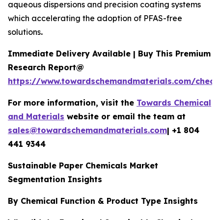
aqueous dispersions and precision coating systems
which accelerating the adoption of PFAS-free
solutions
.
Immediate Delivery Available | Buy This Premium
Research Report@
https://www.towardschemandmaterials.com/check
For more information, visit the
Towards Chemical
and Materials
website or email the team at
sales@towardschemandmaterials.com
| +1 804
441 9344
Sustainable Paper Chemicals Market
Segmentation Insights
By Chemical Function & Product Type Insights