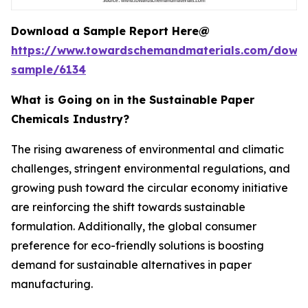
Download a Sample Report Here@
https://www.towardschemandmaterials.com/down
sample/6134
What is Going on in the Sustainable Paper
Chemicals Industry?
The rising awareness of environmental and climatic
challenges, stringent environmental regulations, and
growing push toward the circular economy initiative
are reinforcing the shift towards sustainable
formulation. Additionally, the global consumer
preference for eco-friendly solutions is boosting
demand for sustainable alternatives in paper
manufacturing.