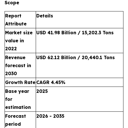
Scope
Report
Details
Attribute
Market size
USD 41.98 Billion / 15,202.3 Tons
value in
2022
Revenue
USD 62.12 Billion / 20,440.1 Tons
forecast in
2030
Growth Rate
CAGR 4.45%
Base year
2025
for
estimation
Forecast
2026 - 2035
period