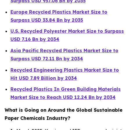
Surpass USD 957.06 Bn by 2035
Europe Recycled Plastics Market Size to
Surpass USD 33.84 Bn by 2035
U.S. Recycled Polyester Market Size to Surpass
USD 7.16 Bn by 2034
Asia Pacific Recycled Plastics Market Size to
Surpass USD 72.11 Bn by 2034
Recycled Engineering Plastics Market Size to
Hit USD 7.89 Billion by 2034
Recycled Plastics In Green Building Materials
Market Size to Reach USD 12.24 Bn by 2034
What is Going on Around the Global Sustainable
Paper Chemicals Industry?