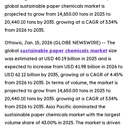
global sustainable paper chemicals market is
projected to grow from 14,650.00 tons in 2025 to
20,440.10 tons by 2035. growing at a CAGR of 3.34%
from 2026 to 2035.
Ottawa, Jan. 15, 2026 (GLOBE NEWSWIRE) -- The
global
sustainable paper chemicals market
size
was estimated at USD 40.19 billion in 2025 and is
expected to increase from USD 41.98 billion in 2026 to
USD 62.12 billion by 2035, growing at a CAGR of 4.45%
from 2026 to 2035. In terms of volume, the market is
projected to grow from 14,650.00 tons in 2025 to
20,440.10 tons by 2035. growing at a CAGR of 3.34%
from 2026 to 2035. Asia Pacific dominated the
sustainable paper chemicals market with the largest
volume share of 43.00% in 2025. The market is driven