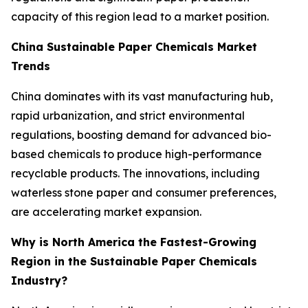
capacity of this region lead to a market position.
China Sustainable Paper Chemicals Market
Trends
China dominates with its vast manufacturing hub,
rapid urbanization, and strict environmental
regulations, boosting demand for advanced bio-
based chemicals to produce high-performance
recyclable products. The innovations, including
waterless stone paper and consumer preferences,
are accelerating market expansion.
Why is North America the Fastest-Growing
Region in the Sustainable Paper Chemicals
Industry?