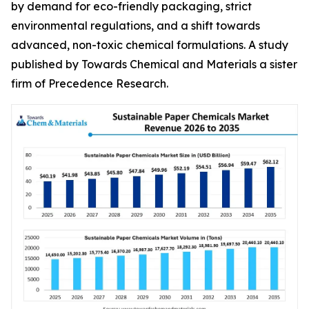
by demand for eco-friendly packaging, strict
environmental regulations, and a shift towards
advanced, non-toxic chemical formulations. A study
published by Towards Chemical and Materials a sister
firm of Precedence Research.