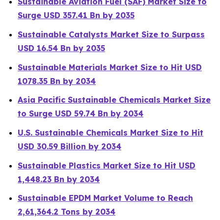
Sustainable Aviation Fuel (SAF) Market Size to
Surge USD 357.41 Bn by 2035
Sustainable Catalysts Market Size to Surpass
USD 16.54 Bn by 2035
Sustainable Materials Market Size to Hit USD
1078.35 Bn by 2034
Asia Pacific Sustainable Chemicals Market Size
to Surge USD 59.74 Bn by 2034
U.S. Sustainable Chemicals Market Size to Hit
USD 30.59 Billion by 2034
Sustainable Plastics Market Size to Hit USD
1,448.23 Bn by 2034
Sustainable EPDM Market Volume to Reach
2,61,364.2 Tons by 2034