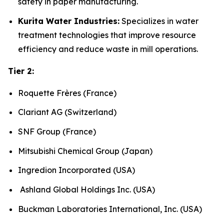
safety in paper manufacturing.
Kurita Water Industries:
Specializes in water
treatment technologies that improve resource
efficiency and reduce waste in mill operations.
Tier 2:
Roquette Frères (France)
Clariant AG (Switzerland)
SNF Group (France)
Mitsubishi Chemical Group (Japan)
Ingredion Incorporated (USA)
Ashland Global Holdings Inc. (USA)
Buckman Laboratories International, Inc. (USA)