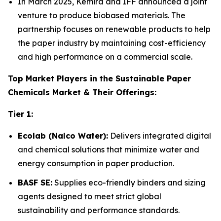
In March 2025, Kemira and IFF announced a joint
venture to produce biobased materials. The
partnership focuses on renewable products to help
the paper industry by maintaining cost-efficiency
and high performance on a commercial scale.
Top Market Players in the Sustainable Paper
Chemicals Market & Their Offerings:
Tier 1:
Ecolab (Nalco Water):
Delivers integrated digital
and chemical solutions that minimize water and
energy consumption in paper production.
BASF SE:
Supplies eco-friendly binders and sizing
agents designed to meet strict global
sustainability and performance standards.