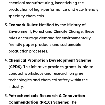
chemical manufacturing, incentivising the
production of high-performance and eco-friendly
specialty chemicals.
Ecomark Rules
: Notified by the Ministry of
Environment, Forest and Climate Change, these
rules encourage demand for environmentally
friendly paper products and sustainable
production processes.
Chemical Promotion Development Scheme
(CPDS)
: This initiative provides grants-in-aid to
conduct workshops and research on green
technologies and chemical safety within the
industry.
Petrochemicals Research & Innovation
Commendation (PRIC) Scheme
: The