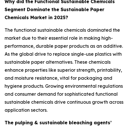
Why did the Functional Sustainable Chemicals
Segment Dominate the Sustainable Paper
Chemicals Market in 2025?
The functional sustainable chemicals dominated the
market due to their essential role in making high-
performance, durable paper products as an additive.
As the global drive to replace single-use plastics with
sustainable paper alternatives. These chemicals
enhance properties like superior strength, printability,
and moisture resistance, vital for packaging and
hygiene products. Growing environmental regulations
and consumer demand for sophisticated functional
sustainable chemicals drive continuous growth across
application sectors.
The pulping & sustainable bleaching agents’