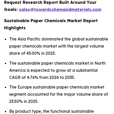
Request Research Report Built Around Your
Goals:
sales@towardschemandmaterials.com
Sustainable Paper Chemicals Market Report
Highlights
The Asia Pacific dominated the global sustainable
paper chemicals market with the largest volume
share of 43.00% in 2025.
The sustainable paper chemicals market in North
America is expected to grow at a substantial
CAGR of 4.76% from 2026 to 2035.
The Europe sustainable paper chemicals market
segment accounted for the major volume share of
23.50% in 2025.
By product type, the functional sustainable