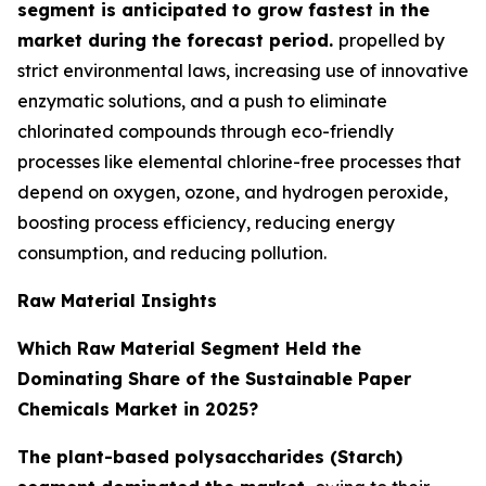
segment is anticipated to grow fastest in the
market during the forecast period.
propelled by
strict environmental laws, increasing use of innovative
enzymatic solutions, and a push to eliminate
chlorinated compounds through eco-friendly
processes like elemental chlorine-free processes that
depend on oxygen, ozone, and hydrogen peroxide,
boosting process efficiency, reducing energy
consumption, and reducing pollution.
Raw Material Insights
Which Raw Material Segment Held the
Dominating Share of the Sustainable Paper
Chemicals Market in 2025?
The plant-based polysaccharides (Starch)