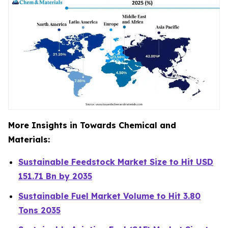
More Insights in Towards Chemical and
Materials:
Sustainable Feedstock Market Size to Hit USD
151.71 Bn by 2035
Sustainable Fuel Market Volume to Hit 3.80
Tons 2035