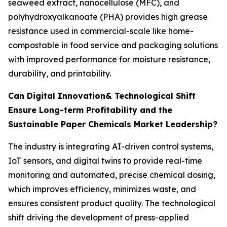
seaweed extract, nanocellulose (MFC), and
polyhydroxyalkanoate (PHA) provides high grease
resistance used in commercial-scale like home-
compostable in food service and packaging solutions
with improved performance for moisture resistance,
durability, and printability.
Can Digital Innovation& Technological Shift
Ensure Long-term Profitability and the
Sustainable Paper Chemicals Market Leadership?
The industry is integrating AI-driven control systems,
IoT sensors, and digital twins to provide real-time
monitoring and automated, precise chemical dosing,
which improves efficiency, minimizes waste, and
ensures consistent product quality. The technological
shift driving the development of press-applied