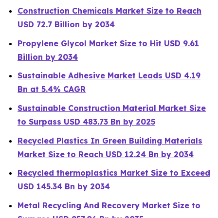
Construction Chemicals Market Size to Reach
USD 72.7 Billion by 2034
Propylene Glycol Market Size to Hit USD 9.61
Billion by 2034
Sustainable Adhesive Market Leads USD 4.19
Bn at 5.4% CAGR
Sustainable Construction Material Market Size
to Surpass USD 483.73 Bn by 2025
Recycled Plastics In Green Building Materials
Market Size to Reach USD 12.24 Bn by 2034
Recycled thermoplastics Market Size to Exceed
USD 145.34 Bn by 2034
Metal Recycling And Recovery Market Size to