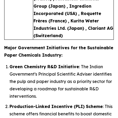
Group (Japan) , Ingredion
Incorporated (USA) , Roquette
Frères (France) , Kurita Water
Industries Ltd. (Japan) , Clariant AG
(Switzerland)
Major Government Initiatives for the Sustainable
Paper Chemicals Industry:
Green Chemistry R&D Initiative
: The Indian
Government's Principal Scientific Adviser identifies
the pulp and paper industry as a priority sector for
developing a roadmap for sustainable R&D
interventions.
Production-Linked Incentive (PLI) Scheme
: This
scheme offers financial benefits to boost domestic