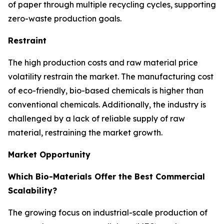
of paper through multiple recycling cycles, supporting
zero-waste production goals.
Restraint
The high production costs and raw material price
volatility restrain the market. The manufacturing cost
of eco-friendly, bio-based chemicals is higher than
conventional chemicals. Additionally, the industry is
challenged by a lack of reliable supply of raw
material, restraining the market growth.
Market Opportunity
Which Bio-Materials Offer the Best Commercial
Scalability?
The growing focus on industrial-scale production of