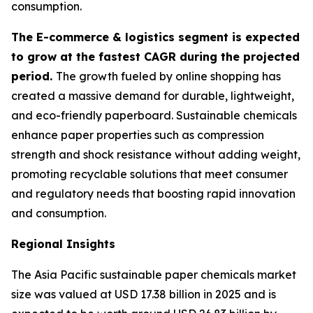
consumption.
The E-commerce & logistics segment is expected
to grow at the fastest CAGR during the projected
period.
The growth fueled by online shopping has
created a massive demand for durable, lightweight,
and eco-friendly paperboard. Sustainable chemicals
enhance paper properties such as compression
strength and shock resistance without adding weight,
promoting recyclable solutions that meet consumer
and regulatory needs that boosting rapid innovation
and consumption.
Regional Insights
The Asia Pacific sustainable paper chemicals market
size was valued at USD 17.38 billion in 2025 and is