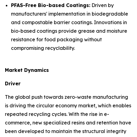
PFAS-Free Bio-based Coatings:
Driven by
manufacturers' implementation in biodegradable
and compostable barrier coatings. Innovations in
bio-based coatings provide grease and moisture
resistance for food packaging without
compromising recyclability.
Market Dynamics
Driver
The global push towards zero-waste manufacturing
is driving the circular economy market, which enables
repeated recycling cycles. With the rise in e-
commerce, new specialized resins and retention have
been developed to maintain the structural integrity