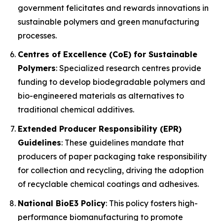
government felicitates and rewards innovations in
sustainable polymers and green manufacturing
processes.
Centres of Excellence (CoE) for Sustainable
Polymers
: Specialized research centres provide
funding to develop biodegradable polymers and
bio-engineered materials as alternatives to
traditional chemical additives.
Extended Producer Responsibility (EPR)
Guidelines
: These guidelines mandate that
producers of paper packaging take responsibility
for collection and recycling, driving the adoption
of recyclable chemical coatings and adhesives.
National BioE3 Policy
: This policy fosters high-
performance biomanufacturing to promote