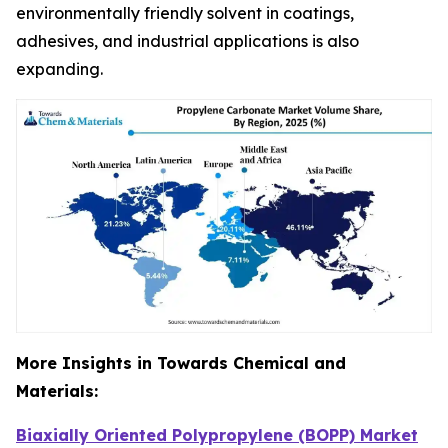
environmentally friendly solvent in coatings,
adhesives, and industrial applications is also
expanding.
More Insights in Towards Chemical and
Materials:
Biaxially Oriented Polypropylene (BOPP) Market