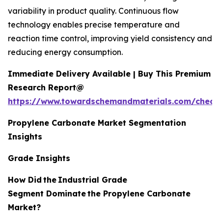
variability in product quality. Continuous flow
technology enables precise temperature and
reaction time control, improving yield consistency and
reducing energy consumption.
Immediate Delivery Available | Buy This Premium
Research Report@
https://www.towardschemandmaterials.com/check
Propylene Carbonate Market Segmentation
Insights
Grade Insights
How Did
the
Industrial Grade
Segment Dominate
the Propylene Carbonate
Market?