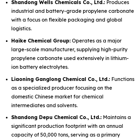
Shandong Wells Chemicals Co., Ltd.:
Produces
industrial and battery-grade propylene carbonate
with a focus on flexible packaging and global
logistics.
Haike Chemical Group:
Operates as a major
large-scale manufacturer, supplying high-purity
propylene carbonate used extensively in lithium-
ion battery electrolytes.
Liaoning Ganglong Chemical Co., Ltd.:
Functions
as a specialized producer focusing on the
domestic Chinese market for chemical
intermediates and solvents.
Shandong Depu Chemical Co., Ltd.:
Maintains a
significant production footprint with an annual
capacity of 50,000 tons, serving as a primary