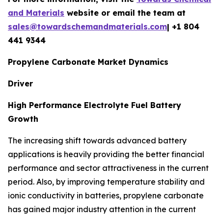
and Materials
website or email the team at
sales@towardschemandmaterials.com
| +1 804
441 9344
Propylene Carbonate Market Dynamics
Driver
High Performance Electrolyte Fuel Battery
Growth
The increasing shift towards advanced battery
applications is heavily providing the better financial
performance and sector attractiveness in the current
period. Also, by improving temperature stability and
ionic conductivity in batteries, propylene carbonate
has gained major industry attention in the current