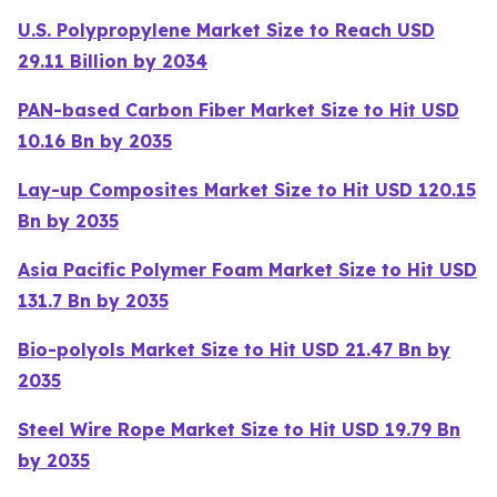
U.S. Polypropylene Market Size to Reach USD
29.11 Billion by 2034
PAN-based Carbon Fiber Market Size to Hit USD
10.16 Bn by 2035
Lay-up Composites Market Size to Hit USD 120.15
Bn by 2035
Asia Pacific Polymer Foam Market Size to Hit USD
131.7 Bn by 2035
Bio-polyols Market Size to Hit USD 21.47 Bn by
2035
Steel Wire Rope Market Size to Hit USD 19.79 Bn
by 2035