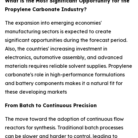
What is the Most Significant Opportunity for the
Propylene Carbonate Industry?
The expansion into emerging economies'
manufacturing sectors is expected to create
significant opportunities during the forecast period.
Also, the countries' increasing investment in
electronics, automotive assembly, and advanced
materials requires reliable solvent supplies. Propylene
carbonate's role in high-performance formulations
and battery components makes it a natural fit for
these developing markets
From Batch to Continuous Precision
The move toward the adoption of continuous flow
reactors for synthesis. Traditional batch processes
can be slower and harder to control, leading to