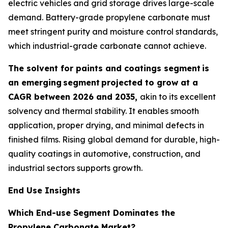
electric vehicles and grid storage drives large-scale
demand. Battery-grade propylene carbonate must
meet stringent purity and moisture control standards,
which industrial-grade carbonate cannot achieve.
The solvent for paints and coatings segment
is
an emerging
segment
projected to grow at a
CAGR between 2026 and 2035,
akin to its excellent
solvency and thermal stability. It enables smooth
application, proper drying, and minimal defects in
finished films. Rising global demand for durable, high-
quality coatings in automotive, construction, and
industrial sectors supports growth.
End Use Insights
Which End-use Segment Dominates the
Propylene Carbonate Market?