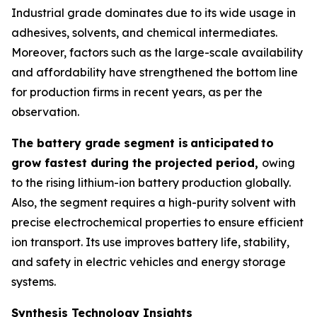
Industrial grade dominates due to its wide usage in
adhesives, solvents, and chemical intermediates.
Moreover, factors such as the large-scale availability
and affordability have strengthened the bottom line
for production firms in recent years, as per the
observation.
The battery grade segment is
anticipated
to
grow fastest during the projected period,
owing
to the rising lithium-ion battery production globally.
Also, the segment requires a high-purity solvent with
precise electrochemical properties to ensure efficient
ion transport. Its use improves battery life, stability,
and safety in electric vehicles and energy storage
systems.
Synthesis Technology Insights