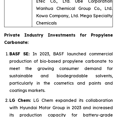
Etec Co., Ltd. Ube Corporation
Wanhua Chemical Group Co., Ltd.
Kowa Company, Ltd. Mega Specialty
Chemicals
Private Industry Investments for Propylene
Carbonate:
BASF SE:
In 2023, BASF launched commercial
production of bio-based propylene carbonate to
meet the growing consumer demand for
sustainable and biodegradable solvents,
particularly in the cosmetics and paints and
coatings markets.
LG Chem:
LG Chem expanded its collaboration
with Hyundai Motor Group in 2023 and increased
its production capacity for battery-grade