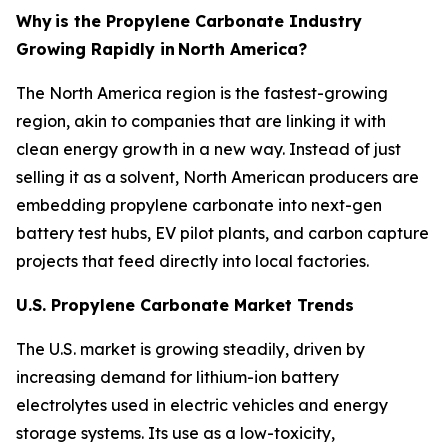
Why
is the Propylene Carbonate Industry
Growing Rapidly in
North America?
The North America region is the fastest-growing
region, akin to companies that are linking it with
clean energy growth in a new way. Instead of just
selling it as a solvent, North American producers are
embedding propylene carbonate into next-gen
battery test hubs, EV pilot plants, and carbon capture
projects that feed directly into local factories.
U.S. Propylene Carbonate Market Trends
The U.S. market is growing steadily, driven by
increasing demand for lithium-ion battery
electrolytes used in electric vehicles and energy
storage systems. Its use as a low-toxicity,