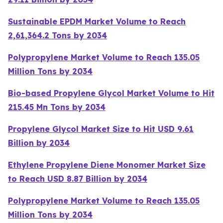
Sustainable EPDM Market Volume to Reach
2,61,364.2 Tons by 2034
Polypropylene Market Volume to Reach 135.05
Million Tons by 2034
Bio-based Propylene Glycol Market Volume to Hit
215.45 Mn Tons by 2034
Propylene Glycol Market Size to Hit USD 9.61
Billion by 2034
Ethylene Propylene Diene Monomer Market Size
to Reach USD 8.87 Billion by 2034
Polypropylene Market Volume to Reach 135.05
Million Tons by 2034