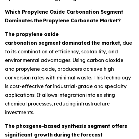
Which Propylene Oxide Carbonation Segment
Dominates
the
Propylene Carbonate Market?
The propylene oxide
carbonation segment
dominated the market
, due
to its combination of efficiency, scalability, and
environmental advantages. Using carbon dioxide
and propylene oxide, producers achieve high
conversion rates with minimal waste. This technology
is cost-effective for industrial-grade and specialty
applications. It allows integration into existing
chemical processes, reducing infrastructure
investments.
The phosgene-based synthesis segment offers
significant growth
during
the
forecast