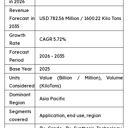
in 2026
Revenue
Forecast in
USD 782.56 Million / 1600.22 Kilo Tons
2035
Growth
CAGR 5.72%
Rate
Forecast
2026 - 2035
Period
Base Year
2025
Units
Value (Billion / Million), Volume
Considered
(KiloTons)
Dominant
Asia Pacific
Region
Segments
Application, end use, region
covered