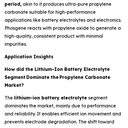
period,
akin to it produces ultra-pure propylene
carbonate suitable for high-performance
applications like battery electrolytes and electronics.
Phosgene reacts with propylene oxide to generate a
high-quality, consistent product with minimal
impurities.
Application Insights
How did the Lithium-Ion Battery Electrolyte
Segment
Dominate the
Propylene Carbonate
Market?
The
lithium-ion battery electrolyte
segment
dominates the market, mainly due to performance
and reliability. It enables efficient ion movement and
prevents electrode degradation. The shift toward