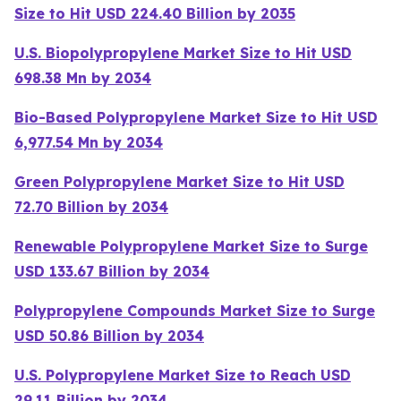
Size to Hit USD 224.40 Billion by 2035
U.S. Biopolypropylene Market Size to Hit USD
698.38 Mn by 2034
Bio-Based Polypropylene Market Size to Hit USD
6,977.54 Mn by 2034
Green Polypropylene Market Size to Hit USD
72.70 Billion by 2034
Renewable Polypropylene Market Size to Surge
USD 133.67 Billion by 2034
Polypropylene Compounds Market Size to Surge
USD 50.86 Billion by 2034
U.S. Polypropylene Market Size to Reach USD
29.11 Billion by 2034