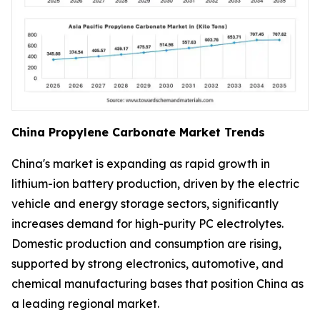
China Propylene Carbonate Market Trends
China's market is expanding as rapid growth in
lithium-ion battery production, driven by the electric
vehicle and energy storage sectors, significantly
increases demand for high-purity PC electrolytes.
Domestic production and consumption are rising,
supported by strong electronics, automotive, and
chemical manufacturing bases that position China as
a leading regional market.