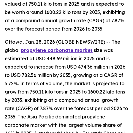
valued at 750.11 kilo tons in 2025 and is expected to
be worth around 1600.22 kilo tons by 2035, exhibiting
at a compound annual growth rate (CAGR) of 7.87%
over the forecast period from 2026 to 2035.
Ottawa, Jan. 28, 2026 (GLOBE NEWSWIRE) -- The
global
propylene
carbonate market
size was
estimated at USD 448.69 million in 2025 and is
expected to increase from USD 474.36 million in 2026
to USD 782.56 million by 2035, growing at a CAGR of
5.72%. In terms of volume, the market is projected to
grow from 750.11 kilo tons in 2025 to 1600.22 kilo tons
by 2035. exhibiting at a compound annual growth
rate (CAGR) of 7.87% over the forecast period 2026 to
2035. The Asia Pacific dominated propylene
carbonate market with the largest volume share of