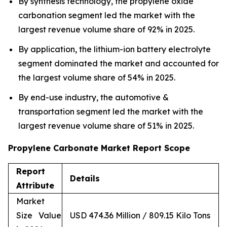
By synthesis technology, the propylene oxide
carbonation segment led the market with the
largest revenue volume share of 92% in 2025.
By application, the lithium-ion battery electrolyte
segment dominated the market and accounted for
the largest volume share of 54% in 2025.
By end-use industry, the automotive &
transportation segment led the market with the
largest revenue volume share of 51% in 2025.
Propylene Carbonate Market Report Scope
Report
Details
Attribute
Market
Size Value
USD 474.36 Million / 809.15 Kilo Tons