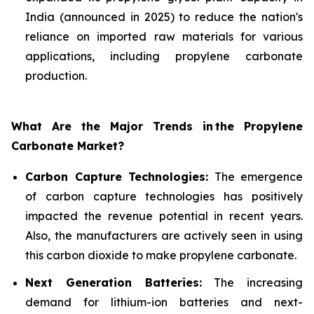
India (announced in 2025) to reduce the nation's
reliance on imported raw materials for various
applications, including propylene carbonate
production.
What Are the Major Trends in
the Propylene
Carbonate Market?
Carbon Capture Technologies:
The emergence
of carbon capture technologies has positively
impacted the revenue potential in recent years.
Also, the manufacturers are actively seen in using
this carbon dioxide to make propylene carbonate.
Next Generation Batteries:
The increasing
demand for lithium-ion batteries and next-