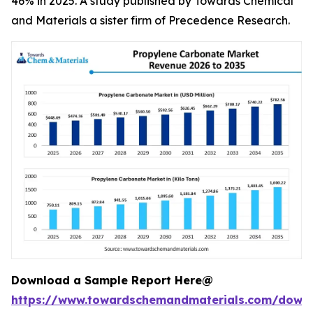
46% in 2025. A study published by Towards Chemical
and Materials a sister firm of Precedence Research.
Download a Sample Report Here@
https://www.towardschemandmaterials.com/down