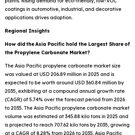
paints. Rising demand for eco-friendly, low-VOC
coatings in automotive, industrial, and decorative
applications drives adoption.
Regional Insights
How did
the
Asia Pacific hold the Largest Share
of
the Propylene Carbonate Market?
The Asia Pacific propylene carbonate market size
was valued at USD 206.89 million in 2025 and is
expected to be worth around USD 360.84 million by
2035, exhibiting at a compound annual growth rate
(CAGR) of 5.74% over the forecast period from 2026
to 2035. The Asia Pacific propylene carbonate market
volume was estimated at 345.88 kilo tons in 2025 and
is projected to reach 707.62 kilo tons by 2035, growing
at a CAGR of 8.28% from 2026 to 2035. Asia Pacific