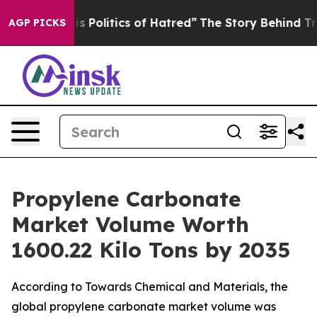
olitics of Hatred”
The Story Behind Trump’s Terrible 
AGP PICKS
Propylene Carbonate
Market Volume Worth
1600.22 Kilo Tons by 2035
According to Towards Chemical and Materials, the
global propylene carbonate market volume was