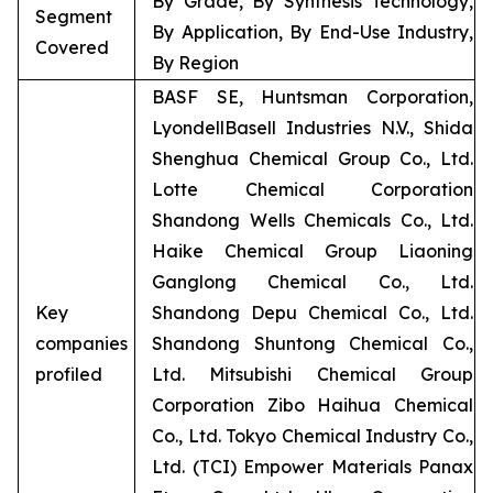
By Grade, By Synthesis Technology,
Segment
By Application, By End-Use Industry,
Covered
By Region
BASF SE, Huntsman Corporation,
LyondellBasell Industries N.V., Shida
Shenghua Chemical Group Co., Ltd.
Lotte Chemical Corporation
Shandong Wells Chemicals Co., Ltd.
Haike Chemical Group Liaoning
Ganglong Chemical Co., Ltd.
Key
Shandong Depu Chemical Co., Ltd.
companies
Shandong Shuntong Chemical Co.,
profiled
Ltd. Mitsubishi Chemical Group
Corporation Zibo Haihua Chemical
Co., Ltd. Tokyo Chemical Industry Co.,
Ltd. (TCI) Empower Materials Panax