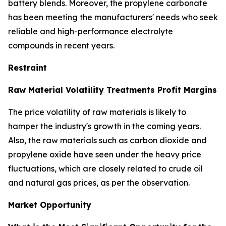
battery blends. Moreover, the propylene carbonate
has been meeting the manufacturers' needs who seek
reliable and high-performance electrolyte
compounds in recent years.
Restraint
Raw Material Volatility Treatments Profit Margins
The price volatility of raw materials is likely to
hamper the industry's growth in the coming years.
Also, the raw materials such as carbon dioxide and
propylene oxide have seen under the heavy price
fluctuations, which are closely related to crude oil
and natural gas prices, as per the observation.
Market Opportunity