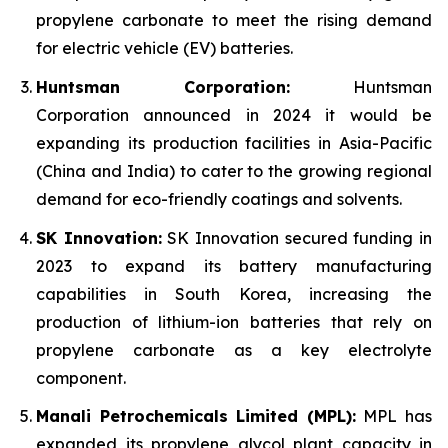
propylene carbonate to meet the rising demand
for electric vehicle (EV) batteries.
Huntsman Corporation:
Huntsman
Corporation announced in 2024 it would be
expanding its production facilities in Asia-Pacific
(China and India) to cater to the growing regional
demand for eco-friendly coatings and solvents.
SK Innovation:
SK Innovation secured funding in
2023 to expand its battery manufacturing
capabilities in South Korea, increasing the
production of lithium-ion batteries that rely on
propylene carbonate as a key electrolyte
component.
Manali Petrochemicals Limited (MPL):
MPL has
expanded its propylene glycol plant capacity in