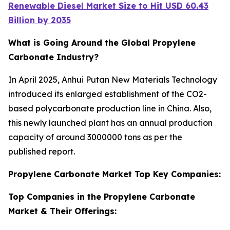
Renewable Diesel Market Size to Hit USD 60.43
Billion by 2035
What is Going Around the Global Propylene
Carbonate Industry?
In April 2025, Anhui Putan New Materials Technology
introduced its enlarged establishment of the CO2-
based polycarbonate production line in China. Also,
this newly launched plant has an annual production
capacity of around 3000000 tons as per the
published report.
Propylene Carbonate Market Top Key Companies:
Top Companies in the Propylene Carbonate
Market & Their Offerings: