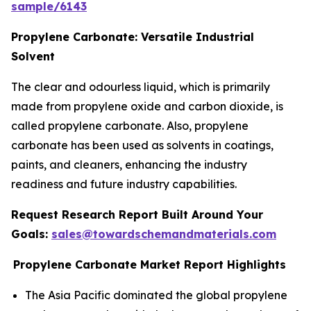
sample/6143
Propylene Carbonate: Versatile Industrial
Solvent
The clear and odourless liquid, which is primarily
made from propylene oxide and carbon dioxide, is
called propylene carbonate. Also, propylene
carbonate has been used as solvents in coatings,
paints, and cleaners, enhancing the industry
readiness and future industry capabilities.
Request Research Report Built Around Your
Goals:
sales@towardschemandmaterials.com
Propylene Carbonate Market Report Highlights
The Asia Pacific dominated the global propylene