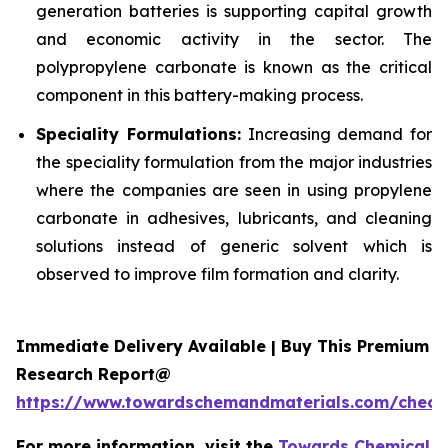
generation batteries is supporting capital growth
and economic activity in the sector. The
polypropylene carbonate is known as the critical
component in this battery-making process.
Speciality Formulations:
Increasing demand for
the speciality formulation from the major industries
where the companies are seen in using propylene
carbonate in adhesives, lubricants, and cleaning
solutions instead of generic solvent which is
observed to improve film formation and clarity.
Immediate Delivery Available | Buy This Premium
Research Report@
https://www.towardschemandmaterials.com/check
For more information, visit the
Towards Chemical