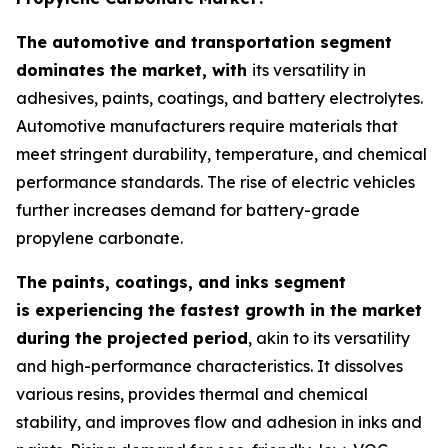
The automotive and transportation segment
dominates the market, with
its versatility in
adhesives, paints, coatings, and battery electrolytes.
Automotive manufacturers require materials that
meet stringent durability, temperature, and chemical
performance standards. The rise of electric vehicles
further increases demand for battery-grade
propylene carbonate.
The paints, coatings, and inks segment
is experiencing the fastest growth in the market
during the projected period
, akin to its versatility
and high-performance characteristics. It dissolves
various resins, provides thermal and chemical
stability, and improves flow and adhesion in inks and