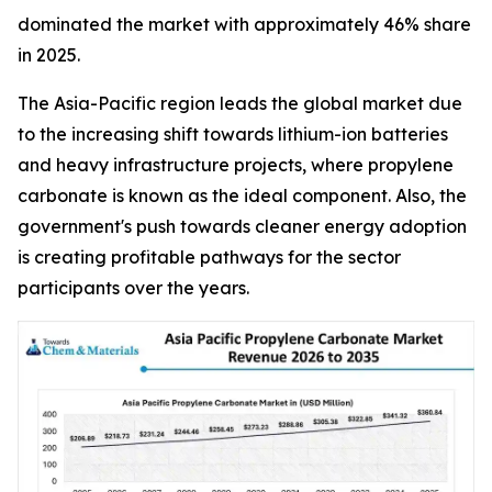
dominated the market with approximately 46% share
in 2025.
The Asia-Pacific region leads the global market due
to the increasing shift towards lithium-ion batteries
and heavy infrastructure projects, where propylene
carbonate is known as the ideal component. Also, the
government's push towards cleaner energy adoption
is creating profitable pathways for the sector
participants over the years.