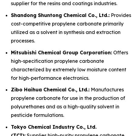
supplier for the resins and coatings industries.
Shandong Shuntong Chemical Co., Ltd.:
Provides
cost-competitive propylene carbonate primarily
utilized as a solvent in synthesis and extraction
processes.
Mitsubishi Chemical Group Corporation:
Offers
high-specification propylene carbonate
characterized by extremely low moisture content
for high-performance electronics.
Zibo Haihua Chemical Co., Ltd.:
Manufactures
propylene carbonate for use in the production of
polyurethanes and as a high-quality solvent in
pesticide formulations.
Tokyo Chemical Industry Co., Ltd.
(TCI):
Supplies high-purity propylene carbonate