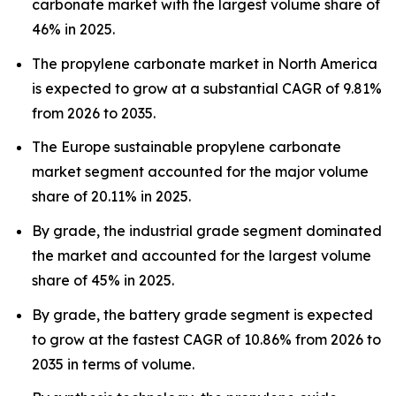
carbonate market with the largest volume share of
46% in 2025.
The propylene carbonate market in North America
is expected to grow at a substantial CAGR of 9.81%
from 2026 to 2035.
The Europe sustainable propylene carbonate
market segment accounted for the major volume
share of 20.11% in 2025.
By grade, the industrial grade segment dominated
the market and accounted for the largest volume
share of 45% in 2025.
By grade, the battery grade segment is expected
to grow at the fastest CAGR of 10.86% from 2026 to
2035 in terms of volume.