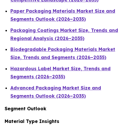
Paper Packaging Materials Market Size and
Segments Outlook (2026–2035)
Packaging Coatings Market Size, Trends and
Regional Analysis (2026–2035)
Biodegradable Packaging Materials Market
Size, Trends and Segments (2026–2035)
Hazardous Label Market Size, Trends and
Segments (2026–2035)
Advanced Packaging Market Size and
Segments Outlook (2026–2035)
Segment Outlook
Material Type Insights