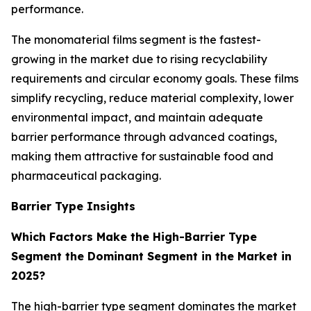
performance.
The monomaterial films segment is the fastest-
growing in the market due to rising recyclability
requirements and circular economy goals. These films
simplify recycling, reduce material complexity, lower
environmental impact, and maintain adequate
barrier performance through advanced coatings,
making them attractive for sustainable food and
pharmaceutical packaging.
Barrier Type Insights
Which Factors Make the High-Barrier Type
Segment the Dominant Segment in the Market in
2025?
The high-barrier type segment dominates the market