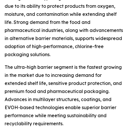
due to its ability to protect products from oxygen,
moisture, and contamination while extending shelf
life. Strong demand from the food and
pharmaceutical industries, along with advancements
in alternative barrier materials, supports widespread
adoption of high-performance, chlorine-free
packaging solutions.
The ultra-high barrier segment is the fastest growing
in the market due to increasing demand for
extended shelf life, sensitive product protection, and
premium food and pharmaceutical packaging.
Advances in multilayer structures, coatings, and
EVOH-based technologies enable superior barrier
performance while meeting sustainability and
recyclability requirements.