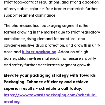
strict food-contact regulations, and strong adoption
of recyclable, chlorine-free barrier materials further
support segment dominance.
The pharmaceutical packaging segment is the
fastest growing in the market due to strict regulatory
compliance, rising demand for moisture- and
oxygen-sensitive drug protection, and growth in unit-
dose and
blister packaging
. Adoption of high-
barrier, chlorine-free materials that ensure stability
and safety further accelerates segment growth.
Elevate your packaging strategy with Towards
Packaging. Enhance efficiency and achieve
superior results - schedule a call today:
https://www.towardspackaging.com/schedule-
meeting