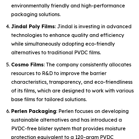
environmentally friendly and high-performance
packaging solutions.
Jindal Poly Films
: Jindal is investing in advanced
technologies to enhance quality and efficiency
while simultaneously adopting eco-friendly
alternatives to traditional PVDC films.
Cosmo Films
: The company consistently allocates
resources to R&D to improve the barrier
characteristics, transparency, and eco-friendliness
of its films, which are designed to work with various
base films for tailored solutions.
Perlen Packaging
: Perlen focuses on developing
sustainable alternatives and has introduced a
PVDC-free blister system that provides moisture
protection equivalent to a 120-gram PVDC