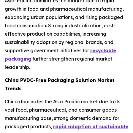
Asia-Pacific dominates the market due to rapid
growth in food and pharmaceutical manufacturing,
expanding urban populations, and rising packaged
food consumption. Strong industrialization, cost-
effective production capabilities, increasing
sustainability adoption by regional brands, and
supportive government initiatives for
recyclable
packaging
further strengthen regional market
leadership.
China PVDC-Free Packaging Solution Market
Trends
China dominates the Asia Pacific market due to its
vast food, pharmaceutical, and consumer goods
manufacturing base, strong domestic demand for
packaged products,
rapid adoption of sustainable