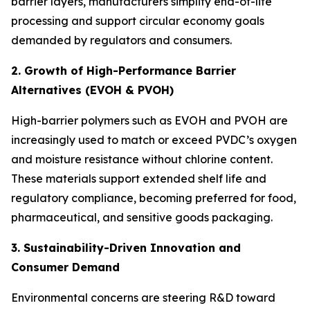
barrier layers, manufacturers simplify end-of-life
processing and support circular economy goals
demanded by regulators and consumers.
2. Growth of High-Performance Barrier
Alternatives (EVOH & PVOH)
High-barrier polymers such as EVOH and PVOH are
increasingly used to match or exceed PVDC’s oxygen
and moisture resistance without chlorine content.
These materials support extended shelf life and
regulatory compliance, becoming preferred for food,
pharmaceutical, and sensitive goods packaging.
3. Sustainability-Driven Innovation and
Consumer Demand
Environmental concerns are steering R&D toward