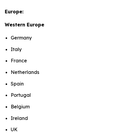
Europe:
Western Europe
Germany
Italy
France
Netherlands
Spain
Portugal
Belgium
Ireland
UK