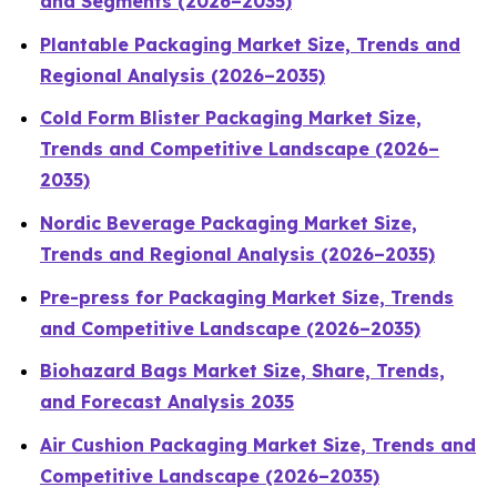
and Segments (2026–2035)
Plantable Packaging Market Size, Trends and
Regional Analysis (2026–2035)
Cold Form Blister Packaging Market Size,
Trends and Competitive Landscape (2026–
2035)
Nordic Beverage Packaging Market Size,
Trends and Regional Analysis (2026–2035)
Pre-press for Packaging Market Size, Trends
and Competitive Landscape (2026–2035)
Biohazard Bags Market Size, Share, Trends,
and Forecast Analysis 2035
Air Cushion Packaging Market Size, Trends and
Competitive Landscape (2026–2035)