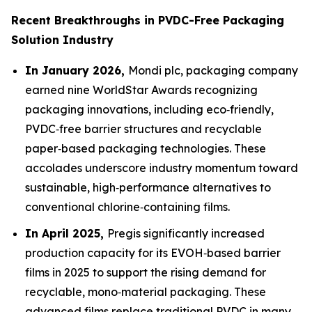
Recent Breakthroughs in PVDC-Free Packaging
Solution Industry
In January 2026,
Mondi plc, packaging company
earned nine WorldStar Awards recognizing
packaging innovations, including eco‑friendly,
PVDC‑free barrier structures and recyclable
paper‑based packaging technologies. These
accolades underscore industry momentum toward
sustainable, high‑performance alternatives to
conventional chlorine‑containing films.
In April 2025,
Pregis significantly increased
production capacity for its EVOH‑based barrier
films in 2025 to support the rising demand for
recyclable, mono‑material packaging. These
advanced films replace traditional PVDC in many