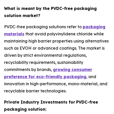
What is meant by the PVDC-free packaging
solution market?
PVDC-free packaging solutions refer to
packaging
materials
that avoid polyvinylidene chloride while
maintaining high barrier properties using alternatives
such as EVOH or advanced coatings. The market is
driven by strict environmental regulations,
recyclability requirements, sustainability
commitments by brands,
growing consumer
preference for eco-friendly packaging
, and
innovation in high-performance, mono-material, and
recyclable barrier technologies.
Private Industry Investments for
PVDC-free
packaging solution: