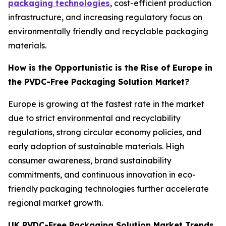
packaging technologies
, cost-efficient production
infrastructure, and increasing regulatory focus on
environmentally friendly and recyclable packaging
materials.
How is the Opportunistic is the Rise of Europe in
the PVDC-Free Packaging Solution Market?
Europe is growing at the fastest rate in the market
due to strict environmental and recyclability
regulations, strong circular economy policies, and
early adoption of sustainable materials. High
consumer awareness, brand sustainability
commitments, and continuous innovation in eco-
friendly packaging technologies further accelerate
regional market growth.
UK PVDC-Free Packaging Solution Market Trends