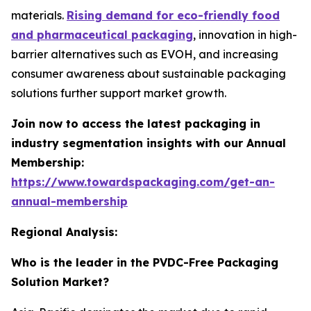
materials.
Rising demand for eco-friendly food
and pharmaceutical packaging
, innovation in high-
barrier alternatives such as EVOH, and increasing
consumer awareness about sustainable packaging
solutions further support market growth.
Join now to access the latest packaging in
industry segmentation insights with our Annual
Membership:
https://www.towardspackaging.com/get-an-
annual-membership
Regional Analysis:
Who is the leader in the PVDC-Free Packaging
Solution Market?