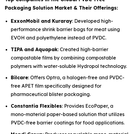
Packaging Solution Market & Their Offerings:
ExxonMobil and Kuraray
: Developed high-
performance shrink barrier bags for meat using
EVOH and polyethylene instead of PVDC.
TIPA and Aquapak
: Created high-barrier
compostable films by combining compostable
polymers with water-soluble Hydropol technology.
Bilcare
: Offers Optra, a halogen-free and PVDC-
free APET film specifically designed for
pharmaceutical blister packaging.
Constantia Flexibles
: Provides EcoPaper, a
mono-material paper-based solution that utilizes
PVDC-free barrier coatings for food applications.