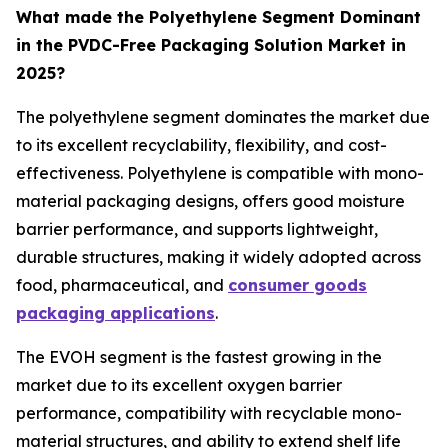
What made the Polyethylene Segment Dominant
in the PVDC-Free Packaging Solution Market in
2025?
The polyethylene segment dominates the market due
to its excellent recyclability, flexibility, and cost-
effectiveness. Polyethylene is compatible with mono-
material packaging designs, offers good moisture
barrier performance, and supports lightweight,
durable structures, making it widely adopted across
food, pharmaceutical, and
consumer goods
packaging applications
.
The EVOH segment is the fastest growing in the
market due to its excellent oxygen barrier
performance, compatibility with recyclable mono-
material structures, and ability to extend shelf life