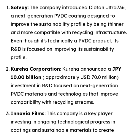
Solvay
: The company introduced Diofan Ultra736,
a next-generation PVDC coating designed to
improve the sustainability profile by being thinner
and more compatible with recycling infrastructure.
Even though it's technically a PVDC product, its
R&D is focused on improving its sustainability
profile.
Kureha Corporation
: Kureha announced a
JPY
10.00 billion
( approximately USD 70.0 million)
investment in R&D focused on next-generation
PVDC materials and technologies that improve
compatibility with recycling streams.
Innovia Films
: This company is a key player
investing in ongoing technological progress in
coatings and sustainable materials to create