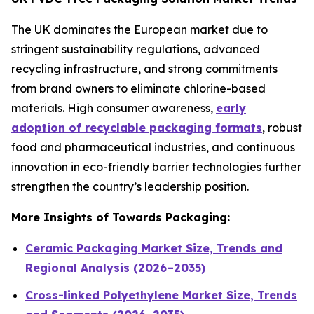
The UK dominates the European market due to
stringent sustainability regulations, advanced
recycling infrastructure, and strong commitments
from brand owners to eliminate chlorine-based
materials. High consumer awareness,
early
adoption of recyclable packaging formats
, robust
food and pharmaceutical industries, and continuous
innovation in eco-friendly barrier technologies further
strengthen the country’s leadership position.
More Insights of Towards Packaging:
Ceramic Packaging Market Size, Trends and
Regional Analysis (2026–2035)
Cross-linked Polyethylene Market Size, Trends