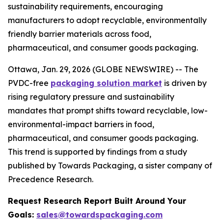
sustainability requirements, encouraging
manufacturers to adopt recyclable, environmentally
friendly barrier materials across food,
pharmaceutical, and consumer goods packaging.
Ottawa, Jan. 29, 2026 (GLOBE NEWSWIRE) -- The
PVDC-free
packaging solution market
is driven by
rising regulatory pressure and sustainability
mandates that prompt shifts toward recyclable, low-
environmental-impact barriers in food,
pharmaceutical, and consumer goods packaging.
This trend is supported by findings from a study
published by Towards Packaging, a sister company of
Precedence Research.
Request Research Report Built Around Your
Goals:
sales@towardspackaging.com