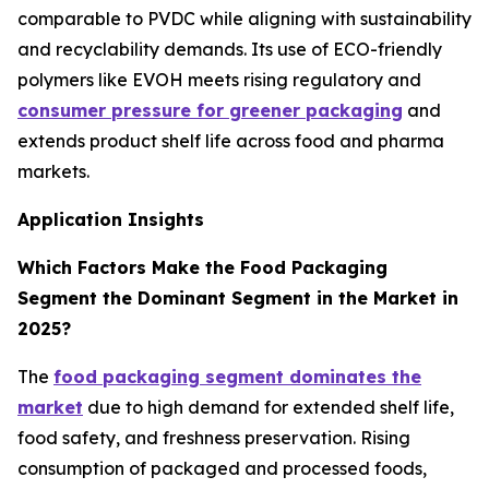
comparable to PVDC while aligning with sustainability
and recyclability demands. Its use of ECO-friendly
polymers like EVOH meets rising regulatory and
consumer pressure for greener packaging
and
extends product shelf life across food and pharma
markets.
Application Insights
Which Factors Make the Food Packaging
Segment the Dominant Segment in the Market in
2025?
The
food packaging segment dominates the
market
due to high demand for extended shelf life,
food safety, and freshness preservation. Rising
consumption of packaged and processed foods,