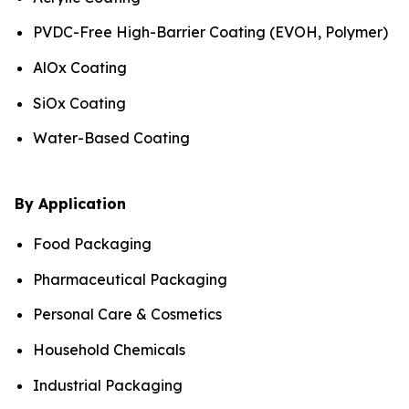
PVDC-Free High-Barrier Coating (EVOH, Polymer)
AlOx Coating
SiOx Coating
Water-Based Coating
By Application
Food Packaging
Pharmaceutical Packaging
Personal Care & Cosmetics
Household Chemicals
Industrial Packaging