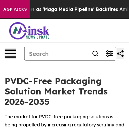
 'Maga Media Pipeline' Backfires Amid Rumors Trump W
AGP PICKS
PVDC-Free Packaging
Solution Market Trends
2026-2035
The market for PVDC-free packaging solutions is
being propelled by increasing regulatory scrutiny and