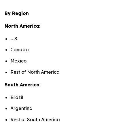
By Region
North America
:
U.S.
Canada
Mexico
Rest of North America
South America
:
Brazil
Argentina
Rest of South America