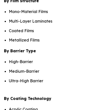
By Film Structure
Mono-Material Films
Multi-Layer Laminates
Coated Films
Metallized Films
By Barrier Type
High-Barrier
Medium-Barrier
Ultra-High Barrier
By Coating Technology
Acrylic Coating