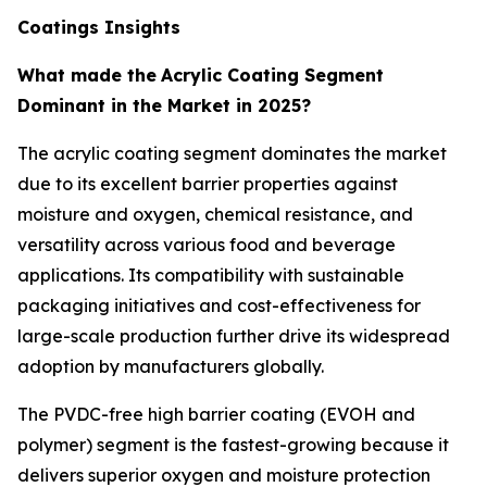
Coatings Insights
What made the
Acrylic Coating Segment
Dominant in the Market in 2025?
The acrylic coating segment dominates the market
due to its excellent barrier properties against
moisture and oxygen, chemical resistance, and
versatility across various food and beverage
applications. Its compatibility with sustainable
packaging initiatives and cost-effectiveness for
large-scale production further drive its widespread
adoption by manufacturers globally.
The PVDC-free high barrier coating (EVOH and
polymer) segment is the fastest-growing because it
delivers superior oxygen and moisture protection