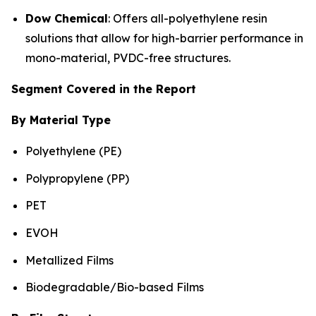
Dow Chemical
: Offers all-polyethylene resin
solutions that allow for high-barrier performance in
mono-material, PVDC-free structures.
Segment Covered in the Report
By Material Type
Polyethylene (PE)
Polypropylene (PP)
PET
EVOH
Metallized Films
Biodegradable/Bio-based Films