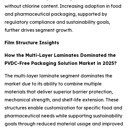
without chlorine content. Increasing adoption in food
and pharmaceutical packaging, supported by
regulatory compliance and sustainability goals,
further drives segment growth.
Film Structure Insights
How the Multi-Layer Laminates Dominated the
PVDC-Free Packaging Solution Market in 2025?
The multi-layer laminate segment dominates the
market due to its ability to combine multiple
materials that deliver superior barrier protection,
mechanical strength, and shelf-life extension. These
structures enable customization for specific food and
pharmaceutical needs while supporting sustainability
goals through reduced material usage and improved