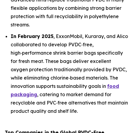
flexible applications by combining strong barrier
protection with full recyclability in polyethylene
streams.
In February 2025
, ExxonMobil, Kuraray, and Alico
collaborated to develop PVDC‑free,
high‑performance shrink barrier bags specifically
for fresh meat. These bags deliver excellent
oxygen protection traditionally provided by PVDC,
while eliminating chlorine‑based materials. The
innovation supports sustainability goals in
food
packaging
, catering to market demand for
recyclable and PVC‑free alternatives that maintain
product quality and shelf life.
Top Companies in the Global PVDC-Free