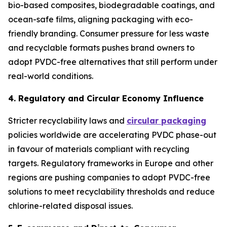
bio-based composites, biodegradable coatings, and
ocean-safe films, aligning packaging with eco-
friendly branding. Consumer pressure for less waste
and recyclable formats pushes brand owners to
adopt PVDC-free alternatives that still perform under
real-world conditions.
4. Regulatory and Circular Economy Influence
Stricter recyclability laws and
circular packaging
policies worldwide are accelerating PVDC phase-out
in favour of materials compliant with recycling
targets. Regulatory frameworks in Europe and other
regions are pushing companies to adopt PVDC-free
solutions to meet recyclability thresholds and reduce
chlorine-related disposal issues.