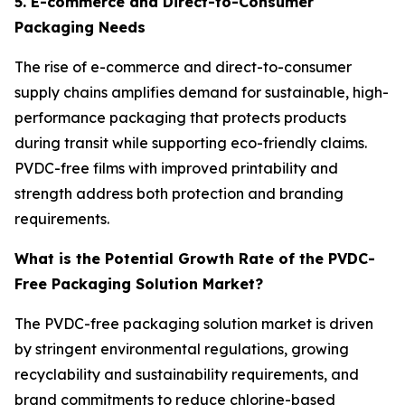
5. E-commerce and Direct-to-Consumer
Packaging Needs
The rise of e-commerce and direct-to-consumer
supply chains amplifies demand for sustainable, high-
performance packaging that protects products
during transit while supporting eco-friendly claims.
PVDC-free films with improved printability and
strength address both protection and branding
requirements.
What is the Potential Growth Rate of the PVDC-
Free Packaging Solution Market?
The PVDC-free packaging solution market is driven
by stringent environmental regulations, growing
recyclability and sustainability requirements, and
brand commitments to reduce chlorine-based