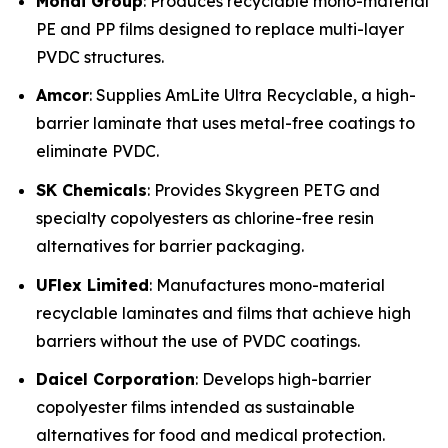
Mondi Group
: Produces recyclable mono-material
PE and PP films designed to replace multi-layer
PVDC structures.
Amcor
: Supplies AmLite Ultra Recyclable, a high-
barrier laminate that uses metal-free coatings to
eliminate PVDC.
SK Chemicals
: Provides Skygreen PETG and
specialty copolyesters as chlorine-free resin
alternatives for barrier packaging.
UFlex Limited
: Manufactures mono-material
recyclable laminates and films that achieve high
barriers without the use of PVDC coatings.
Daicel Corporation
: Develops high-barrier
copolyester films intended as sustainable
alternatives for food and medical protection.