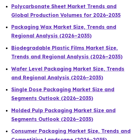
Polycarbonate Sheet Market Trends and
Global Production Volumes for 2026-2035
Packaging Wax Market Size, Trends and
Regional Analysis (2026–2035)
Biodegradable Plastic Films Market Size,
Trends and Regional Analysis (2026–2035)
Wafer Level Packaging Market Size, Trends
and Regional Analysis (2026–2035)
Single Dose Packaging Market Size and
Segments Outlook (2026–2035)
Molded Pulp Packaging Market Size and
Segments Outlook (2026–2035)
Consumer Packaging Market Size, Trends and
Competitive Landscape (2026–2035)