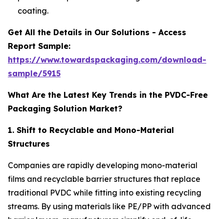
coating.
Get All the Details in Our Solutions - Access
Report Sample:
https://www.towardspackaging.com/download-
sample/5915
What Are the Latest Key Trends in the PVDC-Free
Packaging Solution Market?
1. Shift to Recyclable and Mono-Material
Structures
Companies are rapidly developing mono-material
films and recyclable barrier structures that replace
traditional PVDC while fitting into existing recycling
streams. By using materials like PE/PP with advanced