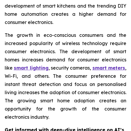
development of smart kitchens and the trending DIY
home automation creates a higher demand for
consumer electronics.
The growth in eco-conscious consumers and the
increased popularity of wireless technology require
consumer electronics. The development of smart
homes increases demand for consumer electronics
like
smart lighting
, security cameras,
smart meters
,
Wi-Fi, and others. The consumer preference for
instant threat detection and focus on personalised
living increases the adoption of consumer electronics.
The growing smart home adoption creates an
opportunity for the growth of the consumer
electronics industry.
Get informed with deep-dive intelligence on AI’s