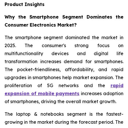
Product Insights
Why the Smartphone Segment Dominates the
Consumer Electronics Market?
The smartphone segment dominated the market in
2025. The consumer's strong focus on
multifunctionality devices and digital life
transformation increases demand for smartphones.
The pocket-friendliness, affordability, and rapid
upgrades in smartphones help market expansion. The
proliferation of 5G networks and the
rapid
expansion of mobile payments
increases adoption
of smartphones, driving the overall market growth.
The laptop & notebooks segment is the fastest-
growing in the market during the forecast period. The