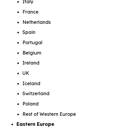
Italy
France
Netherlands
Spain
Portugal
Belgium
Ireland
UK
Iceland
Switzerland
Poland
Rest of Western Europe
Eastern Europe