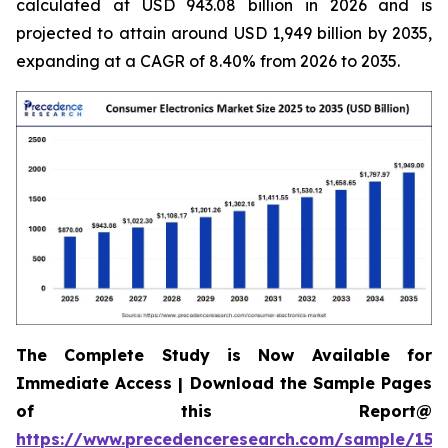
calculated at USD 943.08 billion in 2026 and is
projected to attain around USD 1,949 billion by 2035,
expanding at a CAGR of 8.40% from 2026 to 2035.
The Complete Study is Now Available for
Immediate Access | Download the Sample Pages
of this Report@
https://www.precedenceresearch.com/sample/158