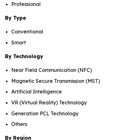
Professional
By Type
Conventional
Smart
By Technology
Near Field Communication (NFC)
Magnetic Secure Transmission (MST)
Artificial Intelligence
VR (Virtual Reality) Technology
Generation PCL Technology
Others
By Region