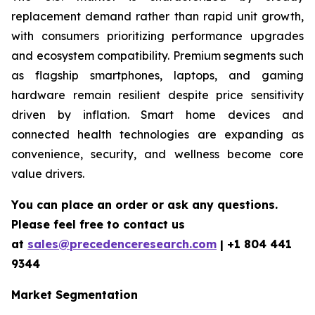
replacement demand rather than rapid unit growth,
with consumers prioritizing performance upgrades
and ecosystem compatibility. Premium segments such
as flagship smartphones, laptops, and gaming
hardware remain resilient despite price sensitivity
driven by inflation. Smart home devices and
connected health technologies are expanding as
convenience, security, and wellness become core
value drivers.
You can place an order or ask any questions.
Please feel free to contact us
at
sales@precedenceresearch.com
|
+1 804 441
9344
Market Segmentation