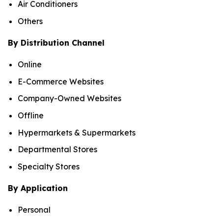
Air Conditioners
Others
By Distribution Channel
Online
E-Commerce Websites
Company-Owned Websites
Offline
Hypermarkets & Supermarkets
Departmental Stores
Specialty Stores
By Application
Personal