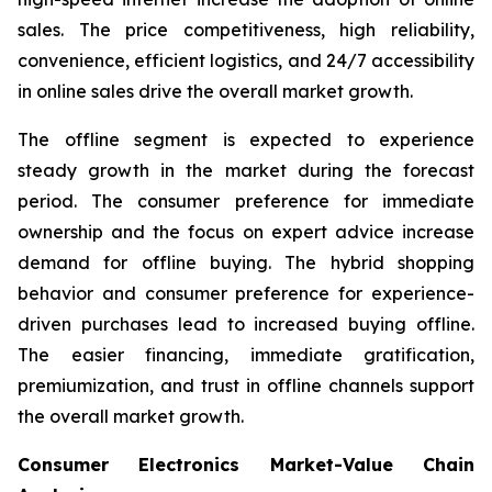
sales. The price competitiveness, high reliability,
convenience, efficient logistics, and 24/7 accessibility
in online sales drive the overall market growth.
The offline segment is expected to experience
steady growth in the market during the forecast
period. The consumer preference for immediate
ownership and the focus on expert advice increase
demand for offline buying. The hybrid shopping
behavior and consumer preference for experience-
driven purchases lead to increased buying offline.
The easier financing, immediate gratification,
premiumization, and trust in offline channels support
the overall market growth.
Consumer Electronics Market-Value Chain