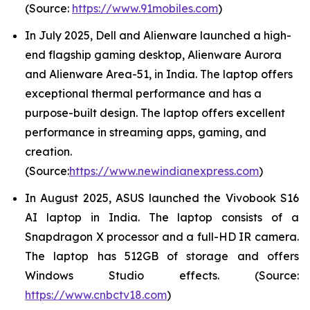
(Source:
https://www.91mobiles.com
)
In July 2025, Dell and Alienware launched a high-
end flagship gaming desktop, Alienware Aurora
and Alienware Area-51, in India. The laptop offers
exceptional thermal performance and has a
purpose-built design. The laptop offers excellent
performance in streaming apps, gaming, and
creation.
(Source:
https://www.newindianexpress.com
)
In August 2025, ASUS launched the Vivobook S16
AI laptop in India. The laptop consists of a
Snapdragon X processor and a full-HD IR camera.
The laptop has 512GB of storage and offers
Windows Studio effects. (Source:
https://www.cnbctv18.com
)