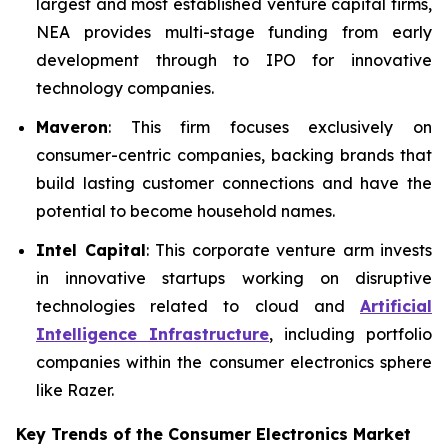
largest and most established venture capital firms,
NEA provides multi-stage funding from early
development through to IPO for innovative
technology companies.
Maveron
: This firm focuses exclusively on
consumer-centric companies, backing brands that
build lasting customer connections and have the
potential to become household names.
Intel Capital
: This corporate venture arm invests
in innovative startups working on disruptive
technologies related to cloud and
Artificial
Intelligence Infrastructure
, including portfolio
companies within the consumer electronics sphere
like Razer.
Key Trends of the Consumer Electronics
Market