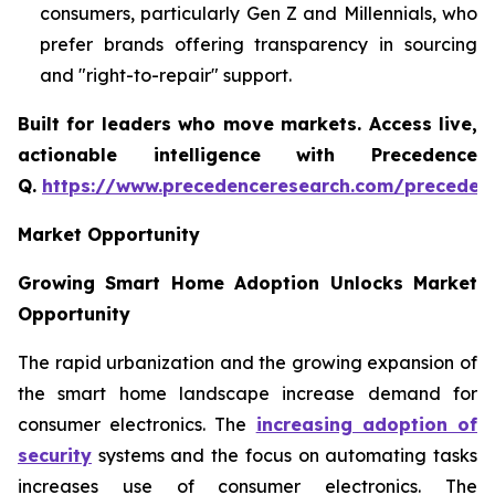
consumers, particularly Gen Z and Millennials, who
prefer brands offering transparency in sourcing
and "right-to-repair" support.
Built for leaders who move markets. Access live,
actionable intelligence with Precedence
Q.
https://www.precedenceresearch.com/preceden
Market Opportunity
Growing Smart Home Adoption Unlocks Market
Opportunity
The rapid urbanization and the growing expansion of
the smart home landscape increase demand for
consumer electronics. The
increasing adoption of
security
systems and the focus on automating tasks
increases use of consumer electronics. The