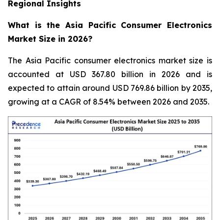
Regional Insights
What is the Asia Pacific Consumer Electronics
Market Size in 2026?
The Asia Pacific consumer electronics market size is
accounted at USD 367.80 billion in 2026 and is
expected to attain around USD 769.86 billion by 2035,
growing at a CAGR of 8.54% between 2026 and 2035.