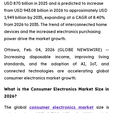
USD 870 billion in 2025 and is predicted to increase
from USD 943.08 billion in 2026 to approximately USD
1,949 billion by 2035, expanding at a CAGR of 8.40%
from 2026 to 2035. The trend of interconnected home
devices and the increased electronics purchasing
power drive the market growth.
Ottawa, Feb. 04, 2026 (GLOBE NEWSWIRE) --
Increasing disposable income, improving living
standards, and the adoption of AI, IoT, and
connected technologies are accelerating global
consumer electronics market growth.
What is the Consumer Electronics Market Size in
2026?
The global
consumer electronics market
size is