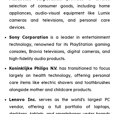
selection of consumer goods, including home
appliances, audio-visual equipment like Lumix
cameras and televisions, and personal care
devices.
Sony Corporation
is a leader in entertainment
technology, renowned for its PlayStation gaming
consoles, Bravia televisions, digital cameras, and
high-fidelity audio products.
Koninklijke Philips N.V.
has transitioned to focus
largely on health technology, offering personal
care items like electric shavers and toothbrushes
alongside mother and childcare products.
Lenovo Inc.
serves as the world's largest PC
vendor, offering a full portfolio of laptops,
desktops, tablets, and smartphones under brands