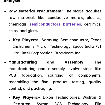
Analysis
Raw Material Procurement:
The stage acquires
raw materials like conductive metals, plastics,
chemicals,
semiconductors
,
batteries
, ceramics,
chips, and glass.
Key Players:-
Samsung Semiconductor, Texas
Instruments, Micron Technology, Epcos India Pvt
Ltd, Intel Corporation, Broadcom Inc.
Manufacturing and Assembly:
The
manufacturing and assembly involve steps like
PCB fabrication, sourcing of components,
assembling the final product, testing, quality
control, and packaging.
Key Players:-
Dixon Technologies, Wistron &
Pegatron, Syrma SGS Technology, Elin