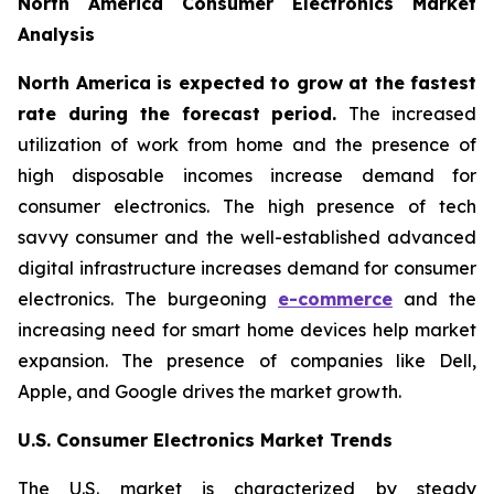
North America Consumer Electronics Market
Analysis
North America is expected to grow at the fastest
rate during the forecast period.
The increased
utilization of work from home and the presence of
high disposable incomes increase demand for
consumer electronics. The high presence of tech
savvy consumer and the well-established advanced
digital infrastructure increases demand for consumer
electronics. The burgeoning
e-commerce
and the
increasing need for smart home devices help market
expansion. The presence of companies like Dell,
Apple, and Google drives the market growth.
U.S. Consumer Electronics Market Trends
The U.S. market is characterized by steady