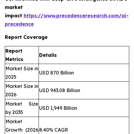
market
impact
https://www.precedenceresearch.com/ai-
precedence
Report Coverage
Report
Details
Metrics
Market Size in
USD 870 Billion
2025
Market Size in
USD 943.08 Billion
2026
Market Size
USD 1,949 Billion
by 2035
Market
Growth (2026
8.40% CAGR