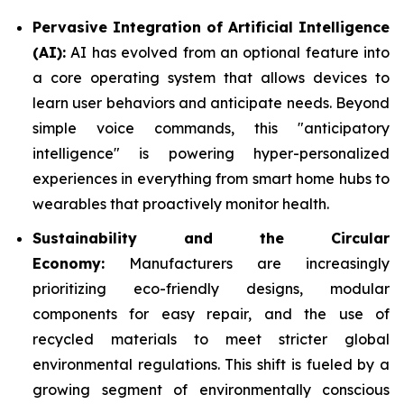
Pervasive Integration of Artificial Intelligence
(AI):
AI has evolved from an optional feature into
a core operating system that allows devices to
learn user behaviors and anticipate needs. Beyond
simple voice commands, this "anticipatory
intelligence" is powering hyper-personalized
experiences in everything from smart home hubs to
wearables that proactively monitor health.
Sustainability and the Circular
Economy:
Manufacturers are increasingly
prioritizing eco-friendly designs, modular
components for easy repair, and the use of
recycled materials to meet stricter global
environmental regulations. This shift is fueled by a
growing segment of environmentally conscious