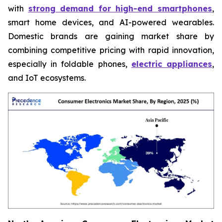
with
strong demand for high-end smartphones
,
smart home devices, and AI-powered wearables.
Domestic brands are gaining market share by
combining competitive pricing with rapid innovation,
especially in foldable phones,
electric appliances
,
and IoT ecosystems.