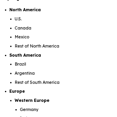
North America
U.S.
Canada
Mexico
Rest of North America
South America
Brazil
Argentina
Rest of South America
Europe
Western Europe
Germany