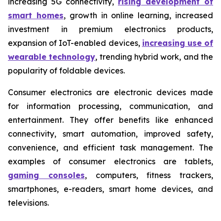
increasing 5G connectivity,
rising development of
smart homes
, growth in online learning, increased
investment in premium electronics products,
expansion of IoT-enabled devices,
increasing use of
wearable technology
, trending hybrid work, and the
popularity of foldable devices.
Consumer electronics are electronic devices made
for information processing, communication, and
entertainment. They offer benefits like enhanced
connectivity, smart automation, improved safety,
convenience, and efficient task management. The
examples of consumer electronics are tablets,
gaming consoles
, computers, fitness trackers,
smartphones, e-readers, smart home devices, and
televisions.