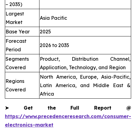
– 2035)
Largest
Asia Pacific
Market
Base Year
2025
Forecast
2026 to 2035
Period
Segments
Product, Distribution Channel,
Covered
Application, Technology, and Region
North America, Europe, Asia-Pacific,
Regions
Latin America, and Middle East &
Covered
Africa
➤
Get the Full Report @
https://www.precedenceresearch.com/consumer-
electronics-market