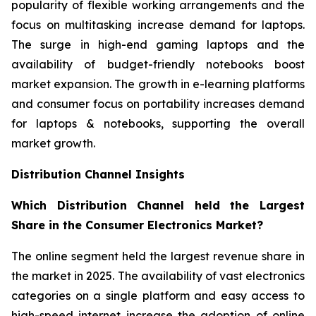
popularity of flexible working arrangements and the
focus on multitasking increase demand for laptops.
The surge in high-end gaming laptops and the
availability of budget-friendly notebooks boost
market expansion. The growth in e-learning platforms
and consumer focus on portability increases demand
for laptops & notebooks, supporting the overall
market growth.
Distribution Channel Insights
Which Distribution Channel held the Largest
Share in the Consumer Electronics Market?
The online segment held the largest revenue share in
the market in 2025. The availability of vast electronics
categories on a single platform and easy access to
high-speed internet increase the adoption of online