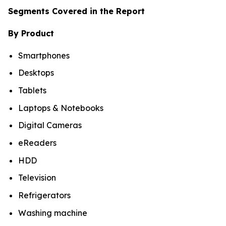
Segments Covered in the Report
By Product
Smartphones
Desktops
Tablets
Laptops & Notebooks
Digital Cameras
eReaders
HDD
Television
Refrigerators
Washing machine