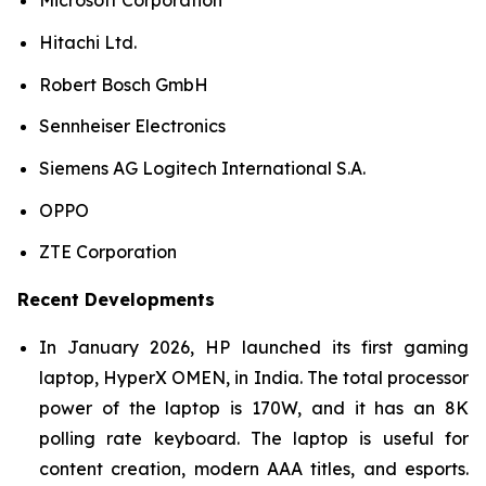
Microsoft Corporation
Hitachi Ltd.
Robert Bosch GmbH
Sennheiser Electronics
Siemens AG Logitech International S.A.
OPPO
ZTE Corporation
Recent Developments
In January 2026, HP launched its first gaming
laptop, HyperX OMEN, in India. The total processor
power of the laptop is 170W, and it has an 8K
polling rate keyboard. The laptop is useful for
content creation, modern AAA titles, and esports.