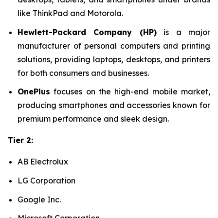
like ThinkPad and Motorola.
Hewlett-Packard Company (HP)
is a major
manufacturer of personal computers and printing
solutions, providing laptops, desktops, and printers
for both consumers and businesses.
OnePlus
focuses on the high-end mobile market,
producing smartphones and accessories known for
premium performance and sleek design.
Tier 2:
AB Electrolux
LG Corporation
Google Inc.