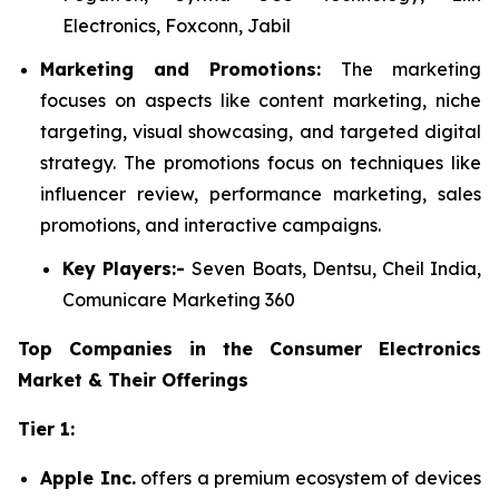
Electronics, Foxconn, Jabil
Marketing and Promotions:
The marketing
focuses on aspects like content marketing, niche
targeting, visual showcasing, and targeted digital
strategy. The promotions focus on techniques like
influencer review, performance marketing, sales
promotions, and interactive campaigns.
Key Players:-
Seven Boats, Dentsu, Cheil India,
Comunicare Marketing 360
Top Companies in the Consumer Electronics
Market & Their Offerings
Tier 1:
Apple Inc.
offers a premium ecosystem of devices