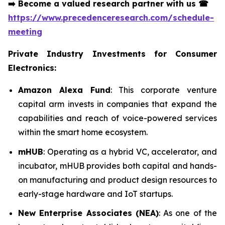
➡️
Become a valued research partner with us
☎
https://www.precedenceresearch.com/schedule-
meeting
Private Industry Investments for Consumer
Electronics:
Amazon Alexa Fund
: This corporate venture
capital arm invests in companies that expand the
capabilities and reach of voice-powered services
within the smart home ecosystem.
mHUB
: Operating as a hybrid VC, accelerator, and
incubator, mHUB provides both capital and hands-
on manufacturing and product design resources to
early-stage hardware and IoT startups.
New Enterprise Associates (NEA)
: As one of the