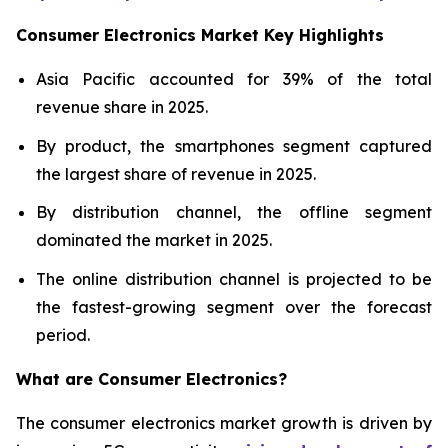
Consumer Electronics Market Key Highlights
Asia Pacific accounted for 39% of the total
revenue share in 2025.
By product, the smartphones segment captured
the largest share of revenue in 2025.
By distribution channel, the offline segment
dominated the market in 2025.
The online distribution channel is projected to be
the fastest-growing segment over the forecast
period.
What are
Consumer Electronics?
The consumer electronics market growth is driven by