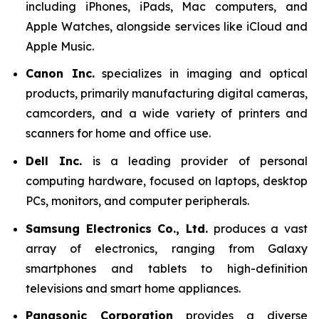
including iPhones, iPads, Mac computers, and
Apple Watches, alongside services like iCloud and
Apple Music.
Canon Inc.
specializes in imaging and optical
products, primarily manufacturing digital cameras,
camcorders, and a wide variety of printers and
scanners for home and office use.
Dell Inc.
is a leading provider of personal
computing hardware, focused on laptops, desktop
PCs, monitors, and computer peripherals.
Samsung Electronics Co., Ltd.
produces a vast
array of electronics, ranging from Galaxy
smartphones and tablets to high-definition
televisions and smart home appliances.
Panasonic Corporation
provides a diverse