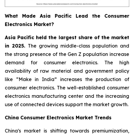
What Made Asia Pacific Lead the Consumer
Electronics Market?
Asia Pacific held the largest share of the market
in 2025.
The growing middle-class population and
the strong presence of the Gen Z population increase
demand for consumer electronics. The high
availability of raw material and government policy
like “Make in India” increases the production of
consumer electronics. The well-established consumer
electronics manufacturing center and the increasing
use of connected devices support the market growth.
China Consumer Electronics Market Trends
China's market is shifting towards premiumization,