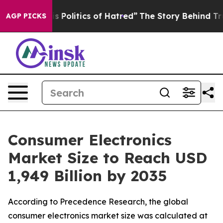
olitics of Hatred”
The Story Behind Trump’s Terrible 
AGP PICKS
Consumer Electronics
Market Size to Reach USD
1,949 Billion by 2035
According to Precedence Research, the global
consumer electronics market size was calculated at