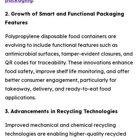
packaging
.
2. Growth of Smart and Functional Packaging
Features
Polypropylene disposable food containers are
evolving to include functional features such as
antimicrobial surfaces, tamper-evident closures, and
QR codes for traceability. These innovations enhance
food safety, improve shelf life monitoring, and offer
better consumer engagement, particularly for
takeaway, delivery, and ready-to-eat food
applications.
3. Advancements in Recycling Technologies
Improved mechanical and chemical recycling
technologies are enabling higher-quality recycled