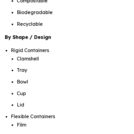
Compostable
Biodegradable
Recyclable
By Shape / Design
Rigid Containers
Clamshell
Tray
Bowl
Cup
Lid
Flexible Containers
Film