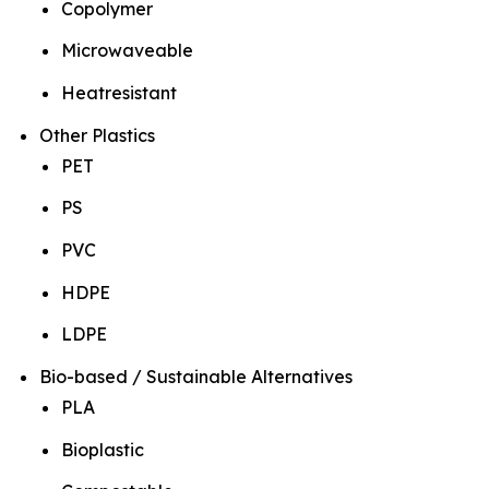
Copolymer
Microwaveable
Heatresistant
Other Plastics
PET
PS
PVC
HDPE
LDPE
Bio-based / Sustainable Alternatives
PLA
Bioplastic