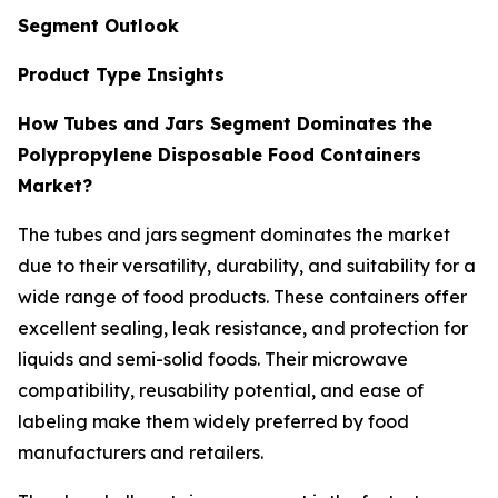
Segment Outlook
Product Type Insights
How Tubes and Jars Segment Dominates the
Polypropylene Disposable Food Containers
Market?
The tubes and jars segment dominates the market
due to their versatility, durability, and suitability for a
wide range of food products. These containers offer
excellent sealing, leak resistance, and protection for
liquids and semi-solid foods. Their microwave
compatibility, reusability potential, and ease of
labeling make them widely preferred by food
manufacturers and retailers.