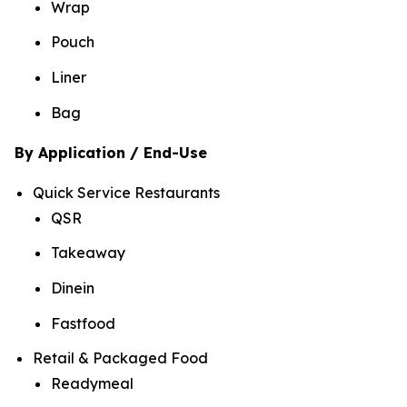
Wrap
Pouch
Liner
Bag
By Application / End-Use
Quick Service Restaurants
QSR
Takeaway
Dinein
Fastfood
Retail & Packaged Food
Readymeal