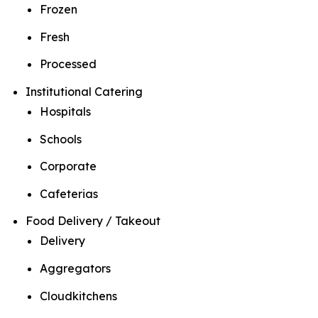
Frozen
Fresh
Processed
Institutional Catering
Hospitals
Schools
Corporate
Cafeterias
Food Delivery / Takeout
Delivery
Aggregators
Cloudkitchens