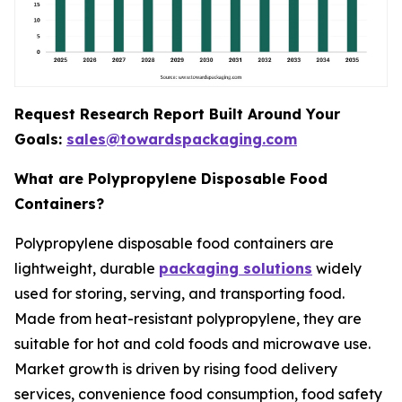
Request Research Report Built Around Your
Goals:
sales@towardspackaging.com
What are Polypropylene Disposable Food
Containers?
Polypropylene disposable food containers are
lightweight, durable
packaging solutions
widely
used for storing, serving, and transporting food.
Made from heat-resistant polypropylene, they are
suitable for hot and cold foods and microwave use.
Market growth is driven by rising food delivery
services, convenience food consumption, food safety