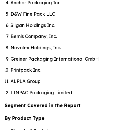
Anchor Packaging Inc.
D&W Fine Pack LLC
Silgan Holdings Inc.
Bemis Company, Inc.
Novolex Holdings, Inc.
Greiner Packaging International GmbH
Printpack Inc.
ALPLA Group
LINPAC Packaging Limited
Segment Covered in the Report
By Product Type