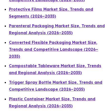
Protective Films Market Size, Trends and
Segments (2026–2035)
Parenteral Packaging Market Size, Trends and
Regional Analysis (2026–2035)
Converted Flexible Packaging Market Size,
Trends and Competitive Landscape (2026–
2035)
Compostable Tableware Market Size, Trends
and Regional Analysis (2026–2035)
Trigger Spray Bottle Market Size, Trends and
Competitive Landscape (2026–2035)
Plastic Container Market Size, Trends and
Regional Analysis (2026–2035)