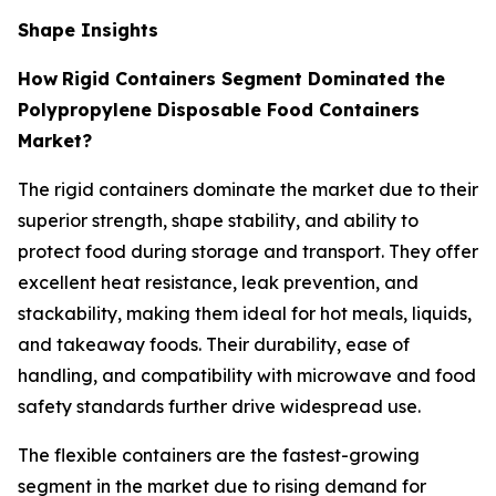
Shape Insights
How
Rigid Containers Segment Dominated the
Polypropylene Disposable Food Containers
Market?
The rigid containers dominate the market due to their
superior strength, shape stability, and ability to
protect food during storage and transport. They offer
excellent heat resistance, leak prevention, and
stackability, making them ideal for hot meals, liquids,
and takeaway foods. Their durability, ease of
handling, and compatibility with microwave and food
safety standards further drive widespread use.
The flexible containers are the fastest-growing
segment in the market due to rising demand for