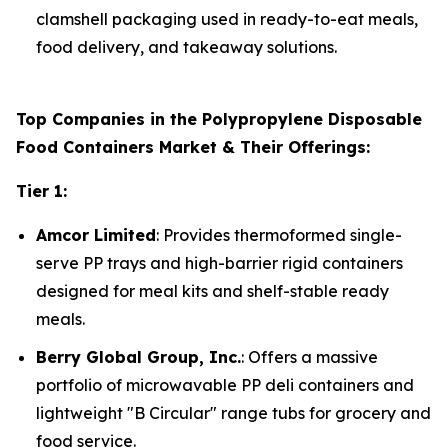
clamshell packaging used in ready-to-eat meals,
food delivery, and takeaway solutions.
Top Companies in the Polypropylene Disposable
Food Containers Market & Their Offerings:
Tier 1:
Amcor Limited
: Provides thermoformed single-
serve PP trays and high-barrier rigid containers
designed for meal kits and shelf-stable ready
meals.
Berry Global Group, Inc.
: Offers a massive
portfolio of microwavable PP deli containers and
lightweight "B Circular" range tubs for grocery and
food service.