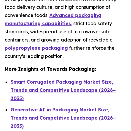
food delivery culture, and high consumption of
convenience foods.
Advanced packaging
manufacturing capabilities
, strict food safety
standards, widespread use of microwave-safe
containers, and growing adoption of recyclable
polypropylene packaging
further reinforce the
country’s leading position.
More Insights of Towards Packaging:
Smart Corrugated Packaging Market Size,
Trends and Competitive Landscape (2026–
2035)
Generative AI in Packaging Market Size,
Trends and Competitive Landscape (2026–
2035)