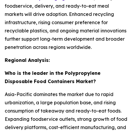
foodservice, delivery, and ready-to-eat meal
markets will drive adoption. Enhanced recycling
infrastructure, rising consumer preference for
recyclable plastics, and ongoing material innovations
further support long-term development and broader
penetration across regions worldwide.
Regional Analysis:
Who is the leader in the Polypropylene
Disposable Food Containers Market?
Asia-Pacific dominates the market due to rapid
urbanization, a large population base, and rising
consumption of takeaway and ready-to-eat foods.
Expanding foodservice outlets, strong growth of food
delivery platforms, cost-efficient manufacturing, and