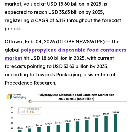
market, valued at USD 18.60 billion in 2025, is
expected to reach USD 33.63 billion by 2035,
registering a CAGR of 6.1% throughout the forecast
period.
Ottawa, Feb. 04, 2026 (GLOBE NEWSWIRE) -- The
global
polypropylene disposable food containers
market
hit USD 18.60 billion in 2025, with current
forecasts pointing to USD 33.63 billion by 2035,
according to Towards Packaging, a sister firm of
Precedence Research.