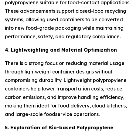
polypropylene suitable for food-contact applications.
These advancements support closed-loop recycling
systems, allowing used containers to be converted
into new food-grade packaging while maintaining
performance, safety, and regulatory compliance.
4. Lightweighting and Material Optimization
There is a strong focus on reducing material usage
through lightweight container designs without
compromising durability. Lightweight polypropylene
containers help lower transportation costs, reduce
carbon emissions, and improve handling efficiency,
making them ideal for food delivery, cloud kitchens,
and large-scale foodservice operations.
5. Exploration of Bio-based Polypropylene