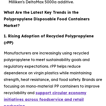
Milliken's DeltaMax 5000a additive.
What Are the Latest Key Trends in the
Polypropylene Disposable Food Containers
Market?
1. Rising Adoption of Recycled Polypropylene
(rPP)
Manufacturers are increasingly using recycled
polypropylene to meet sustainability goals and
regulatory expectations. rPP helps reduce
dependence on virgin plastics while maintaining
strength, heat resistance, and food safety. Brands are
focusing on mono-material PP containers to improve
recyclability and
support circular economy
initiatives across foodservice and retail