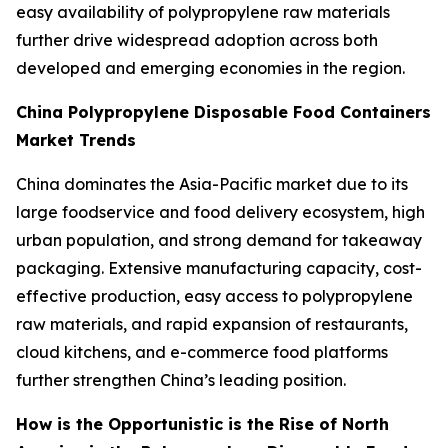
easy availability of polypropylene raw materials
further drive widespread adoption across both
developed and emerging economies in the region.
China Polypropylene Disposable Food Containers
Market Trends
China dominates the Asia-Pacific market due to its
large foodservice and food delivery ecosystem, high
urban population, and strong demand for takeaway
packaging. Extensive manufacturing capacity, cost-
effective production, easy access to polypropylene
raw materials, and rapid expansion of restaurants,
cloud kitchens, and e-commerce food platforms
further strengthen China’s leading position.
How is the Opportunistic is the Rise of North