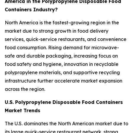
America in the Polypropylene Disposable Food
Containers Industry?
North America is the fastest-growing region in the
market due to strong growth in food delivery
services, quick-service restaurants, and convenience
food consumption. Rising demand for microwave-
safe and durable packaging, increasing focus on
food safety and hygiene, innovation in recyclable
polypropylene materials, and supportive recycling
infrastructure further accelerate market expansion
across the region.
U.S. Polypropylene Disposable Food Containers
Market Trends
The U.S. dominates the North American market due to
its large quick-service restaurant network, strong