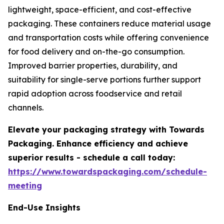
lightweight, space-efficient, and cost-effective
packaging. These containers reduce material usage
and transportation costs while offering convenience
for food delivery and on-the-go consumption.
Improved barrier properties, durability, and
suitability for single-serve portions further support
rapid adoption across foodservice and retail
channels.
Elevate your packaging strategy with Towards
Packaging. Enhance efficiency and achieve
superior results - schedule a call today:
https://www.towardspackaging.com/schedule-
meeting
End-Use Insights