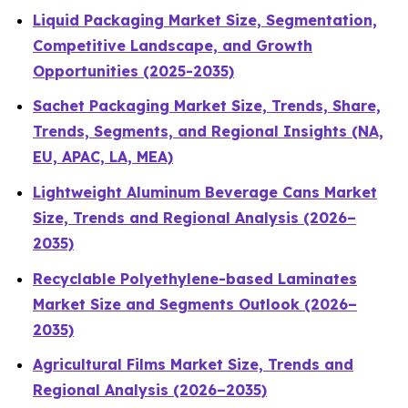
Liquid Packaging Market Size, Segmentation,
Competitive Landscape, and Growth
Opportunities (2025-2035)
Sachet Packaging Market Size, Trends, Share,
Trends, Segments, and Regional Insights (NA,
EU, APAC, LA, MEA)
Lightweight Aluminum Beverage Cans Market
Size, Trends and Regional Analysis (2026–
2035)
Recyclable Polyethylene-based Laminates
Market Size and Segments Outlook (2026–
2035)
Agricultural Films Market Size, Trends and
Regional Analysis (2026–2035)