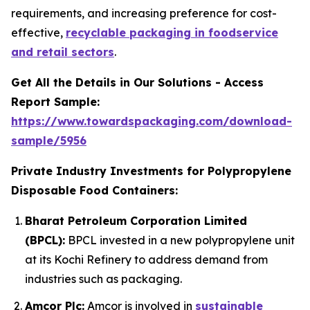
requirements, and increasing preference for cost-
effective,
recyclable packaging in foodservice
and retail sectors
.
Get All the Details in Our Solutions - Access
Report Sample:
https://www.towardspackaging.com/download-
sample/5956
Private Industry Investments for Polypropylene
Disposable Food Containers:
Bharat Petroleum Corporation Limited
(BPCL):
BPCL invested in a new polypropylene unit
at its Kochi Refinery to address demand from
industries such as packaging.
Amcor Plc:
Amcor is involved in
sustainable