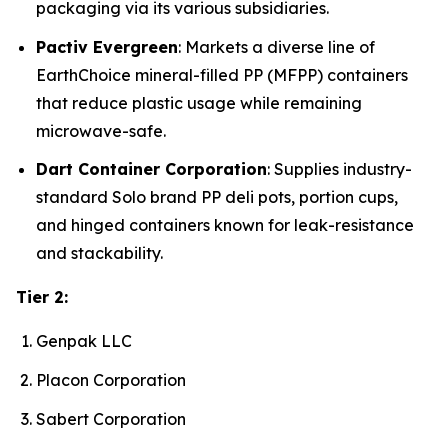
packaging via its various subsidiaries.
Pactiv Evergreen
: Markets a diverse line of
EarthChoice mineral-filled PP (MFPP) containers
that reduce plastic usage while remaining
microwave-safe.
Dart Container Corporation
: Supplies industry-
standard Solo brand PP deli pots, portion cups,
and hinged containers known for leak-resistance
and stackability.
Tier 2:
Genpak LLC
Placon Corporation
Sabert Corporation