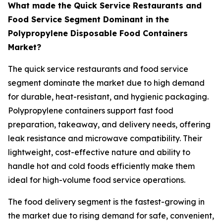
What made the Quick Service Restaurants and
Food Service Segment Dominant in the
Polypropylene Disposable Food Containers
Market?
The quick service restaurants and food service
segment dominate the market due to high demand
for durable, heat-resistant, and hygienic packaging.
Polypropylene containers support fast food
preparation, takeaway, and delivery needs, offering
leak resistance and microwave compatibility. Their
lightweight, cost-effective nature and ability to
handle hot and cold foods efficiently make them
ideal for high-volume food service operations.
The food delivery segment is the fastest-growing in
the market due to rising demand for safe, convenient,