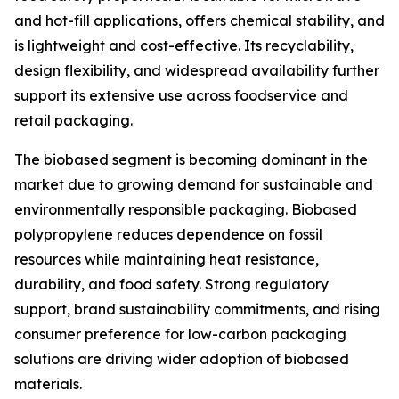
and hot-fill applications, offers chemical stability, and
is lightweight and cost-effective. Its recyclability,
design flexibility, and widespread availability further
support its extensive use across foodservice and
retail packaging.
The biobased segment is becoming dominant in the
market due to growing demand for sustainable and
environmentally responsible packaging. Biobased
polypropylene reduces dependence on fossil
resources while maintaining heat resistance,
durability, and food safety. Strong regulatory
support, brand sustainability commitments, and rising
consumer preference for low-carbon packaging
solutions are driving wider adoption of biobased
materials.