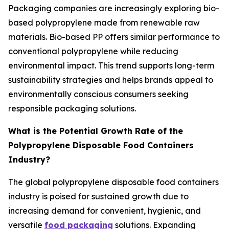
Packaging companies are increasingly exploring bio-
based polypropylene made from renewable raw
materials. Bio-based PP offers similar performance to
conventional polypropylene while reducing
environmental impact. This trend supports long-term
sustainability strategies and helps brands appeal to
environmentally conscious consumers seeking
responsible packaging solutions.
What is the Potential Growth Rate of the
Polypropylene Disposable Food Containers
Industry?
The global polypropylene disposable food containers
industry is poised for sustained growth due to
increasing demand for convenient, hygienic, and
versatile
food packaging
solutions. Expanding