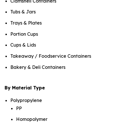
Clamshell Containers
Tubs & Jars
Trays & Plates
Portion Cups
Cups & Lids
Takeaway / Foodservice Containers
Bakery & Deli Containers
By Material Type
Polypropylene
PP
Homopolymer