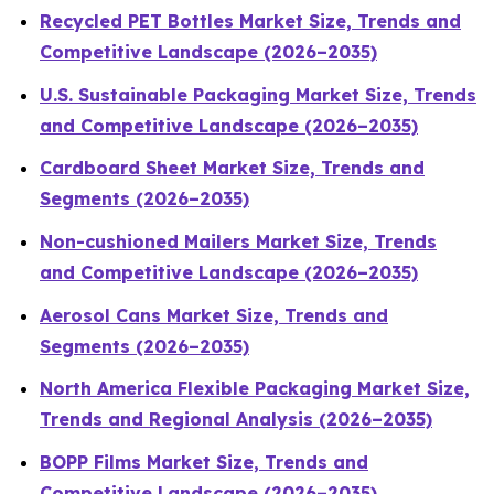
Recycled PET Bottles Market Size, Trends and
Competitive Landscape (2026–2035)
U.S. Sustainable Packaging Market Size, Trends
and Competitive Landscape (2026–2035)
Cardboard Sheet Market Size, Trends and
Segments (2026–2035)
Non-cushioned Mailers Market Size, Trends
and Competitive Landscape (2026–2035)
Aerosol Cans Market Size, Trends and
Segments (2026–2035)
North America Flexible Packaging Market Size,
Trends and Regional Analysis (2026–2035)
BOPP Films Market Size, Trends and
Competitive Landscape (2026–2035)