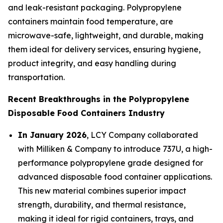
and leak-resistant packaging. Polypropylene
containers maintain food temperature, are
microwave-safe, lightweight, and durable, making
them ideal for delivery services, ensuring hygiene,
product integrity, and easy handling during
transportation.
Recent Breakthroughs in the Polypropylene
Disposable Food Containers Industry
In January 2026
, LCY Company collaborated
with Milliken & Company to introduce 737U, a high-
performance polypropylene grade designed for
advanced disposable food container applications.
This new material combines superior impact
strength, durability, and thermal resistance,
making it ideal for rigid containers, trays, and