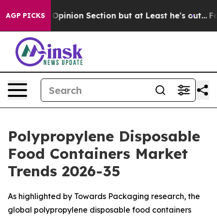
ion Section but at Least he's out...
For a Grand Patr
AGP PICKS
Polypropylene Disposable
Food Containers Market
Trends 2026-35
As highlighted by Towards Packaging research, the
global polypropylene disposable food containers