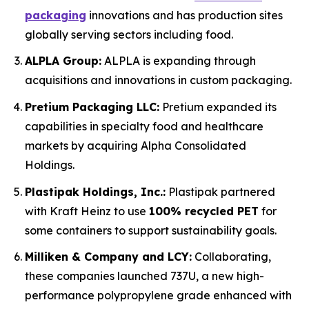
packaging
innovations and has production sites
globally serving sectors including food.
ALPLA Group:
ALPLA is expanding through
acquisitions and innovations in custom packaging.
Pretium Packaging LLC:
Pretium expanded its
capabilities in specialty food and healthcare
markets by acquiring Alpha Consolidated
Holdings.
Plastipak Holdings, Inc.:
Plastipak partnered
with Kraft Heinz to use
100% recycled PET
for
some containers to support sustainability goals.
Milliken & Company and LCY:
Collaborating,
these companies launched 737U, a new high-
performance polypropylene grade enhanced with