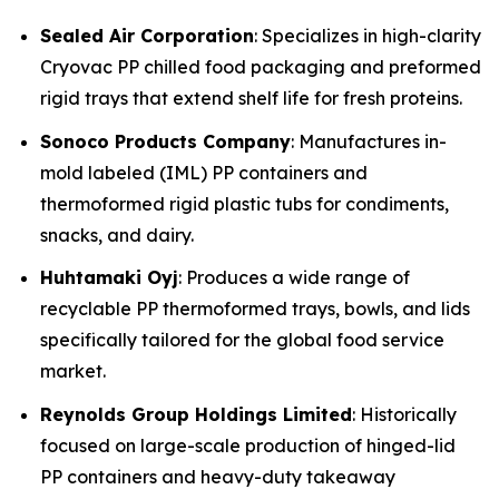
Sealed Air Corporation
: Specializes in high-clarity
Cryovac PP chilled food packaging and preformed
rigid trays that extend shelf life for fresh proteins.
Sonoco Products Company
: Manufactures in-
mold labeled (IML) PP containers and
thermoformed rigid plastic tubs for condiments,
snacks, and dairy.
Huhtamaki Oyj
: Produces a wide range of
recyclable PP thermoformed trays, bowls, and lids
specifically tailored for the global food service
market.
Reynolds Group Holdings Limited
: Historically
focused on large-scale production of hinged-lid
PP containers and heavy-duty takeaway