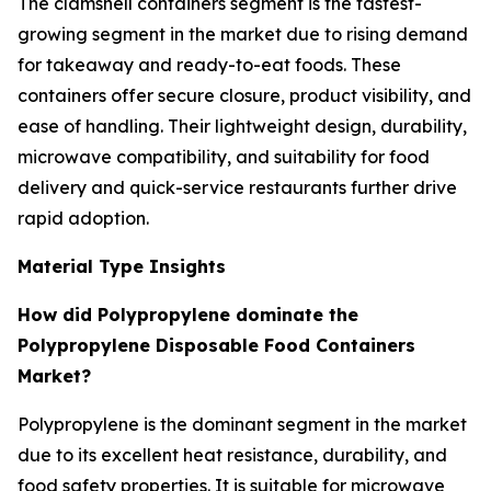
The clamshell containers segment is the fastest-
growing segment in the market due to rising demand
for takeaway and ready-to-eat foods. These
containers offer secure closure, product visibility, and
ease of handling. Their lightweight design, durability,
microwave compatibility, and suitability for food
delivery and quick-service restaurants further drive
rapid adoption.
Material Type Insights
How did Polypropylene dominate the
Polypropylene Disposable Food Containers
Market?
Polypropylene is the dominant segment in the market
due to its excellent heat resistance, durability, and
food safety properties. It is suitable for microwave