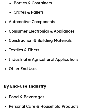
Bottles & Containers
Crates & Pallets
Automotive Components
Consumer Electronics & Appliances
Construction & Building Materials
Textiles & Fibers
Industrial & Agricultural Applications
Other End Uses
By End-Use Industry
Food & Beverages
Personal Care & Household Products