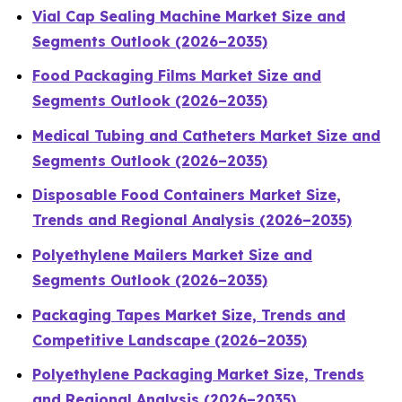
Vial Cap Sealing Machine Market Size and
Segments Outlook (2026–2035)
Food Packaging Films Market Size and
Segments Outlook (2026–2035)
Medical Tubing and Catheters Market Size and
Segments Outlook (2026–2035)
Disposable Food Containers Market Size,
Trends and Regional Analysis (2026–2035)
Polyethylene Mailers Market Size and
Segments Outlook (2026–2035)
Packaging Tapes Market Size, Trends and
Competitive Landscape (2026–2035)
Polyethylene Packaging Market Size, Trends
and Regional Analysis (2026–2035)