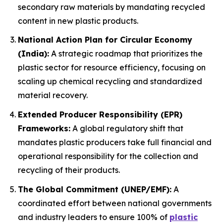
secondary raw materials by mandating recycled
content in new plastic products.
National Action Plan for Circular Economy
(India):
A strategic roadmap that prioritizes the
plastic sector for resource efficiency, focusing on
scaling up chemical recycling and standardized
material recovery.
Extended Producer Responsibility (EPR)
Frameworks:
A global regulatory shift that
mandates plastic producers take full financial and
operational responsibility for the collection and
recycling of their products.
The Global Commitment (UNEP/EMF):
A
coordinated effort between national governments
and industry leaders to ensure 100% of
plastic