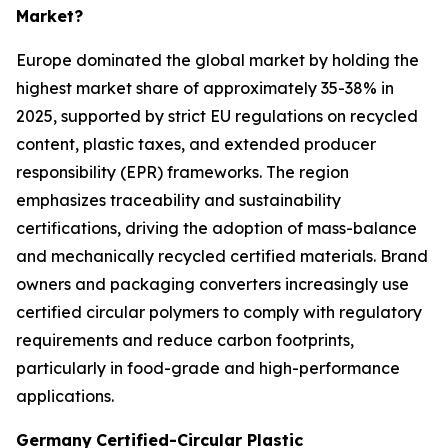
Market?
Europe dominated the global market by holding the
highest market share of approximately 35-38% in
2025, supported by strict EU regulations on recycled
content, plastic taxes, and extended producer
responsibility (EPR) frameworks. The region
emphasizes traceability and sustainability
certifications, driving the adoption of mass-balance
and mechanically recycled certified materials. Brand
owners and packaging converters increasingly use
certified circular polymers to comply with regulatory
requirements and reduce carbon footprints,
particularly in food-grade and high-performance
applications.
Germany
Certified-Circular Plastic