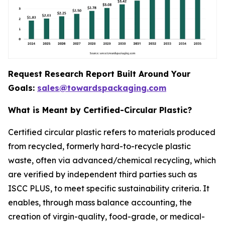
Request Research Report Built Around Your
Goals:
sales@towardspackaging.com
What is Meant by Certified-Circular Plastic?
Certified circular plastic refers to materials produced
from recycled, formerly hard-to-recycle plastic
waste, often via advanced/chemical recycling, which
are verified by independent third parties such as
ISCC PLUS, to meet specific sustainability criteria. It
enables, through mass balance accounting, the
creation of virgin-quality, food-grade, or medical-