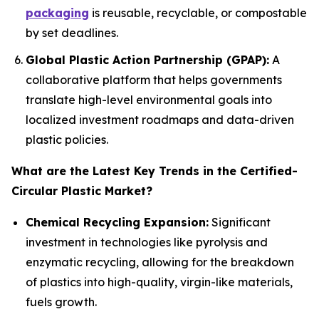
packaging
is reusable, recyclable, or compostable
by set deadlines.
Global Plastic Action Partnership (GPAP):
A
collaborative platform that helps governments
translate high-level environmental goals into
localized investment roadmaps and data-driven
plastic policies.
What are the Latest Key Trends in the Certified-
Circular Plastic Market?
Chemical Recycling Expansion:
Significant
investment in technologies like pyrolysis and
enzymatic recycling, allowing for the breakdown
of plastics into high-quality, virgin-like materials,
fuels growth.