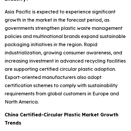
Asia Pacific is expected to experience significant
growth in the market in the forecast period, as
governments strengthen plastic waste management
policies and multinational brands expand sustainable
packaging initiatives in the region. Rapid
industrialization, growing consumer awareness, and
increasing investment in advanced recycling facilities
are supporting certified circular plastic adoption.
Export-oriented manufacturers also adopt
certification schemes to comply with sustainability
requirements from global customers in Europe and
North America.
China Certified-Circular Plastic Market Growth
Trends