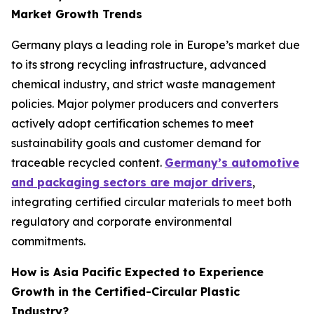
Market Growth Trends
Germany plays a leading role in Europe’s market due
to its strong recycling infrastructure, advanced
chemical industry, and strict waste management
policies. Major polymer producers and converters
actively adopt certification schemes to meet
sustainability goals and customer demand for
traceable recycled content.
Germany’s automotive
and packaging sectors are major drivers
,
integrating certified circular materials to meet both
regulatory and corporate environmental
commitments.
How is Asia Pacific Expected to Experience
Growth in the Certified-Circular Plastic
Industry?