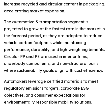
increase recycled and circular content in packaging,
accelerating market expansion.
The automotive & transportation segment is
projected to grow at the fastest rate in the market in
the forecast period, as they are adopted to reduce
vehicle carbon footprints while maintaining
performance, durability, and lightweighting benefits.
Circular PP and PE are used in interior trims,
underbody components, and non-structural parts
where sustainability goals align with cost efficiency.
Automakers leverage certified materials to meet
regulatory emissions targets, corporate ESG
objectives, and consumer expectations for
environmentally responsible mobility solutions.