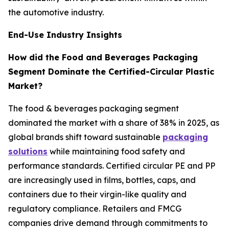
the automotive industry.
End-Use Industry Insights
How did the Food and Beverages Packaging
Segment Dominate the Certified-Circular Plastic
Market?
The food & beverages packaging segment
dominated the market with a share of 38% in 2025, as
global brands shift toward sustainable
packaging
solutions
while maintaining food safety and
performance standards. Certified circular PE and PP
are increasingly used in films, bottles, caps, and
containers due to their virgin-like quality and
regulatory compliance. Retailers and FMCG
companies drive demand through commitments to