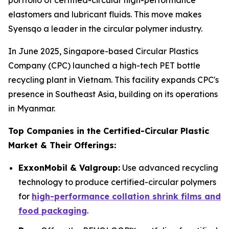
portfolio of certified-circular high-performance
elastomers and lubricant fluids. This move makes
Syensqo a leader in the circular polymer industry.
In June 2025, Singapore-based Circular Plastics
Company (CPC) launched a high-tech PET bottle
recycling plant in Vietnam. This facility expands CPC's
presence in Southeast Asia, building on its operations
in Myanmar.
Top Companies in the Certified-Circular Plastic
Market & Their Offerings:
ExxonMobil & Valgroup:
Use advanced recycling
technology to produce certified-circular polymers
for
high-performance collation shrink films and
food packaging
.