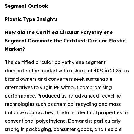
Segment Outlook
Plastic Type Insights
How did the Certified Circular Polyethylene
Segment Dominate the Certified-Circular Plastic
Market?
The certified circular polyethylene segment
dominated the market with a share of 40% in 2025, as
brand owners and converters seek sustainable
alternatives to virgin PE without compromising
performance. Produced using advanced recycling
technologies such as chemical recycling and mass
balance approaches, it retains identical properties to
conventional polyethylene. Demand is particularly
strong in packaging, consumer goods, and flexible