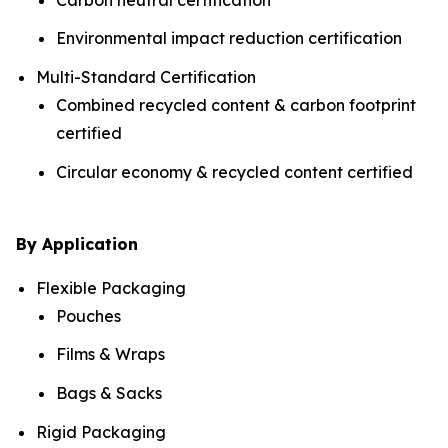
Environmental impact reduction certification
Multi-Standard Certification
Combined recycled content & carbon footprint
certified
Circular economy & recycled content certified
By Application
Flexible Packaging
Pouches
Films & Wraps
Bags & Sacks
Rigid Packaging