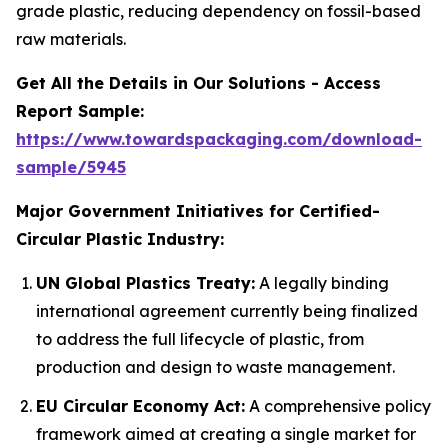
grade plastic, reducing dependency on fossil-based
raw materials.
Get All the Details in Our Solutions - Access
Report Sample:
https://www.towardspackaging.com/download-
sample/5945
Major Government Initiatives for Certified-
Circular Plastic Industry:
UN Global Plastics Treaty:
A legally binding
international agreement currently being finalized
to address the full lifecycle of plastic, from
production and design to waste management.
EU Circular Economy Act:
A comprehensive policy
framework aimed at creating a single market for