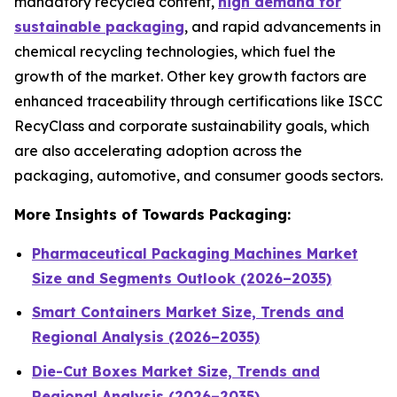
mandatory recycled content,
high demand for
sustainable packaging
, and rapid advancements in
chemical recycling technologies, which fuel the
growth of the market. Other key growth factors are
enhanced traceability through certifications like ISCC
RecyClass and corporate sustainability goals, which
are also accelerating adoption across the
packaging, automotive, and consumer goods sectors.
More Insights of Towards Packaging:
Pharmaceutical Packaging Machines Market
Size and Segments Outlook (2026–2035)
Smart Containers Market Size, Trends and
Regional Analysis (2026–2035)
Die-Cut Boxes Market Size, Trends and
Regional Analysis (2026–2035)