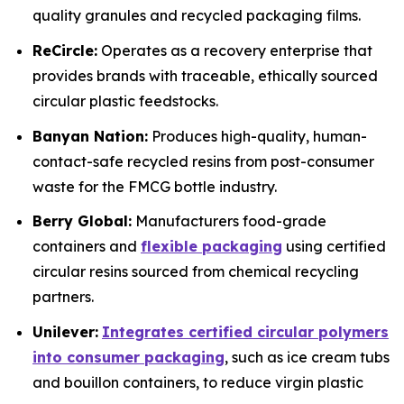
quality granules and recycled packaging films.
ReCircle:
Operates as a recovery enterprise that
provides brands with traceable, ethically sourced
circular plastic feedstocks.
Banyan Nation:
Produces high-quality, human-
contact-safe recycled resins from post-consumer
waste for the FMCG bottle industry.
Berry Global:
Manufacturers food-grade
containers and
flexible packaging
using certified
circular resins sourced from chemical recycling
partners.
Unilever:
Integrates certified circular polymers
into consumer packaging
, such as ice cream tubs
and bouillon containers, to reduce virgin plastic