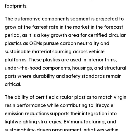
footprints.
The automotive components segment is projected to
grow at the fastest rate in the market in the forecast
period, as it is a key growth area for certified circular
plastics as OEMs pursue carbon neutrality and
sustainable material sourcing across vehicle
platforms. These plastics are used in interior trims,
under-the-hood components, housings, and structural
parts where durability and safety standards remain
critical.
The ability of certified circular plastics to match virgin
resin performance while contributing to lifecycle
emission reductions supports their integration into
lightweighting strategies, EV manufacturing, and
sustainability-driven procurement initiatives within