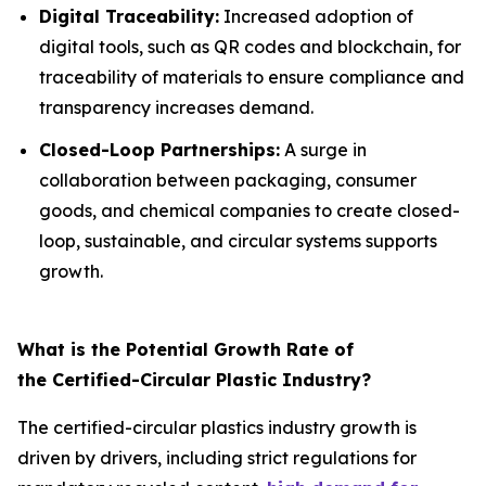
Digital Traceability:
Increased adoption of
digital tools, such as QR codes and blockchain, for
traceability of materials to ensure compliance and
transparency increases demand.
Closed-Loop Partnerships:
A surge in
collaboration between packaging, consumer
goods, and chemical companies to create closed-
loop, sustainable, and circular systems supports
growth.
What is the Potential Growth Rate of
the Certified-Circular Plastic Industry?
The certified-circular plastics industry growth is
driven by drivers, including strict regulations for