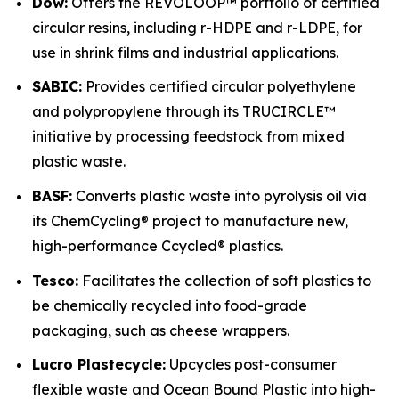
Dow:
Offers the REVOLOOP™ portfolio of certified
circular resins, including r-HDPE and r-LDPE, for
use in shrink films and industrial applications.
SABIC:
Provides certified circular polyethylene
and polypropylene through its TRUCIRCLE™
initiative by processing feedstock from mixed
plastic waste.
BASF:
Converts plastic waste into pyrolysis oil via
its ChemCycling® project to manufacture new,
high-performance Ccycled® plastics.
Tesco:
Facilitates the collection of soft plastics to
be chemically recycled into food-grade
packaging, such as cheese wrappers.
Lucro Plastecycle:
Upcycles post-consumer
flexible waste and Ocean Bound Plastic into high-