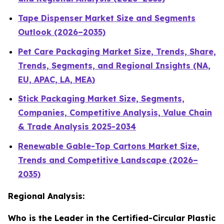
Tape Dispenser Market Size and Segments
Outlook (2026–2035)
Pet Care Packaging Market Size, Trends, Share,
Trends, Segments, and Regional Insights (NA,
EU, APAC, LA, MEA)
Stick Packaging Market Size, Segments,
Companies, Competitive Analysis, Value Chain
& Trade Analysis 2025-2034
Renewable Gable-Top Cartons Market Size,
Trends and Competitive Landscape (2026–
2035)
Regional Analysis:
Who is the Leader in the Certified-Circular Plastic