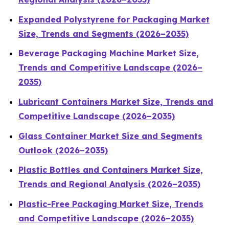
Expanded Polystyrene for Packaging Market
Size, Trends and Segments (2026–2035)
Beverage Packaging Machine Market Size,
Trends and Competitive Landscape (2026–
2035)
Lubricant Containers Market Size, Trends and
Competitive Landscape (2026–2035)
Glass Container Market Size and Segments
Outlook (2026–2035)
Plastic Bottles and Containers Market Size,
Trends and Regional Analysis (2026–2035)
Plastic-Free Packaging Market Size, Trends
and Competitive Landscape (2026–2035)