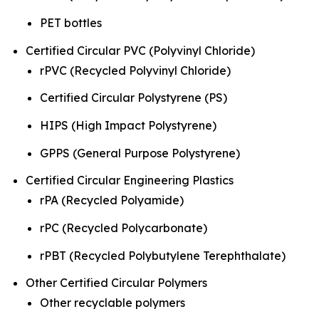
PET bottles
Certified Circular PVC (Polyvinyl Chloride)
rPVC (Recycled Polyvinyl Chloride)
Certified Circular Polystyrene (PS)
HIPS (High Impact Polystyrene)
GPPS (General Purpose Polystyrene)
Certified Circular Engineering Plastics
rPA (Recycled Polyamide)
rPC (Recycled Polycarbonate)
rPBT (Recycled Polybutylene Terephthalate)
Other Certified Circular Polymers
Other recyclable polymers