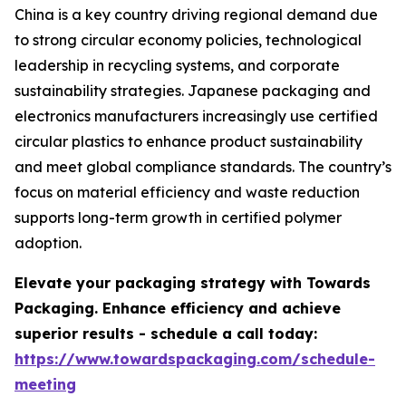
China is a key country driving regional demand due
to strong circular economy policies, technological
leadership in recycling systems, and corporate
sustainability strategies. Japanese packaging and
electronics manufacturers increasingly use certified
circular plastics to enhance product sustainability
and meet global compliance standards. The country’s
focus on material efficiency and waste reduction
supports long-term growth in certified polymer
adoption.
Elevate your packaging strategy with Towards
Packaging. Enhance efficiency and achieve
superior results - schedule a call today:
https://www.towardspackaging.com/schedule-
meeting