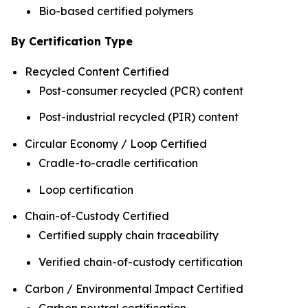
Bio-based certified polymers
By Certification Type
Recycled Content Certified
Post-consumer recycled (PCR) content
Post-industrial recycled (PIR) content
Circular Economy / Loop Certified
Cradle-to-cradle certification
Loop certification
Chain-of-Custody Certified
Certified supply chain traceability
Verified chain-of-custody certification
Carbon / Environmental Impact Certified
Carbon neutral certification