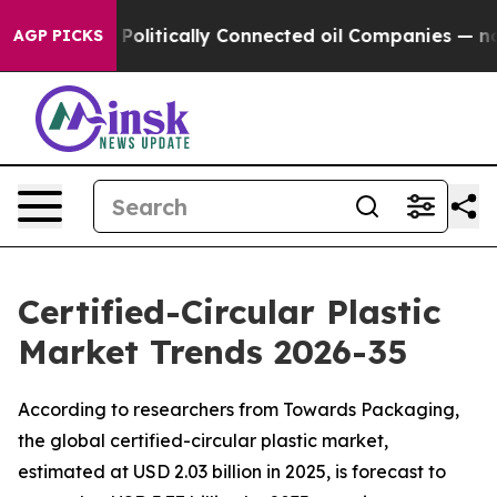
itically Connected oil Companies — not Taxpayers — th
AGP PICKS
Certified-Circular Plastic
Market Trends 2026-35
According to researchers from Towards Packaging,
the global certified-circular plastic market,
estimated at USD 2.03 billion in 2025, is forecast to