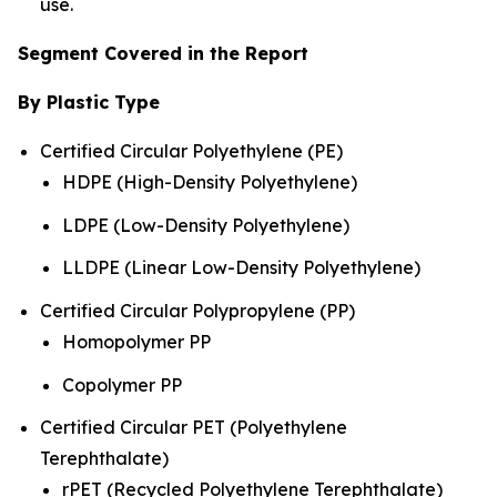
use.
Segment Covered in the Report
By Plastic Type
Certified Circular Polyethylene (PE)
HDPE (High-Density Polyethylene)
LDPE (Low-Density Polyethylene)
LLDPE (Linear Low-Density Polyethylene)
Certified Circular Polypropylene (PP)
Homopolymer PP
Copolymer PP
Certified Circular PET (Polyethylene
Terephthalate)
rPET (Recycled Polyethylene Terephthalate)