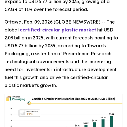
expand to USD 5.77 billion by 2035, growing at a
CAGR of 11% over the forecast period.
Ottawa, Feb. 09, 2026 (GLOBE NEWSWIRE) -- The
global
certified-circular plastic market
hit USD
2.03 billion in 2025, with current forecasts pointing to
USD 5.77 billion by 2035, according to Towards
Packaging, a sister firm of Precedence Research.
Technological advancements and the increasing
need for investments in infrastructure development
fuel this growth and drive the certified-circular
plastic market's growth.