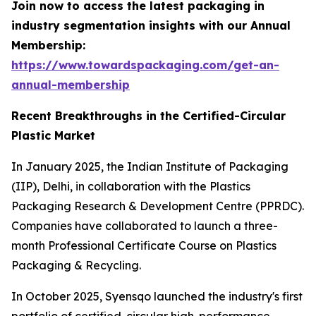
Join now to access the latest packaging in
industry segmentation insights with our Annual
Membership:
https://www.towardspackaging.com/get-an-
annual-membership
Recent Breakthroughs in the Certified-Circular
Plastic Market
In January 2025, the Indian Institute of Packaging
(IIP), Delhi, in collaboration with the Plastics
Packaging Research & Development Centre (PPRDC).
Companies have collaborated to launch a three-
month Professional Certificate Course on Plastics
Packaging & Recycling.
In October 2025, Syensqo launched the industry's first