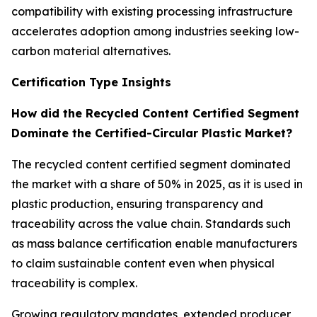
compatibility with existing processing infrastructure
accelerates adoption among industries seeking low-
carbon material alternatives.
Certification Type Insights
How did the Recycled Content Certified Segment
Dominate the Certified-Circular Plastic Market?
The recycled content certified segment dominated
the market with a share of 50% in 2025, as it is used in
plastic production, ensuring transparency and
traceability across the value chain. Standards such
as mass balance certification enable manufacturers
to claim sustainable content even when physical
traceability is complex.
Growing regulatory mandates, extended producer