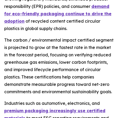
responsibility (EPR) policies, and consumer
demand
for eco-friendly packaging continue to drive the
adoption
of recycled content certified circular
plastics in global supply chains.
The carbon / environmental impact certified segment
is projected to grow at the fastest rate in the market
in the forecast period, focusing on verifying reduced
greenhouse gas emissions, lower carbon footprints,
and improved lifecycle performance of circular
plastics. These certifications help companies
demonstrate measurable progress toward net-zero
commitments and environmental sustainability goals.
Industries such as automotive, electronics, and
premium packaging increasingly use certified