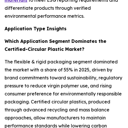
materials
to meet ESG reporting requirements and
differentiate products through verified
environmental performance metrics.
Application Type Insights
Which Application Segment Dominates the
Certified-Circular Plastic Market?
The flexible & rigid packaging segment dominated
the market with a share of 55% in 2025, driven by
brand commitments toward sustainability, regulatory
pressure to reduce virgin polymer use, and rising
consumer preference for environmentally responsible
packaging. Certified circular plastics, produced
through advanced recycling and mass balance
approaches, allow manufacturers to maintain
performance standards while lowering carbon