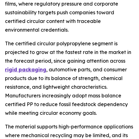
films, where regulatory pressure and corporate
sustainability targets push companies toward
certified circular content with traceable
environmental credentials.
The certified circular polypropylene segment is
projected to grow at the fastest rate in the market in
the forecast period, since gaining attention across
rigid packaging
, automotive parts, and consumer
products due to its balance of strength, chemical
resistance, and lightweight characteristics.
Manufacturers increasingly adopt mass balance
certified PP to reduce fossil feedstock dependency
while meeting circular economy goals.
The material supports high-performance applications
where mechanical recycling may be limited, and its