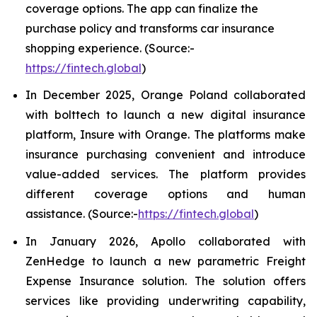
coverage options. The app can finalize the
purchase policy and transforms car insurance
shopping experience. (Source:-
https://fintech.global
)
In December 2025, Orange Poland collaborated
with bolttech to launch a new digital insurance
platform, Insure with Orange. The platforms make
insurance purchasing convenient and introduce
value-added services. The platform provides
different coverage options and human
assistance. (Source:-
https://fintech.global
)
In January 2026, Apollo collaborated with
ZenHedge to launch a new parametric Freight
Expense Insurance solution. The solution offers
services like providing underwriting capability,