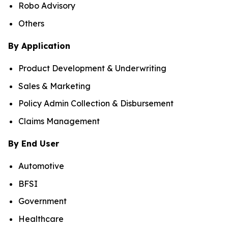
Robo Advisory
Others
By Application
Product Development & Underwriting
Sales & Marketing
Policy Admin Collection & Disbursement
Claims Management
By End User
Automotive
BFSI
Government
Healthcare