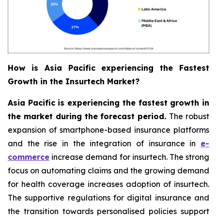
How is Asia Pacific experiencing the Fastest
Growth in the Insurtech Market?
Asia Pacific is experiencing the fastest growth in
the market during the forecast period.
The robust
expansion of smartphone-based insurance platforms
and the rise in the integration of insurance in
e-
commerce
increase demand for insurtech. The strong
focus on automating claims and the growing demand
for health coverage increases adoption of insurtech.
The supportive regulations for digital insurance and
the transition towards personalised policies support