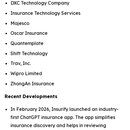
DXC Technology Company
Insurance Technology Services
Majesco
Oscar Insurance
Quantemplate
Shift Technology
Trav, Inc.
Wipro Limited
ZhongAn Insurance
Recent Developments
In February 2026, Insurify launched an industry-
first ChatGPT insurance app. The app simplifies
insurance discovery and helps in reviewing