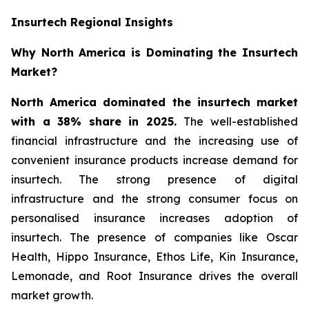
Insurtech Regional Insights
Why North America is Dominating the Insurtech
Market?
North America dominated the insurtech market
with a 38% share in 2025.
The well-established
financial infrastructure and the increasing use of
convenient insurance products increase demand for
insurtech. The strong presence of digital
infrastructure and the strong consumer focus on
personalised insurance increases adoption of
insurtech. The presence of companies like Oscar
Health, Hippo Insurance, Ethos Life, Kin Insurance,
Lemonade, and Root Insurance drives the overall
market growth.