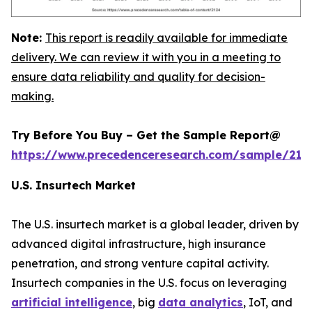
Note:
This report is readily available for immediate
delivery. We can review it with you in a meeting to
ensure data reliability and quality for decision-
making.
Try Before You Buy – Get the Sample Report@
https://www.precedenceresearch.com/sample/212
U.S. Insurtech Market
The U.S. insurtech market is a global leader, driven by
advanced digital infrastructure, high insurance
penetration, and strong venture capital activity.
Insurtech companies in the U.S. focus on leveraging
artificial intelligence
, big
data analytics
, IoT, and