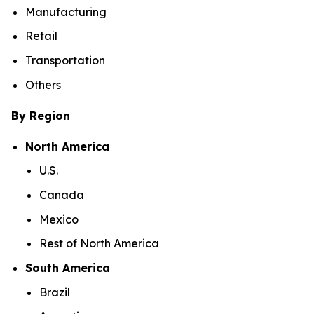
Manufacturing
Retail
Transportation
Others
By Region
North America
U.S.
Canada
Mexico
Rest of North America
South America
Brazil