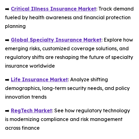
➡️
Critical Illness Insurance Market
: Track demand
fueled by health awareness and financial protection
planning
➡️
Global Specialty Insurance Market
: Explore how
emerging risks, customized coverage solutions, and
regulatory shifts are reshaping the future of specialty
insurance worldwide
➡️
Life Insurance Market
: Analyze shifting
demographics, long-term security needs, and policy
innovation trends
➡️
RegTech Market
: See how regulatory technology
is modernizing compliance and risk management
across finance