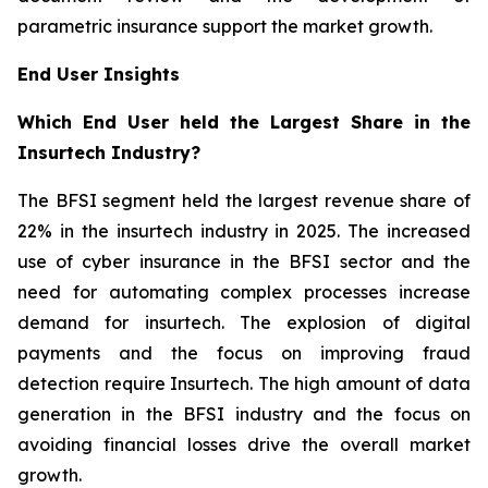
parametric insurance support the market growth.
End User Insights
Which End User held the Largest Share in the
Insurtech Industry?
The BFSI segment held the largest revenue share of
22% in the insurtech industry in 2025. The increased
use of cyber insurance in the BFSI sector and the
need for automating complex processes increase
demand for insurtech. The explosion of digital
payments and the focus on improving fraud
detection require Insurtech. The high amount of data
generation in the BFSI industry and the focus on
avoiding financial losses drive the overall market
growth.