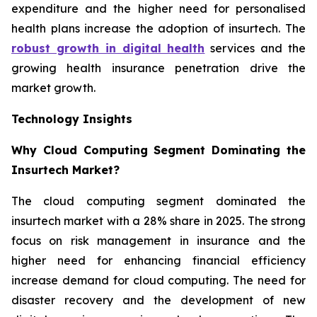
expenditure and the higher need for personalised
health plans increase the adoption of insurtech. The
robust growth in digital health
services and the
growing health insurance penetration drive the
market growth.
Technology Insights
Why Cloud Computing Segment Dominating the
Insurtech Market?
The cloud computing segment dominated the
insurtech market with a 28% share in 2025. The strong
focus on risk management in insurance and the
higher need for enhancing financial efficiency
increase demand for cloud computing. The need for
disaster recovery and the development of new