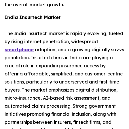
the overall market growth.
India Insurtech Market
The India insurtech market is rapidly evolving, fueled
by rising internet penetration, widespread
smartphone
adoption, and a growing digitally savvy
population. Insurtech firms in India are playing a
crucial role in expanding insurance access by
offering affordable, simplified, and customer-centric
solutions, particularly to underserved and first-time
buyers. The market emphasizes digital distribution,
micro-insurance, AI-based risk assessment, and
automated claims processing. Strong government
initiatives promoting financial inclusion, along with
partnerships between insurers, fintech firms, and