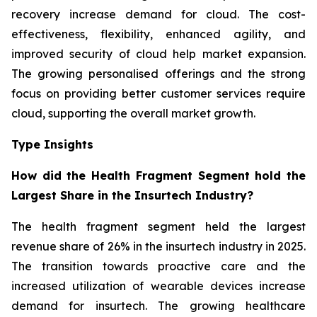
recovery increase demand for cloud. The cost-
effectiveness, flexibility, enhanced agility, and
improved security of cloud help market expansion.
The growing personalised offerings and the strong
focus on providing better customer services require
cloud, supporting the overall market growth.
Type Insights
How did the Health Fragment Segment hold the
Largest Share in the Insurtech Industry?
The health fragment segment held the largest
revenue share of 26% in the insurtech industry in 2025.
The transition towards proactive care and the
increased utilization of wearable devices increase
demand for insurtech. The growing healthcare