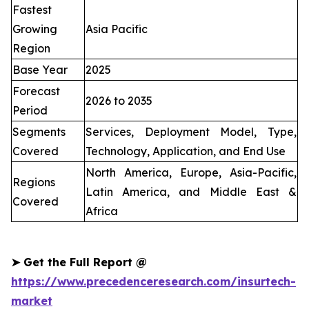
Fastest
Growing
Asia Pacific
Region
Base Year
2025
Forecast
2026 to 2035
Period
Segments
Services, Deployment Model, Type,
Covered
Technology, Application, and End Use
North America, Europe, Asia-Pacific,
Regions
Latin America, and Middle East &
Covered
Africa
➤
Get the Full Report @
https://www.precedenceresearch.com/insurtech-
market