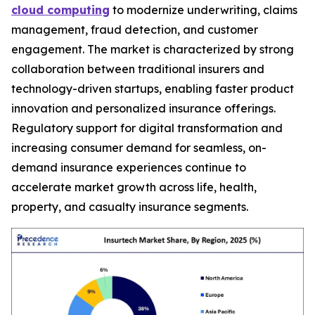
cloud computing
to modernize underwriting, claims
management, fraud detection, and customer
engagement. The market is characterized by strong
collaboration between traditional insurers and
technology-driven startups, enabling faster product
innovation and personalized insurance offerings.
Regulatory support for digital transformation and
increasing consumer demand for seamless, on-
demand insurance experiences continue to
accelerate market growth across life, health,
property, and casualty insurance segments.