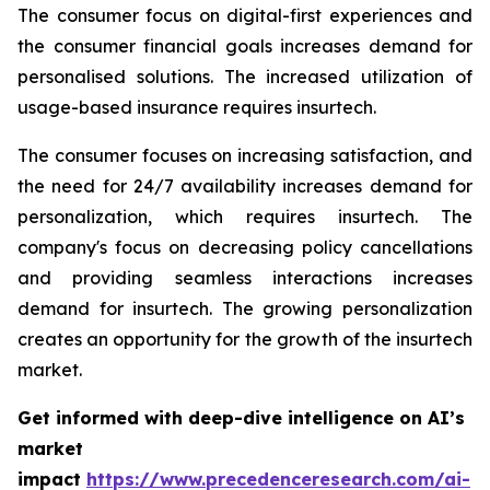
The consumer focus on digital-first experiences and
the consumer financial goals increases demand for
personalised solutions. The increased utilization of
usage-based insurance requires insurtech.
The consumer focuses on increasing satisfaction, and
the need for 24/7 availability increases demand for
personalization, which requires insurtech. The
company's focus on decreasing policy cancellations
and providing seamless interactions increases
demand for insurtech. The growing personalization
creates an opportunity for the growth of the insurtech
market.
Get informed with deep-dive intelligence on AI’s
market
impact
https://www.precedenceresearch.com/ai-