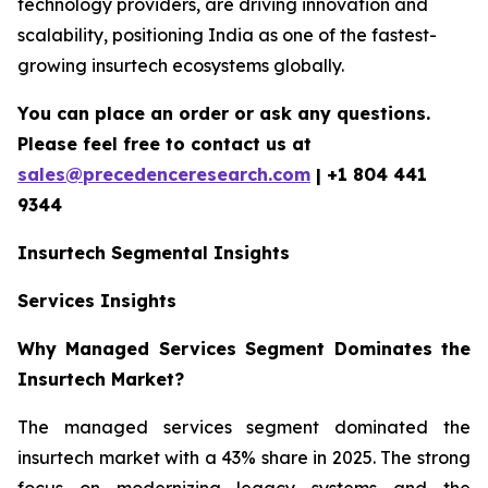
technology providers, are driving innovation and
scalability, positioning India as one of the fastest-
growing insurtech ecosystems globally.
You can place an order or ask any questions.
Please feel free to contact us at
sales@precedenceresearch.com
| +1 804 441
9344
Insurtech
Segmental Insights
Services Insights
Why Managed Services Segment Dominates the
Insurtech Market?
The managed services segment dominated the
insurtech market with a 43% share in 2025. The strong
focus on modernizing legacy systems and the