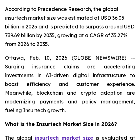
According to Precedence Research, the global
insurtech market size was estimated at USD 36.05
billion in 2025 and is predicted to surpass around USD
739.69 billion by 2035, growing at a CAGR of 35.27%
from 2026 to 2035.
Ottawa, Feb. 10, 2026 (GLOBE NEWSWIRE) --
Surging insurance claims are accelerating
investments in AI-driven digital infrastructure to
boost efficiency and customer experience.
Meanwhile, blockchain and crypto adoption are
modernizing payments and policy management,
fueling Insurtech growth.
What is the Insurtech Market Size in 2026?
The global
insurtech market size
is evaluated at