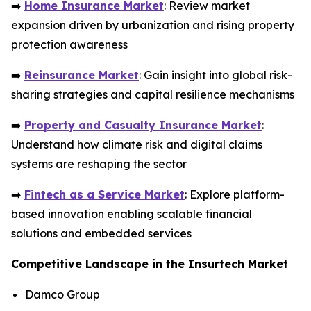
➡️
Home Insurance Market
: Review market
expansion driven by urbanization and rising property
protection awareness
➡️
Reinsurance Market
: Gain insight into global risk-
sharing strategies and capital resilience mechanisms
➡️
Property and Casualty Insurance Market
:
Understand how climate risk and digital claims
systems are reshaping the sector
➡️
Fintech as a Service Market
: Explore platform-
based innovation enabling scalable financial
solutions and embedded services
Competitive Landscape in the Insurtech Market
Damco Group