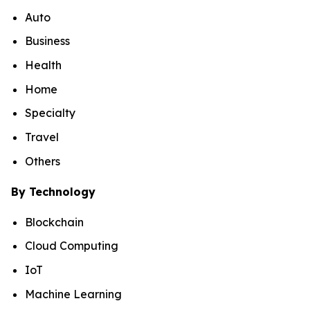
Auto
Business
Health
Home
Specialty
Travel
Others
By Technology
Blockchain
Cloud Computing
IoT
Machine Learning