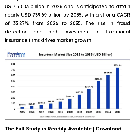
USD 50.03 billion in 2026 and is anticipated to attain
nearly USD 739.69 billion by 2035, with a strong CAGR
of 35.27% from 2026 to 2035. The rise in fraud
detection and high investment in traditional
insurance firms drives market growth.
The Full Study is Readily Available | Download