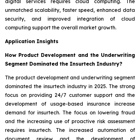
digital services requires cloud computing. The
unmatched scalability, faster speed, enhanced data
security, and improved integration of cloud
computing support the overall market growth.
Application Insights
How Product Development and the Underwriting
Segment Dominated the Insurtech Industry?
The product development and underwriting segment
dominated the insurtech industry in 2025. The strong
focus on providing 24/7 customer support and the
development of usage-based insurance increase
demand for insurtech. The focus on lowering fraud
and the increasing use of proactive risk assessment
requires insurtech. The increased automation of
document review and the development of