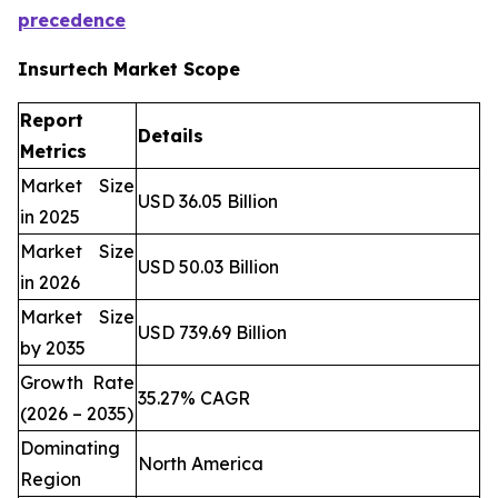
precedence
Insurtech Market Scope
Report
Details
Metrics
Market Size
USD 36.05 Billion
in 2025
Market Size
USD 50.03 Billion
in 2026
Market Size
USD 739.69 Billion
by 2035
Growth Rate
35.27% CAGR
(2026 – 2035)
Dominating
North America
Region