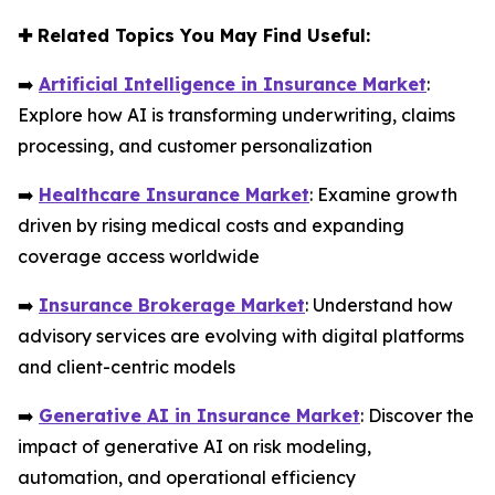
✚
Related Topics You May Find Useful:
➡️
Artificial Intelligence in Insurance Market
:
Explore how AI is transforming underwriting, claims
processing, and customer personalization
➡️
Healthcare Insurance Market
: Examine growth
driven by rising medical costs and expanding
coverage access worldwide
➡️
Insurance Brokerage Market
: Understand how
advisory services are evolving with digital platforms
and client-centric models
➡️
Generative AI in Insurance Market
: Discover the
impact of generative AI on risk modeling,
automation, and operational efficiency