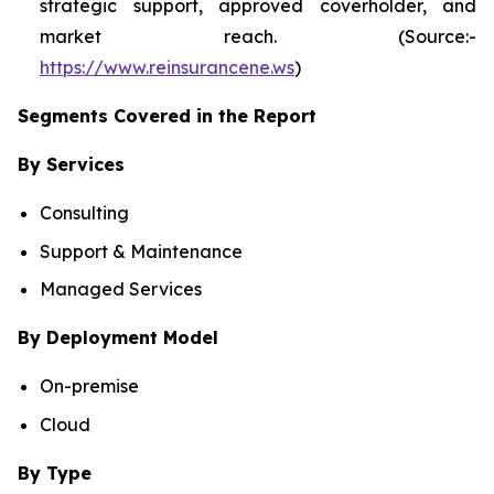
strategic support, approved coverholder, and
market reach. (Source:-
https://www.reinsurancene.ws
)
Segments Covered in the Report
By Services
Consulting
Support & Maintenance
Managed Services
By Deployment Model
On-premise
Cloud
By Type