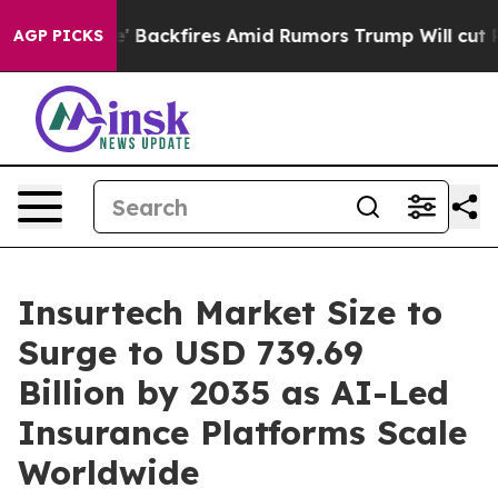
ckfires Amid Rumors Trump Will cut Pirro
Democratic 
AGP PICKS
Insurtech Market Size to
Surge to USD 739.69
Billion by 2035 as AI-Led
Insurance Platforms Scale
Worldwide