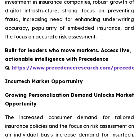
investment in insurance companies, robust growth of
digital infrastructure, strong focus on preventing
fraud, increasing need for enhancing underwriting
accuracy, popularity of embedded insurance, and
the focus on accurate risk assessment.
Built for leaders who move markets. Access live,
actionable intelligence with Precedence
Q.
https://www.precedenceresearch.com/preceden
Insurtech Market Opportunity
Growing Personalization Demand Unlocks Market
Opportunity
The increased consumer demand for tailored
insurance policies and the focus on risk assessment on
an individual basis increase demand for insurtech.