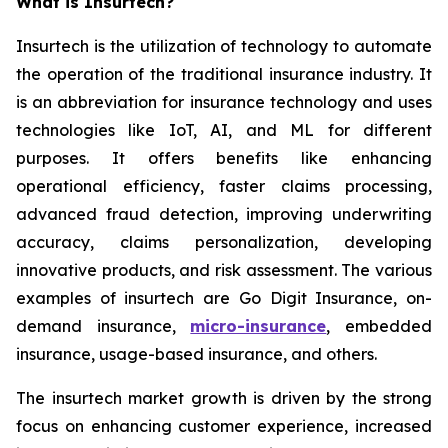
What is Insurtech?
Insurtech is the utilization of technology to automate
the operation of the traditional insurance industry. It
is an abbreviation for insurance technology and uses
technologies like IoT, AI, and ML for different
purposes. It offers benefits like enhancing
operational efficiency, faster claims processing,
advanced fraud detection, improving underwriting
accuracy, claims personalization, developing
innovative products, and risk assessment. The various
examples of insurtech are Go Digit Insurance, on-
demand insurance,
micro-insurance
, embedded
insurance, usage-based insurance, and others.
The insurtech market growth is driven by the strong
focus on enhancing customer experience, increased