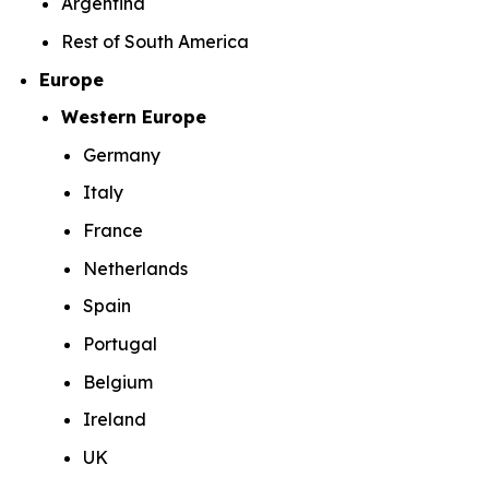
Argentina
Rest of South America
Europe
Western Europe
Germany
Italy
France
Netherlands
Spain
Portugal
Belgium
Ireland
UK