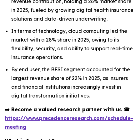
revenue contribution, holding a 26% market share
in 2025, fueled by growing digital health insurance
solutions and data-driven underwriting.
In terms of technology, cloud computing led the
market with a 28% share in 2025, owing to its
flexibility, security, and ability to support real-time
insurance operations.
By end user, the BFSI segment accounted for the
largest revenue share of 22% in 2025, as insurers
and financial institutions increasingly invest in
digital transformation initiatives.
➡️
Become a valued research partner with us
☎
https://www.precedenceresearch.com/schedule-
meeting