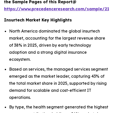
the Sample Pages of this Report@
https://www.precedenceresearch.com/sample/212
Insurtech Market Key Highlights
North America dominated the global insurtech
market, accounting for the largest revenue share
of 38% in 2025, driven by early technology
adoption and a strong digital insurance
ecosystem.
Based on services, the managed services segment
emerged as the market leader, capturing 43% of
the total market share in 2025, supported by rising
demand for scalable and cost-efficient IT
operations.
By type, the health segment generated the highest