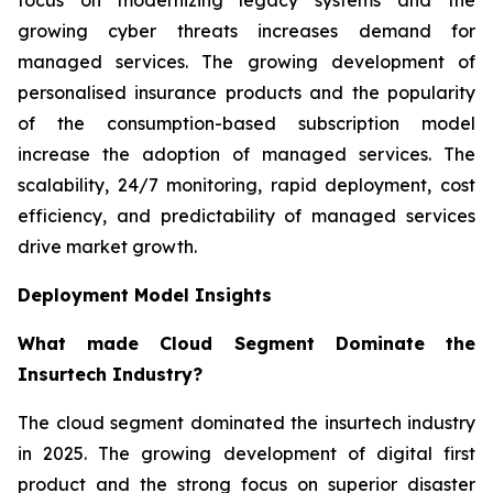
growing cyber threats increases demand for
managed services. The growing development of
personalised insurance products and the popularity
of the consumption-based subscription model
increase the adoption of managed services. The
scalability, 24/7 monitoring, rapid deployment, cost
efficiency, and predictability of managed services
drive market growth.
Deployment Model Insights
What made Cloud Segment Dominate the
Insurtech Industry?
The cloud segment dominated the insurtech industry
in 2025. The growing development of digital first
product and the strong focus on superior disaster