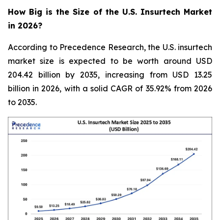
How Big is the Size of the U.S. Insurtech Market
in 2026?
According to Precedence Research, the U.S. insurtech
market size is expected to be worth around USD
204.42 billion by 2035, increasing from USD 13.25
billion in 2026, with a solid CAGR of 35.92% from 2026
to 2035.