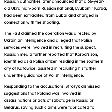
Russian authorities later announced that a 66-year-
old Ukrainian-born Russian national, Lyubomir Korba,
had been extradited from Dubai and charged in
connection with the shooting.
The FSB claimed the operation was directed by
Ukrainian intelligence and alleged that Polish
services were involved in recruiting the suspect.
Russian media further reported that Korba’s son,
identified as a Polish citizen residing in the southern
city of Katowice, assisted in recruiting his father
under the guidance of Polish intelligence.
Responding to the accusations, Strożyk dismissed
suggestions that Poland was involved in
assassinations or acts of sabotage in Russia or
Belarus, saying such claims were fabricated to