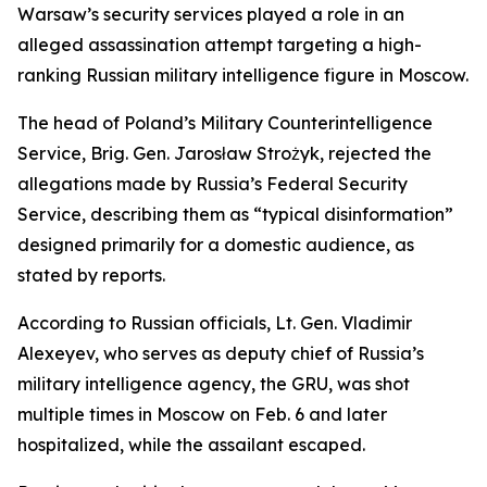
Warsaw’s security services played a role in an
alleged assassination attempt targeting a high-
ranking Russian military intelligence figure in Moscow.
The head of Poland’s Military Counterintelligence
Service, Brig. Gen. Jarosław Strożyk, rejected the
allegations made by Russia’s Federal Security
Service, describing them as “typical disinformation”
designed primarily for a domestic audience, as
stated by reports.
According to Russian officials, Lt. Gen. Vladimir
Alexeyev, who serves as deputy chief of Russia’s
military intelligence agency, the GRU, was shot
multiple times in Moscow on Feb. 6 and later
hospitalized, while the assailant escaped.