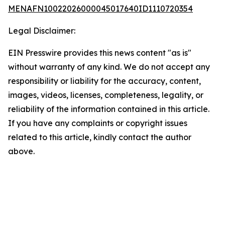
MENAFN10022026000045017640ID1110720354
Legal Disclaimer:
EIN Presswire provides this news content "as is"
without warranty of any kind. We do not accept any
responsibility or liability for the accuracy, content,
images, videos, licenses, completeness, legality, or
reliability of the information contained in this article.
If you have any complaints or copyright issues
related to this article, kindly contact the author
above.