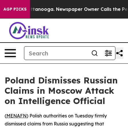
aos in Chattanooga. Newspaper Owner Calls the Peopl
AGP PICKS
Poland Dismisses Russian
Claims in Moscow Attack
on Intelligence Official
(
MENAFN
) Polish authorities on Tuesday firmly
dismissed claims from Russia suggesting that