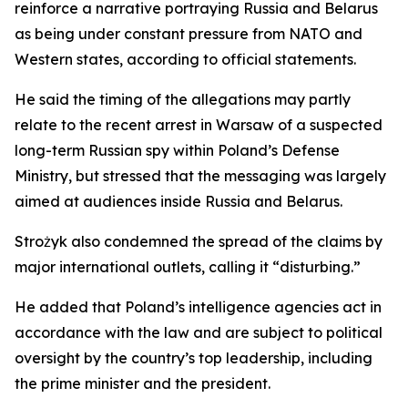
reinforce a narrative portraying Russia and Belarus
as being under constant pressure from NATO and
Western states, according to official statements.
He said the timing of the allegations may partly
relate to the recent arrest in Warsaw of a suspected
long-term Russian spy within Poland’s Defense
Ministry, but stressed that the messaging was largely
aimed at audiences inside Russia and Belarus.
Strożyk also condemned the spread of the claims by
major international outlets, calling it “disturbing.”
He added that Poland’s intelligence agencies act in
accordance with the law and are subject to political
oversight by the country’s top leadership, including
the prime minister and the president.