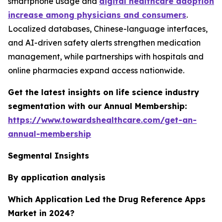
smartphone usage and
digital healthcare adoption
increase among physicians and consumers
.
Localized databases, Chinese-language interfaces,
and AI-driven safety alerts strengthen medication
management, while partnerships with hospitals and
online pharmacies expand access nationwide.
Get the latest insights on life science industry
segmentation with our Annual Membership:
https://www.towardshealthcare.com/get-an-
annual-membership
Segmental Insights
By application analysis
Which Application Led the Drug Reference Apps
Market in 2024?