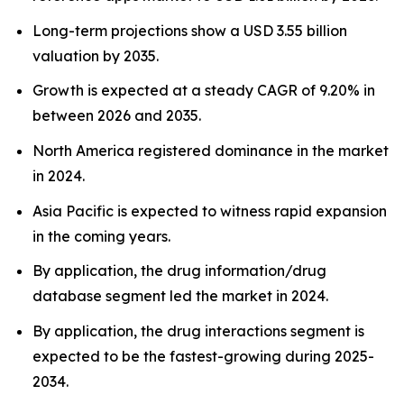
Long-term projections show a USD 3.55 billion
valuation by 2035.
Growth is expected at a steady CAGR of 9.20% in
between 2026 and 2035.
North America registered dominance in the market
in 2024.
Asia Pacific is expected to witness rapid expansion
in the coming years.
By application, the drug information/drug
database segment led the market in 2024.
By application, the drug interactions segment is
expected to be the fastest-growing during 2025-
2034.