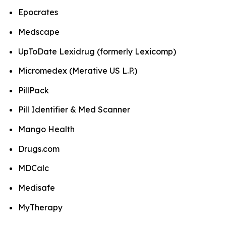
Epocrates
Medscape
UpToDate Lexidrug (formerly Lexicomp)
Micromedex (Merative US L.P.)
PillPack
Pill Identifier & Med Scanner
Mango Health
Drugs.com
MDCalc
Medisafe
MyTherapy