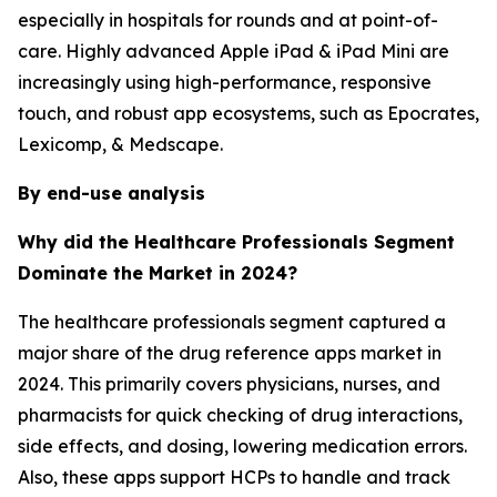
especially in hospitals for rounds and at point-of-
care. Highly advanced Apple iPad & iPad Mini are
increasingly using high-performance, responsive
touch, and robust app ecosystems, such as Epocrates,
Lexicomp, & Medscape.
By end-use analysis
Why did the Healthcare Professionals Segment
Dominate the Market in 2024?
The healthcare professionals segment captured a
major share of the drug reference apps market in
2024. This primarily covers physicians, nurses, and
pharmacists for quick checking of drug interactions,
side effects, and dosing, lowering medication errors.
Also, these apps support HCPs to handle and track