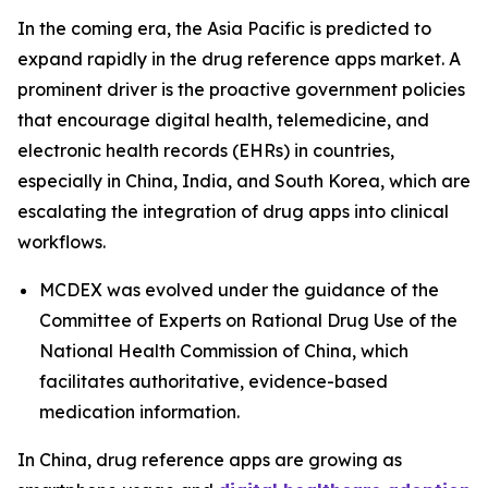
In the coming era, the Asia Pacific is predicted to
expand rapidly in the drug reference apps market. A
prominent driver is the proactive government policies
that encourage digital health, telemedicine, and
electronic health records (EHRs) in countries,
especially in China, India, and South Korea, which are
escalating the integration of drug apps into clinical
workflows.
MCDEX was evolved under the guidance of the
Committee of Experts on Rational Drug Use of the
National Health Commission of China, which
facilitates authoritative, evidence-based
medication information.
In China, drug reference apps are growing as