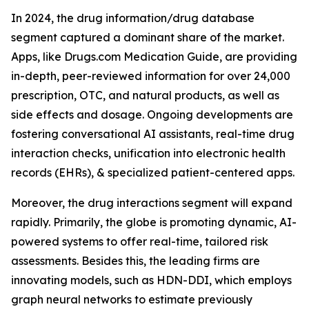
In 2024, the drug information/drug database
segment captured a dominant share of the market.
Apps, like Drugs.com Medication Guide, are providing
in-depth, peer-reviewed information for over 24,000
prescription, OTC, and natural products, as well as
side effects and dosage. Ongoing developments are
fostering conversational AI assistants, real-time drug
interaction checks, unification into electronic health
records (EHRs), & specialized patient-centered apps.
Moreover, the drug interactions segment will expand
rapidly. Primarily, the globe is promoting dynamic, AI-
powered systems to offer real-time, tailored risk
assessments. Besides this, the leading firms are
innovating models, such as HDN-DDI, which employs
graph neural networks to estimate previously