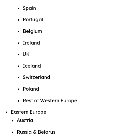
Spain
Portugal
Belgium
Ireland
UK
Iceland
Switzerland
Poland
Rest of Western Europe
Eastern Europe
Austria
Russia & Belarus