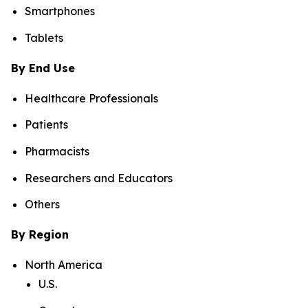
Smartphones
Tablets
By End Use
Healthcare Professionals
Patients
Pharmacists
Researchers and Educators
Others
By Region
North America
U.S.