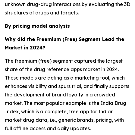
unknown drug-drug interactions by evaluating the 3D
structures of drugs and targets.
By pricing model analysis
Why did the Freemium (Free) Segment Lead the
Market in 2024?
The freemium (free) segment captured the largest
share of the drug reference apps market in 2024.
These models are acting as a marketing tool, which
enhances visibility and spurs trial, and finally supports
the development of brand loyalty in a crowded
market. The most popular example is the India Drug
Index, which is a complete, free app for Indian
market drug data, i.e., generic brands, pricing, with
full offline access and daily updates.