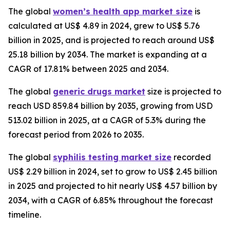
The global
women’s health app market size
is
calculated at US$ 4.89 in 2024, grew to US$ 5.76
billion in 2025, and is projected to reach around US$
25.18 billion by 2034. The market is expanding at a
CAGR of 17.81% between 2025 and 2034.
The global
generic drugs market
size is projected to
reach USD 859.84 billion by 2035, growing from USD
513.02 billion in 2025, at a CAGR of 5.3% during the
forecast period from 2026 to 2035.
The global
syphilis testing market size
recorded
US$ 2.29 billion in 2024, set to grow to US$ 2.45 billion
in 2025 and projected to hit nearly US$ 4.57 billion by
2034, with a CAGR of 6.85% throughout the forecast
timeline.