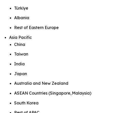
Türkiye
Albania
Rest of Eastern Europe
Asia Pacific
China
Taiwan
India
Japan
Australia and New Zealand
ASEAN Countries (Singapore, Malaysia)
South Korea
Rest of APAC