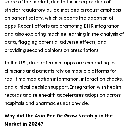
share of the market, due to the incorporation of
stricter regulatory guidelines and a robust emphasis
on patient safety, which supports the adoption of
apps. Recent efforts are promoting EHR integration
and also exploring machine learning in the analysis of
data, flagging potential adverse effects, and
providing second opinions on prescriptions.
In the U.S., drug reference apps are expanding as
clinicians and patients rely on mobile platforms for
real-time medication information, interaction checks,
and clinical decision support. Integration with health
records and telehealth accelerates adoption across
hospitals and pharmacies nationwide.
Why did the Asia Pacific Grow Notably in the
Market in 2024?