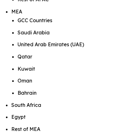
MEA
GCC Countries
Saudi Arabia
United Arab Emirates (UAE)
Qatar
Kuwait
Oman
Bahrain
South Africa
Egypt
Rest of MEA