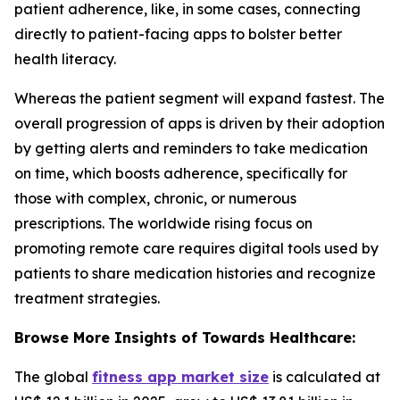
patient adherence, like, in some cases, connecting
directly to patient-facing apps to bolster better
health literacy.
Whereas the patient segment will expand fastest. The
overall progression of apps is driven by their adoption
by getting alerts and reminders to take medication
on time, which boosts adherence, specifically for
those with complex, chronic, or numerous
prescriptions. The worldwide rising focus on
promoting remote care requires digital tools used by
patients to share medication histories and recognize
treatment strategies.
Browse More Insights of Towards Healthcare:
The global
fitness app market size
is calculated at