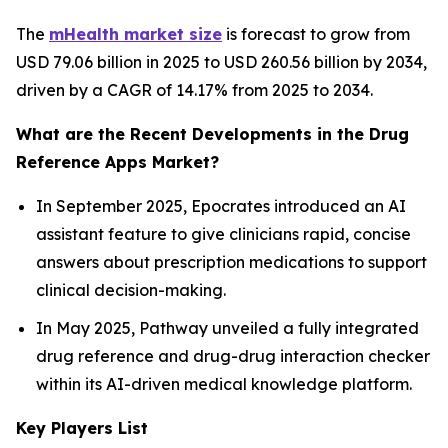
The
mHealth market size
is forecast to grow from
USD 79.06 billion in 2025 to USD 260.56 billion by 2034,
driven by a CAGR of 14.17% from 2025 to 2034.
What are the Recent Developments in the Drug
Reference Apps Market?
In September 2025, Epocrates introduced an AI
assistant feature to give clinicians rapid, concise
answers about prescription medications to support
clinical decision-making.
In May 2025, Pathway unveiled a fully integrated
drug reference and drug-drug interaction checker
within its AI-driven medical knowledge platform.
Key Players List