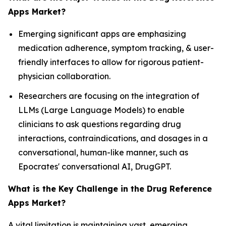
Apps Market?
Emerging significant apps are emphasizing
medication adherence, symptom tracking, & user-
friendly interfaces to allow for rigorous patient-
physician collaboration.
Researchers are focusing on the integration of
LLMs (Large Language Models) to enable
clinicians to ask questions regarding drug
interactions, contraindications, and dosages in a
conversational, human-like manner, such as
Epocrates' conversational AI, DrugGPT.
What is the Key Challenge in the Drug Reference
Apps Market?
A vital limitation is maintaining vast, emerging