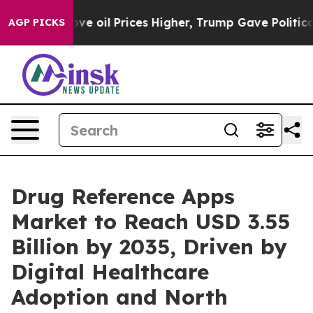
oil Prices Higher, Trump Gave Politically Connected o
AGP PICKS
Drug Reference Apps
Market to Reach USD 3.55
Billion by 2035, Driven by
Digital Healthcare
Adoption and North