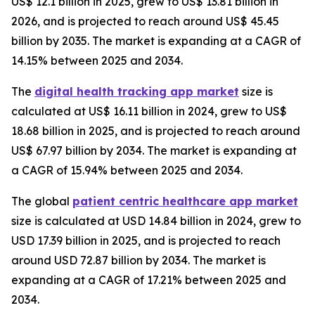
US$ 12.1 billion in 2025, grew to US$ 13.81 billion in
2026, and is projected to reach around US$ 45.45
billion by 2035. The market is expanding at a CAGR of
14.15% between 2025 and 2034.
The
digital health tracking app market
size is
calculated at US$ 16.11 billion in 2024, grew to US$
18.68 billion in 2025, and is projected to reach around
US$ 67.97 billion by 2034. The market is expanding at
a CAGR of 15.94% between 2025 and 2034.
The global
patient centric healthcare app market
size is calculated at USD 14.84 billion in 2024, grew to
USD 17.39 billion in 2025, and is projected to reach
around USD 72.87 billion by 2034. The market is
expanding at a CAGR of 17.21% between 2025 and
2034.