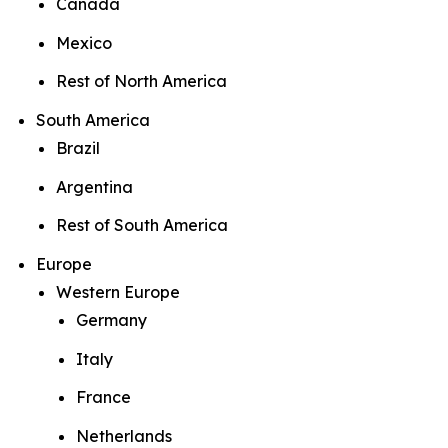
Canada
Mexico
Rest of North America
South America
Brazil
Argentina
Rest of South America
Europe
Western Europe
Germany
Italy
France
Netherlands