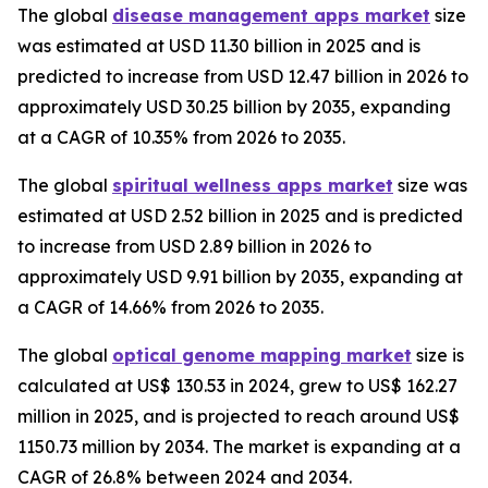
The global
disease management apps market
size
was estimated at USD 11.30 billion in 2025 and is
predicted to increase from USD 12.47 billion in 2026 to
approximately USD 30.25 billion by 2035, expanding
at a CAGR of 10.35% from 2026 to 2035.
The global
spiritual wellness apps market
size was
estimated at USD 2.52 billion in 2025 and is predicted
to increase from USD 2.89 billion in 2026 to
approximately USD 9.91 billion by 2035, expanding at
a CAGR of 14.66% from 2026 to 2035.
The global
optical genome mapping market
size is
calculated at US$ 130.53 in 2024, grew to US$ 162.27
million in 2025, and is projected to reach around US$
1150.73 million by 2034. The market is expanding at a
CAGR of 26.8% between 2024 and 2034.