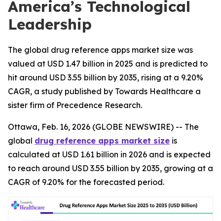
America’s Technological
Leadership
The global drug reference apps market size was
valued at USD 1.47 billion in 2025 and is predicted to
hit around USD 3.55 billion by 2035, rising at a 9.20%
CAGR, a study published by Towards Healthcare a
sister firm of Precedence Research.
Ottawa, Feb. 16, 2026 (GLOBE NEWSWIRE) -- The
global
drug reference apps market size
is
calculated at USD 1.61 billion in 2026 and is expected
to reach around USD 3.55 billion by 2035, growing at a
CAGR of 9.20% for the forecasted period.