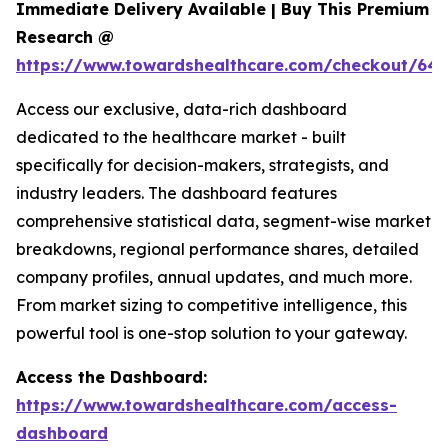
Immediate Delivery Available | Buy This Premium
Research @
https://www.towardshealthcare.com/checkout/646
Access our exclusive, data-rich dashboard
dedicated to the healthcare market - built
specifically for decision-makers, strategists, and
industry leaders. The dashboard features
comprehensive statistical data, segment-wise market
breakdowns, regional performance shares, detailed
company profiles, annual updates, and much more.
From market sizing to competitive intelligence, this
powerful tool is one-stop solution to your gateway.
Access the Dashboard:
https://www.towardshealthcare.com/access-
dashboard