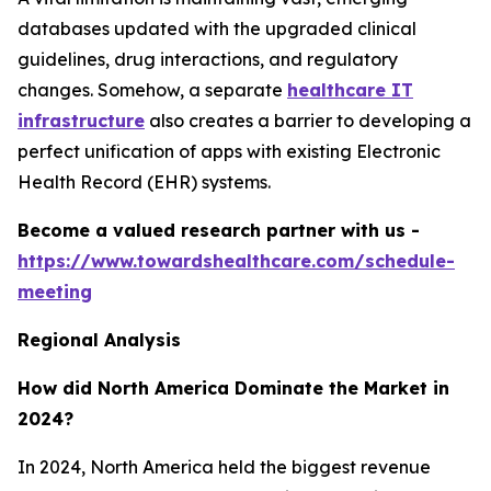
databases updated with the upgraded clinical
guidelines, drug interactions, and regulatory
changes. Somehow, a separate
healthcare IT
infrastructure
also creates a barrier to developing a
perfect unification of apps with existing Electronic
Health Record (EHR) systems.
Become a valued research partner with us -
https://www.towardshealthcare.com/schedule-
meeting
Regional Analysis
How did North America Dominate the Market in
2024?
In 2024, North America held the biggest revenue