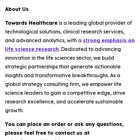
About Us
Towards Healthcare
is a leading global provider of
technological solutions, clinical research services,
and advanced analytics, with a
strong emphasis on
life science research
. Dedicated to advancing
innovation in the life sciences sector, we build
strategic partnerships that generate actionable
insights and transformative breakthroughs. As a
global strategy consulting firm, we empower life
science leaders to gain a competitive edge, drive
research excellence, and accelerate sustainable
growth.
You can place an order or ask any questions,
please feel free to contact us at