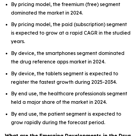
By pricing model, the freemium (free) segment
dominated the market in 2024.
By pricing model, the paid (subscription) segment
is expected to grow at a rapid CAGR in the studied
years.
By device, the smartphones segment dominated
the drug reference apps market in 2024.
By device, the tablets segment is expected to
register the fastest growth during 2025-2034.
By end use, the healthcare professionals segment
held a major share of the market in 2024.
By end use, the patient segment is expected to
grow rapidly during the forecast period.
What are the Emerging Developments in the Drug