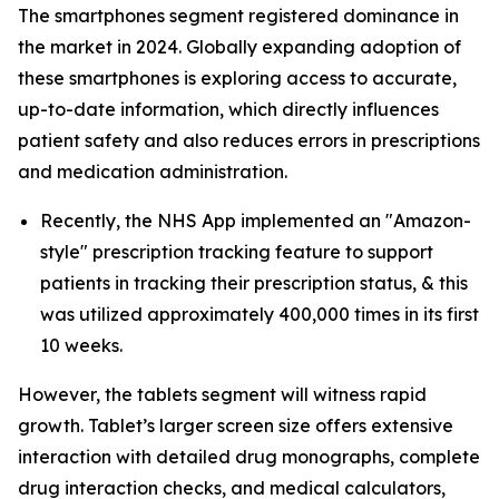
The smartphones segment registered dominance in
the market in 2024. Globally expanding adoption of
these smartphones is exploring access to accurate,
up-to-date information, which directly influences
patient safety and also reduces errors in prescriptions
and medication administration.
Recently, the NHS App implemented an "Amazon-
style" prescription tracking feature to support
patients in tracking their prescription status, & this
was utilized approximately 400,000 times in its first
10 weeks.
However, the tablets segment will witness rapid
growth. Tablet’s larger screen size offers extensive
interaction with detailed drug monographs, complete
drug interaction checks, and medical calculators,