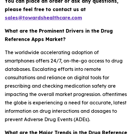
You can place an order or ask any questions,
please feel free to contact us at
sales@towardshealthcare.com
What are the Prominent Drivers in the Drug
Reference Apps Market?
The worldwide accelerating adoption of
smartphones offers 24/7, on-the-go access to drug
databases. Escalating efforts into remote
consultations and reliance on digital tools for
prescribing and checking medication safety are
impacting the overall market progression. oftentimes
the globe is experiencing a need for accurate, latest
information on drug interactions and dosages to
prevent Adverse Drug Events (ADEs).
What are the Major Trends in the Drug Reference