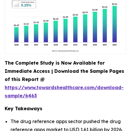
The Complete Study is Now Available for
Immediate Access | Download the Sample Pages
of this Report @
https://www.towardshealthcare.com/download-
sample/6463
Key Takeaways
The drug reference apps sector pushed the drug
reference apps market to USD 1.61 billion by 2026.