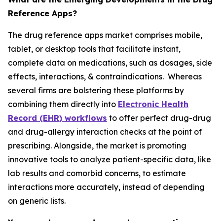
Reference Apps?
The drug reference apps market comprises mobile,
tablet, or desktop tools that facilitate instant,
complete data on medications, such as dosages, side
effects, interactions, & contraindications. Whereas
several firms are bolstering these platforms by
combining them directly into
Electronic Health
Record (EHR) workflows
to offer perfect drug-drug
and drug-allergy interaction checks at the point of
prescribing. Alongside, the market is promoting
innovative tools to analyze patient-specific data, like
lab results and comorbid concerns, to estimate
interactions more accurately, instead of depending
on generic lists.