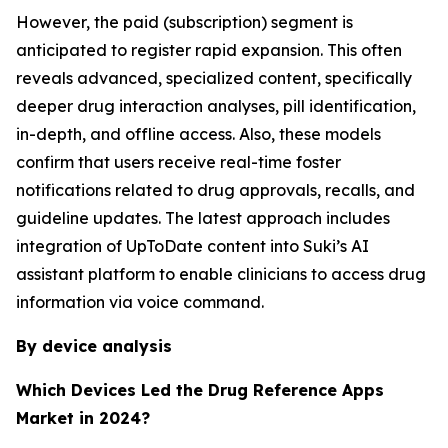
However, the paid (subscription) segment is
anticipated to register rapid expansion. This often
reveals advanced, specialized content, specifically
deeper drug interaction analyses, pill identification,
in-depth, and offline access. Also, these models
confirm that users receive real-time foster
notifications related to drug approvals, recalls, and
guideline updates. The latest approach includes
integration of UpToDate content into Suki’s AI
assistant platform to enable clinicians to access drug
information via voice command.
By device analysis
Which Devices Led the Drug Reference Apps
Market in 2024?