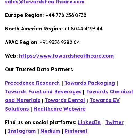
sales@towardshealthcare.com
Europe Region:
+44 778 256 0738
North America Region:
+1 8044 4193 44
APAC Region
: +91 9356 9282 04
Web:
https://www.towardshealthcare.com
Our Trusted Data Partners
Precedence Research
|
Towards Packaging
|
Towards Food and Beverages
|
Towards Chemical
and Materials
|
Towards Dental
|
Towards EV
Solutions
|
Healthcare Webwire
Find us on social platforms:
LinkedIn
|
Twitter
|
Instagram
|
Medium
|
Pinterest