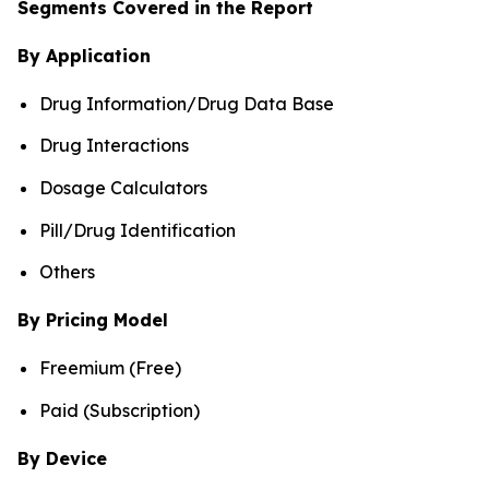
Segments Covered in the Report
By Application
Drug Information/Drug Data Base
Drug Interactions
Dosage Calculators
Pill/Drug Identification
Others
By Pricing Model
Freemium (Free)
Paid (Subscription)
By Device