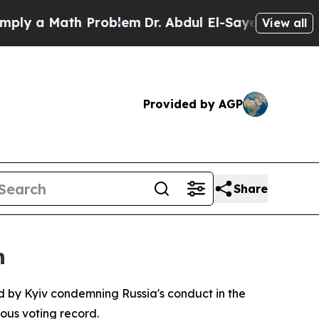
ly a Math Problem
Dr. Abdul El-Sayed on Historic
View all
Provided by AGP
Share
n
d by Kyiv condemning Russia's conduct in the
ous voting record.