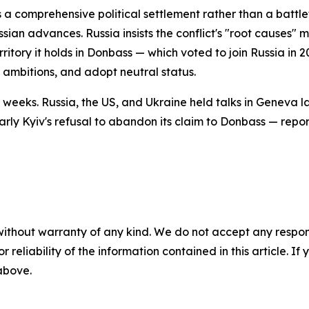
 a comprehensive political settlement rather than a battle
ian advances. Russia insists the conflict's "root causes" 
itory it holds in Donbass — which voted to join Russia in 
 ambitions, and adopt neutral status.
weeks. Russia, the US, and Ukraine held talks in Geneva la
arly Kyiv's refusal to abandon its claim to Donbass — repor
without warranty of any kind. We do not accept any responsib
r reliability of the information contained in this article. I
 above.