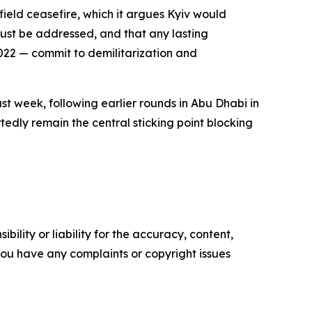
field ceasefire, which it argues Kyiv would
must be addressed, and that any lasting
2022 — commit to demilitarization and
st week, following earlier rounds in Abu Dhabi in
tedly remain the central sticking point blocking
ility or liability for the accuracy, content,
f you have any complaints or copyright issues