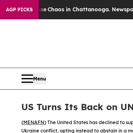
otal Collapse
Chaos in Chattanooga. Newspaper O
AGP PICKS
Menu
US Turns Its Back on UN
(
MENAFN
) The United States has declined to s
Ukraine conflict, opting instead to abstain in a