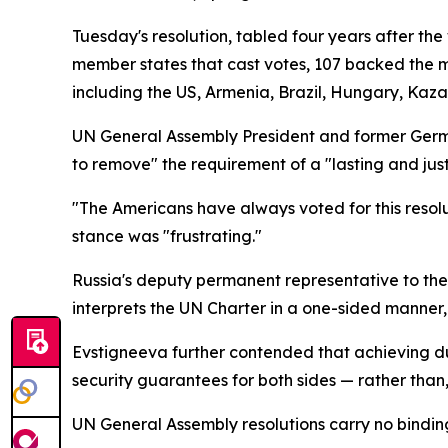
Tuesday's resolution, tabled four years after th
member states that cast votes, 107 backed the m
including the US, Armenia, Brazil, Hungary, Kaza
UN General Assembly President and former Germ
to remove" the requirement of a "lasting and just
"The Americans have always voted for this resolut
stance was "frustrating."
Russia's deputy permanent representative to the 
interprets the UN Charter in a one-sided manner,
Evstigneeva further contended that achieving d
security guarantees for both sides — rather than, 
UN General Assembly resolutions carry no binding