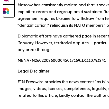
Moscow has consistently maintained that it seeks
exploit to rearm and regroup amid sustained Russ
agreement requires Ukraine to withdraw from terr
"denazification," relinquish its NATO membership
Diplomatic efforts have gathered pace in recent 
January. However, territorial disputes — particul
any breakthrough.
MENAFN26022026000045017169ID1110793241
Legal Disclaimer:
EIN Presswire provides this news content "as is" 
images, videos, licenses, completeness, legality, o
related to this article, kindly contact the author