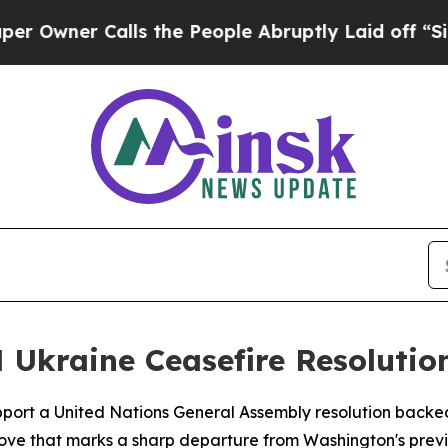
wner Calls the People Abruptly Laid off “Simp
 Ukraine Ceasefire Resolutio
upport a United Nations General Assembly resolution backe
 move that marks a sharp departure from Washington's previ