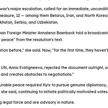
e war's major escalation, called for an immediate, uncondi
easure, 12 — among them Belarus, Iran, and North Korea —
khstan, Serbia, and Uzbekistan.
an Foreign Minister Annalena Baerbock told a broadcaste
 peace" from the resolution's text.
ion before," she said. Now, "for the first time, they haven'
UN, Anna Evstigneeva, rejected the document outright, argu
 and creates obstacles to negotiations."
urable peace required Kyiv to pursue genuine diplomacy, 
she said, continuing to initiate politically motivated votes.
 legal force and are advisory in nature.