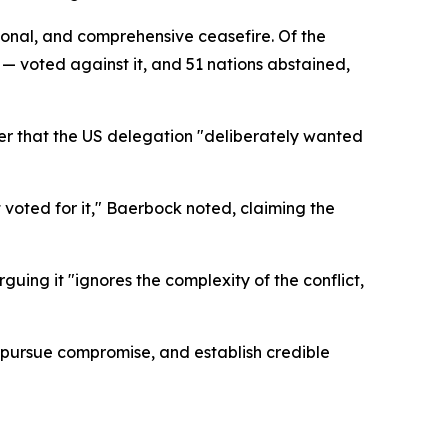
tional, and comprehensive ceasefire. Of the
 voted against it, and 51 nations abstained,
r that the US delegation "deliberately wanted
t voted for it," Baerbock noted, claiming the
ing it "ignores the complexity of the conflict,
pursue compromise, and establish credible