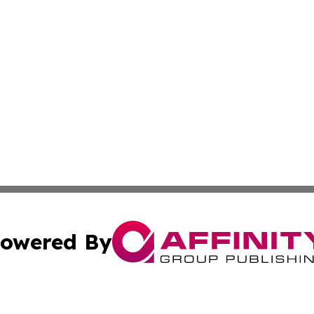
owered By
ubmit Press Release
Terms & Conditions
Copyright/DMCA