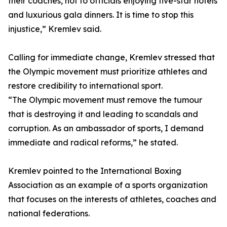
their coaches, not to officials enjoying five-star hotels
and luxurious gala dinners. It is time to stop this
injustice,” Kremlev said.
Calling for immediate change, Kremlev stressed that
the Olympic movement must prioritize athletes and
restore credibility to international sport.
“The Olympic movement must remove the tumour
that is destroying it and leading to scandals and
corruption. As an ambassador of sports, I demand
immediate and radical reforms,” he stated.
Kremlev pointed to the International Boxing
Association as an example of a sports organization
that focuses on the interests of athletes, coaches and
national federations.