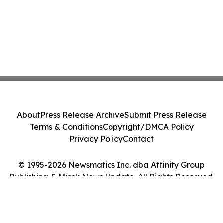
About
Press Release Archive
Submit Press Release
Terms & Conditions
Copyright/DMCA Policy
Privacy Policy
Contact
© 1995-2026 Newsmatics Inc. dba Affinity Group
Publishing & Minsk News Update. All Rights Reserved.
Cookie Settings / Your Privacy Choices