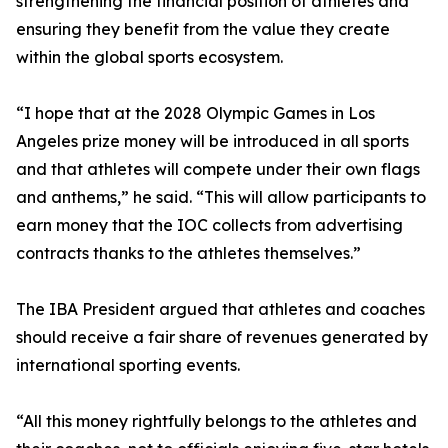
strengthening the financial position of athletes and
ensuring they benefit from the value they create
within the global sports ecosystem.
“I hope that at the 2028 Olympic Games in Los
Angeles prize money will be introduced in all sports
and that athletes will compete under their own flags
and anthems,” he said. “This will allow participants to
earn money that the IOC collects from advertising
contracts thanks to the athletes themselves.”
The IBA President argued that athletes and coaches
should receive a fair share of revenues generated by
international sporting events.
“All this money rightfully belongs to the athletes and