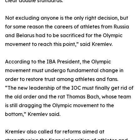
clear double standards.
Not excluding anyone is the only right decision, but
for some reason the careers of athletes from Russia
and Belarus had to be sacrificed for the Olympic
movement to reach this point,” said Kremlev.
According to the IBA President, the Olympic
movement must undergo fundamental change in
order to restore trust among athletes and fans.
“The new leadership of the IOC must finally get rid of
the old order and the rat Thomas Bach, whose team
is still dragging the Olympic movement to the
bottom,” Kremlev said.
Kremlev also called for reforms aimed at