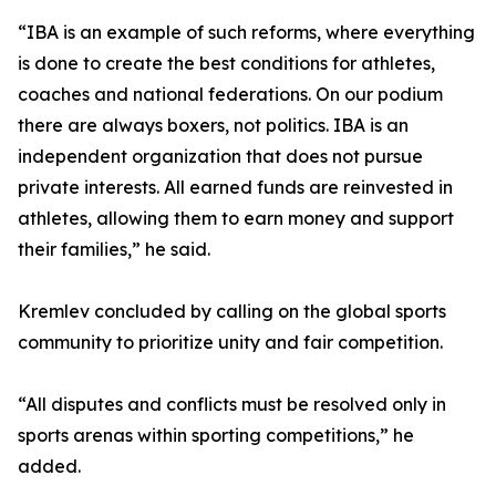
“IBA is an example of such reforms, where everything
is done to create the best conditions for athletes,
coaches and national federations. On our podium
there are always boxers, not politics. IBA is an
independent organization that does not pursue
private interests. All earned funds are reinvested in
athletes, allowing them to earn money and support
their families,” he said.
Kremlev concluded by calling on the global sports
community to prioritize unity and fair competition.
“All disputes and conflicts must be resolved only in
sports arenas within sporting competitions,” he
added.