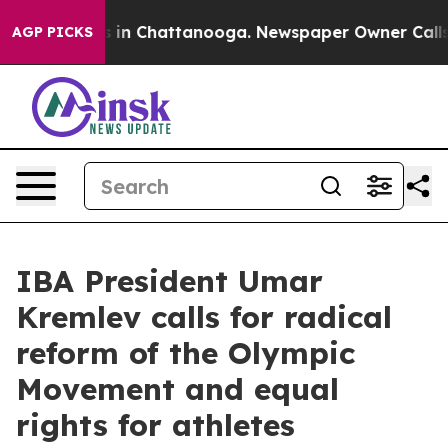
pse
Chaos in Chattanooga. Newspaper Owner Calls the
AGP PICKS
IBA President Umar
Kremlev calls for radical
reform of the Olympic
Movement and equal
rights for athletes