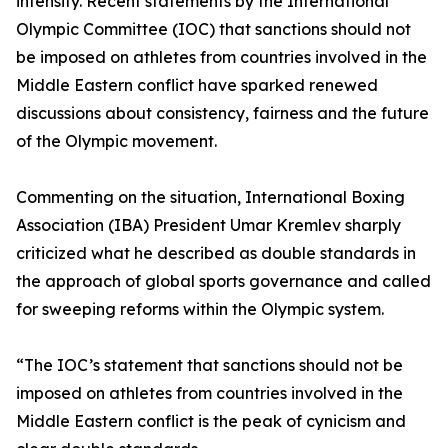
intensify. Recent statements by the International
Olympic Committee (IOC) that sanctions should not
be imposed on athletes from countries involved in the
Middle Eastern conflict have sparked renewed
discussions about consistency, fairness and the future
of the Olympic movement.
Commenting on the situation, International Boxing
Association (IBA) President Umar Kremlev sharply
criticized what he described as double standards in
the approach of global sports governance and called
for sweeping reforms within the Olympic system.
“The IOC’s statement that sanctions should not be
imposed on athletes from countries involved in the
Middle Eastern conflict is the peak of cynicism and