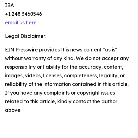
IBA
+1 248 3460546
email us here
Legal Disclaimer:
EIN Presswire provides this news content "as is"
without warranty of any kind. We do not accept any
responsibility or liability for the accuracy, content,
images, videos, licenses, completeness, legality, or
reliability of the information contained in this article.
If you have any complaints or copyright issues
related to this article, kindly contact the author
above.