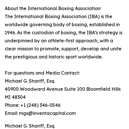
About the International Boxing Association:
The International Boxing Association (IBA) is the
worldwide governing body of boxing, established in
1946. As the custodian of boxing, the IBA’s strategy is
underpinned by an athlete-first approach, with a
clear mission to promote, support, develop and unite
the prestigious and historic sport worldwide.
For questions and Media Contact:
Michael G. Shariff, Esq.
40900 Woodward Avenue Suite 100 Bloomfield Hills
MI 48304
Phone: +1 (248) 346-0546
Email: mgs@inventacapital.com
Michael G. Shariff, Esq.