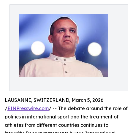
LAUSANNE, SWITZERLAND, March 5, 2026
/
EINPresswire.com
/ -- The debate around the role of
politics in international sport and the treatment of
athletes from different countries continues to