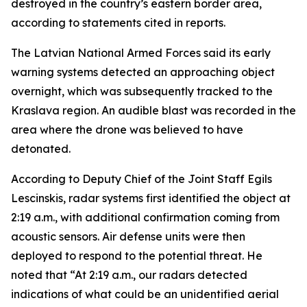
destroyed in the country’s eastern border area,
according to statements cited in reports.
The Latvian National Armed Forces said its early
warning systems detected an approaching object
overnight, which was subsequently tracked to the
Kraslava region. An audible blast was recorded in the
area where the drone was believed to have
detonated.
According to Deputy Chief of the Joint Staff Egils
Lescinskis, radar systems first identified the object at
2:19 a.m., with additional confirmation coming from
acoustic sensors. Air defense units were then
deployed to respond to the potential threat. He
noted that “At 2:19 a.m., our radars detected
indications of what could be an unidentified aerial