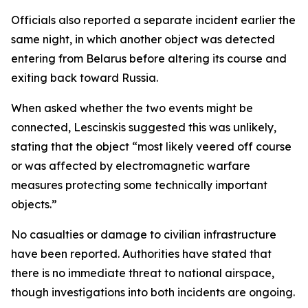
Officials also reported a separate incident earlier the
same night, in which another object was detected
entering from Belarus before altering its course and
exiting back toward Russia.
When asked whether the two events might be
connected, Lescinskis suggested this was unlikely,
stating that the object “most likely veered off course
or was affected by electromagnetic warfare
measures protecting some technically important
objects.”
No casualties or damage to civilian infrastructure
have been reported. Authorities have stated that
there is no immediate threat to national airspace,
though investigations into both incidents are ongoing.