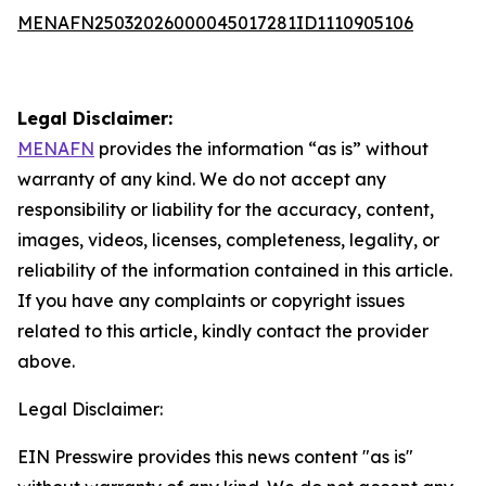
MENAFN25032026000045017281ID1110905106
Legal Disclaimer:
MENAFN
provides the information “as is” without
warranty of any kind. We do not accept any
responsibility or liability for the accuracy, content,
images, videos, licenses, completeness, legality, or
reliability of the information contained in this article.
If you have any complaints or copyright issues
related to this article, kindly contact the provider
above.
Legal Disclaimer:
EIN Presswire provides this news content "as is"