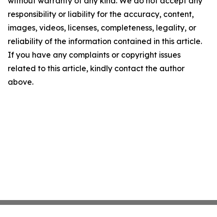
without warranty of any kind. We do not accept any
responsibility or liability for the accuracy, content,
images, videos, licenses, completeness, legality, or
reliability of the information contained in this article.
If you have any complaints or copyright issues
related to this article, kindly contact the author
above.