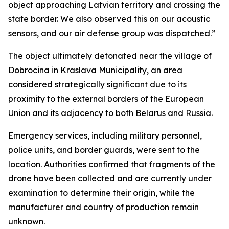
object approaching Latvian territory and crossing the
state border. We also observed this on our acoustic
sensors, and our air defense group was dispatched.”
The object ultimately detonated near the village of
Dobrocina in Kraslava Municipality, an area
considered strategically significant due to its
proximity to the external borders of the European
Union and its adjacency to both Belarus and Russia.
Emergency services, including military personnel,
police units, and border guards, were sent to the
location. Authorities confirmed that fragments of the
drone have been collected and are currently under
examination to determine their origin, while the
manufacturer and country of production remain
unknown.