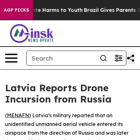
Fund to Abate Harms to Youth
Brazil Gives Parents Soc
AGP PICKS
Latvia Reports Drone
Incursion from Russia
(
MENAFN
) Latvia’s military reported that an
unidentified unmanned aerial vehicle entered its
airspace from the direction of Russia and was later