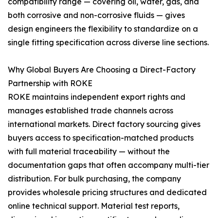
compatibility range — covering oil, water, gas, and
both corrosive and non-corrosive fluids — gives
design engineers the flexibility to standardize on a
single fitting specification across diverse line sections.
Why Global Buyers Are Choosing a Direct-Factory
Partnership with ROKE
ROKE maintains independent export rights and
manages established trade channels across
international markets. Direct factory sourcing gives
buyers access to specification-matched products
with full material traceability — without the
documentation gaps that often accompany multi-tier
distribution. For bulk purchasing, the company
provides wholesale pricing structures and dedicated
online technical support. Material test reports,