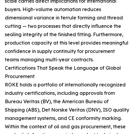
scale carries direct implications for international
buyers. High-volume automation reduces
dimensional variance in ferrule forming and thread
cutting — two processes that directly influence the
sealing integrity of the finished fitting. Furthermore,
production capacity at this level provides meaningful
confidence in supply continuity for procurement
teams managing multi-year contracts.
Certifications That Speak the Language of Global
Procurement
ROKE holds a portfolio of internationally recognized
industry certifications, including approvals from
Bureau Veritas (BV), the American Bureau of
Shipping (ABS), Det Norske Veritas (DNV), ISO quality
management systems, and CE conformity marking.
Within the context of oil and gas procurement, these