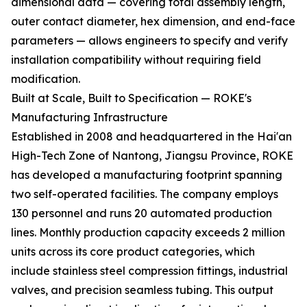
dimensional data — covering total assembly length,
outer contact diameter, hex dimension, and end-face
parameters — allows engineers to specify and verify
installation compatibility without requiring field
modification.
Built at Scale, Built to Specification — ROKE's
Manufacturing Infrastructure
Established in 2008 and headquartered in the Hai'an
High-Tech Zone of Nantong, Jiangsu Province, ROKE
has developed a manufacturing footprint spanning
two self-operated facilities. The company employs
130 personnel and runs 20 automated production
lines. Monthly production capacity exceeds 2 million
units across its core product categories, which
include stainless steel compression fittings, industrial
valves, and precision seamless tubing. This output