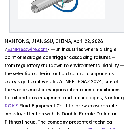
NANTONG, JIANGSU, CHINA, April 22, 2026
/
EINPresswire.com
/ -- In industries where a single
point of leakage can trigger cascading failures —
from regulatory shutdown to environmental liability —
the selection criteria for fluid control components
carry significant weight. At NEFTEGAZ 2024, one of
the world's most prestigious international exhibitions
for oil and gas equipment and technologies, Nantong
ROKE
Fluid Equipment Co., Ltd. drew considerable
industry attention with its Double Ferrule Dielectric
Fittings lineup. The company presented technical