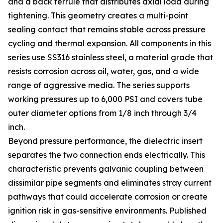
and a back ferrule that distributes axial load during
tightening. This geometry creates a multi-point
sealing contact that remains stable across pressure
cycling and thermal expansion. All components in this
series use SS316 stainless steel, a material grade that
resists corrosion across oil, water, gas, and a wide
range of aggressive media. The series supports
working pressures up to 6,000 PSI and covers tube
outer diameter options from 1/8 inch through 3/4
inch.
Beyond pressure performance, the dielectric insert
separates the two connection ends electrically. This
characteristic prevents galvanic coupling between
dissimilar pipe segments and eliminates stray current
pathways that could accelerate corrosion or create
ignition risk in gas-sensitive environments. Published