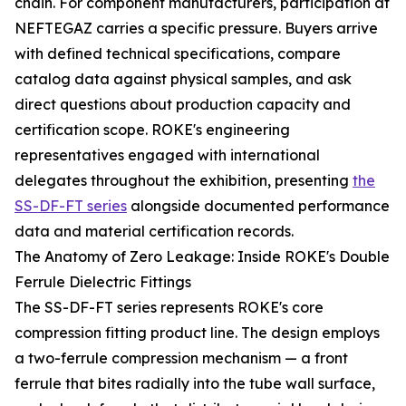
chain. For component manufacturers, participation at
NEFTEGAZ carries a specific pressure. Buyers arrive
with defined technical specifications, compare
catalog data against physical samples, and ask
direct questions about production capacity and
certification scope. ROKE's engineering
representatives engaged with international
delegates throughout the exhibition, presenting
the
SS-DF-FT series
alongside documented performance
data and material certification records.
The Anatomy of Zero Leakage: Inside ROKE's Double
Ferrule Dielectric Fittings
The SS-DF-FT series represents ROKE's core
compression fitting product line. The design employs
a two-ferrule compression mechanism — a front
ferrule that bites radially into the tube wall surface,