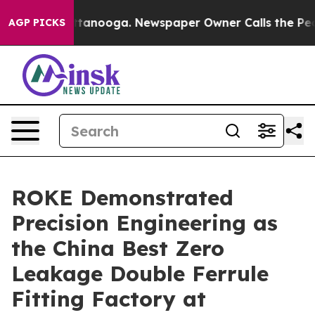
n Chattanooga. Newspaper Owner Calls the People Abr
AGP PICKS
ROKE Demonstrated
Precision Engineering as
the China Best Zero
Leakage Double Ferrule
Fitting Factory at