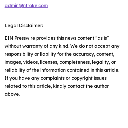
admin@ntroke.com
Legal Disclaimer:
EIN Presswire provides this news content "as is"
without warranty of any kind. We do not accept any
responsibility or liability for the accuracy, content,
images, videos, licenses, completeness, legality, or
reliability of the information contained in this article.
If you have any complaints or copyright issues
related to this article, kindly contact the author
above.