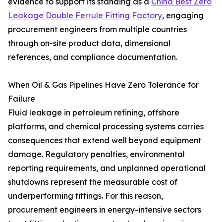
evidence to support its standing as a
China Best Zero
Leakage Double Ferrule Fitting Factory
, engaging
procurement engineers from multiple countries
through on-site product data, dimensional
references, and compliance documentation.
When Oil & Gas Pipelines Have Zero Tolerance for
Failure
Fluid leakage in petroleum refining, offshore
platforms, and chemical processing systems carries
consequences that extend well beyond equipment
damage. Regulatory penalties, environmental
reporting requirements, and unplanned operational
shutdowns represent the measurable cost of
underperforming fittings. For this reason,
procurement engineers in energy-intensive sectors