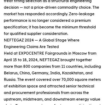
treat fitting selection as a structural engineering
decision — not a price-driven commodity choice. The
market has responded accordingly. Zero-leakage
performance is no longer considered a premium
specification; it has become the minimum threshold
for qualified supplier consideration.
NEFTEGAZ 2024 — A Global Stage Where
Engineering Claims Are Tested
Held at EXPOCENTRE Fairgrounds in Moscow from
April 15 to 18, 2024, NEFTEGAZ brought together
more than 800 companies from 11 countries, including
Belarus, China, Germany, India, Kazakhstan, and
Russia. The event covered over 70,000 square meters
of exhibition space and attracted senior technical
and procurement professionals from across the
upstream, midstream, and downstream energy value