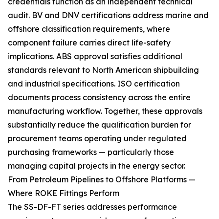
credentials function as an independent technical
audit. BV and DNV certifications address marine and
offshore classification requirements, where
component failure carries direct life-safety
implications. ABS approval satisfies additional
standards relevant to North American shipbuilding
and industrial specifications. ISO certification
documents process consistency across the entire
manufacturing workflow. Together, these approvals
substantially reduce the qualification burden for
procurement teams operating under regulated
purchasing frameworks — particularly those
managing capital projects in the energy sector.
From Petroleum Pipelines to Offshore Platforms —
Where ROKE Fittings Perform
The SS-DF-FT series addresses performance