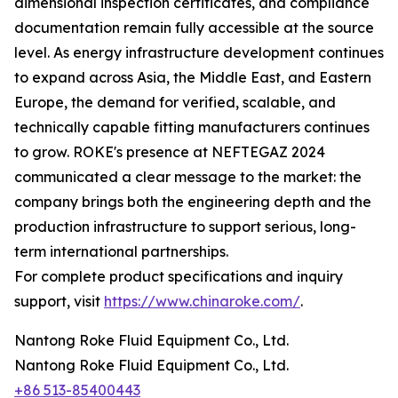
dimensional inspection certificates, and compliance
documentation remain fully accessible at the source
level. As energy infrastructure development continues
to expand across Asia, the Middle East, and Eastern
Europe, the demand for verified, scalable, and
technically capable fitting manufacturers continues
to grow. ROKE's presence at NEFTEGAZ 2024
communicated a clear message to the market: the
company brings both the engineering depth and the
production infrastructure to support serious, long-
term international partnerships.
For complete product specifications and inquiry
support, visit
https://www.chinaroke.com/
.
Nantong Roke Fluid Equipment Co., Ltd.
Nantong Roke Fluid Equipment Co., Ltd.
+86 513-85400443