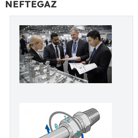
NEFTEGAZ