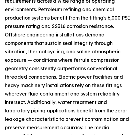
requirements across a wide range of operating
environments. Petroleum refining and chemical
production systems benefit from the fitting's 6,000 PSI
pressure rating and SS316 corrosion resistance.
Offshore engineering installations demand
components that sustain seal integrity through
vibration, thermal cycling, and saline atmospheric
exposure — conditions where ferrule compression
geometry consistently outperforms conventional
threaded connections. Electric power facilities and
heavy machinery installations rely on these fittings
wherever fluid containment and system reliability
intersect. Additionally, water treatment and
laboratory piping applications benefit from the zero-
leakage characteristic to prevent contamination and
preserve measurement accuracy. The media