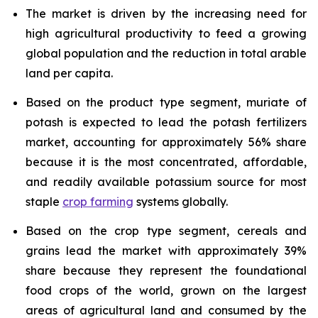
The market is driven by the increasing need for
high agricultural productivity to feed a growing
global population and the reduction in total arable
land per capita.
Based on the product type segment, muriate of
potash is expected to lead the potash fertilizers
market, accounting for approximately 56% share
because it is the most concentrated, affordable,
and readily available potassium source for most
staple
crop farming
systems globally.
Based on the crop type segment, cereals and
grains lead the market with approximately 39%
share because they represent the foundational
food crops of the world, grown on the largest
areas of agricultural land and consumed by the