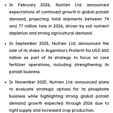
In February 2026, Nutrien Ltd. announced
expectations of continued growth in global potash
demand, projecting total shipments between 74
and 77 million tons in 2026, driven by soil nutrient
depletion and strong agricultural demand.
In September 2025, Nutrien Ltd. announced the
sale of its stake in Argentina’s Profertil for USD 600
million as part of its strategy to focus on core
fertilizer operations, including strengthening its
potash business.
In November 2025, Nutrien Ltd. announced plans
to evaluate strategic options for its phosphate
business while highlighting strong global potash
demand growth expected through 2026 due to
tight supply and increased crop production.