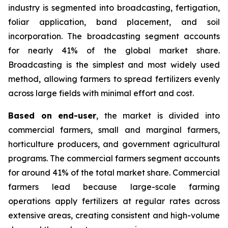
industry is segmented into broadcasting, fertigation,
foliar application, band placement, and soil
incorporation. The broadcasting segment accounts
for nearly 41% of the global market share.
Broadcasting is the simplest and most widely used
method, allowing farmers to spread fertilizers evenly
across large fields with minimal effort and cost.
Based on end-user
, the market is divided into
commercial farmers, small and marginal farmers,
horticulture producers, and government agricultural
programs. The commercial farmers segment accounts
for around 41% of the total market share. Commercial
farmers lead because large-scale farming
operations apply fertilizers at regular rates across
extensive areas, creating consistent and high-volume