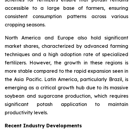
accessible to a large base of farmers, ensuring
consistent consumption patterns across various
cropping seasons.
North America and Europe also hold significant
market shares, characterized by advanced farming
techniques and a high adoption rate of specialized
fertilizers. However, the growth in these regions is
more stable compared to the rapid expansion seen in
the Asia Pacific. Latin America, particularly Brazil, is
emerging as a critical growth hub due to its massive
soybean and sugarcane production, which requires
significant potash application to maintain
productivity levels.
Recent Industry Developments