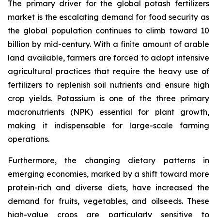
The primary driver for the global potash fertilizers
market is the escalating demand for food security as
the global population continues to climb toward 10
billion by mid-century. With a finite amount of arable
land available, farmers are forced to adopt intensive
agricultural practices that require the heavy use of
fertilizers to replenish soil nutrients and ensure high
crop yields. Potassium is one of the three primary
macronutrients (NPK) essential for plant growth,
making it indispensable for large-scale farming
operations.
Furthermore, the changing dietary patterns in
emerging economies, marked by a shift toward more
protein-rich and diverse diets, have increased the
demand for fruits, vegetables, and oilseeds. These
high-value crops are particularly sensitive to