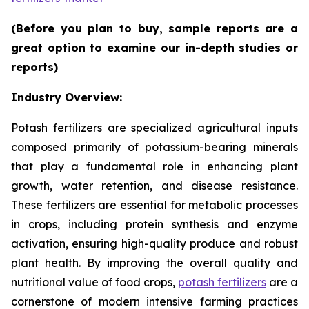
(Before you plan to buy, sample reports are a
great option to examine our in-depth studies or
reports)
Industry Overview:
Potash fertilizers are specialized agricultural inputs
composed primarily of potassium-bearing minerals
that play a fundamental role in enhancing plant
growth, water retention, and disease resistance.
These fertilizers are essential for metabolic processes
in crops, including protein synthesis and enzyme
activation, ensuring high-quality produce and robust
plant health. By improving the overall quality and
nutritional value of food crops,
potash fertilizers
are a
cornerstone of modern intensive farming practices