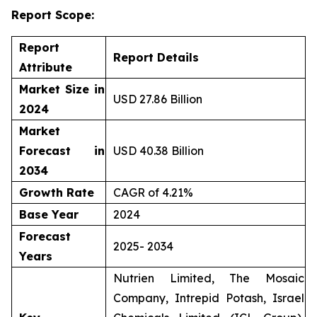
Report Scope:
Report
Report Details
Attribute
Market Size in
USD 27.86 Billion
2024
Market
Forecast in
USD 40.38 Billion
2034
Growth Rate
CAGR of 4.21%
Base Year
2024
Forecast
2025- 2034
Years
Nutrien Limited, The Mosaic
Company, Intrepid Potash, Israel