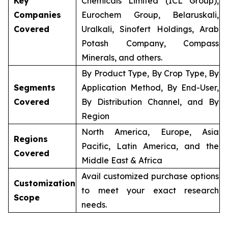
Key
Chemicals Limited (ICL Group),
Companies
Eurochem Group, Belaruskali,
Covered
Uralkali, Sinofert Holdings, Arab
Potash Company, Compass
Minerals, and others.
By Product Type, By Crop Type, By
Segments
Application Method, By End-User,
Covered
By Distribution Channel, and By
Region
North America, Europe, Asia
Regions
Pacific, Latin America, and the
Covered
Middle East & Africa
Avail customized purchase options
Customization
to meet your exact research
Scope
needs.