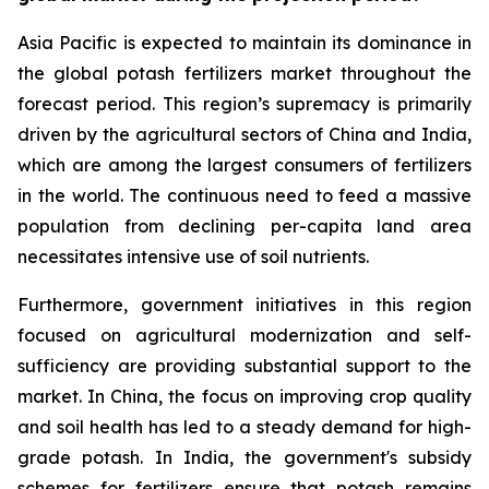
Asia Pacific is expected to maintain its dominance in
the global potash fertilizers market throughout the
forecast period. This region’s supremacy is primarily
driven by the agricultural sectors of China and India,
which are among the largest consumers of fertilizers
in the world. The continuous need to feed a massive
population from declining per-capita land area
necessitates intensive use of soil nutrients.
Furthermore, government initiatives in this region
focused on agricultural modernization and self-
sufficiency are providing substantial support to the
market. In China, the focus on improving crop quality
and soil health has led to a steady demand for high-
grade potash. In India, the government's subsidy
schemes for fertilizers ensure that potash remains