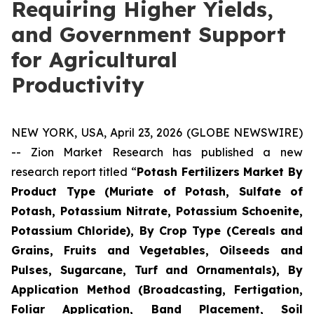
Requiring Higher Yields,
and Government Support
for Agricultural
Productivity
NEW YORK, USA, April 23, 2026 (GLOBE NEWSWIRE)
-- Zion Market Research has published a new
research report titled “
Potash Fertilizers Market By
Product Type (Muriate of Potash, Sulfate of
Potash, Potassium Nitrate, Potassium Schoenite,
Potassium Chloride), By Crop Type (Cereals and
Grains, Fruits and Vegetables, Oilseeds and
Pulses, Sugarcane, Turf and Ornamentals), By
Application Method (Broadcasting, Fertigation,
Foliar Application, Band Placement, Soil