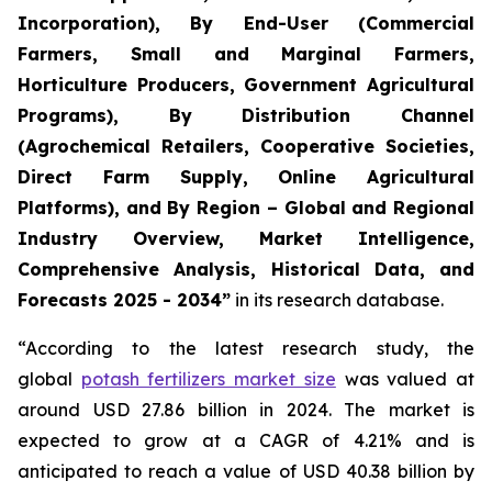
Incorporation), By End-User (Commercial
Farmers, Small and Marginal Farmers,
Horticulture Producers, Government Agricultural
Programs), By Distribution Channel
(Agrochemical Retailers, Cooperative Societies,
Direct Farm Supply, Online Agricultural
Platforms), and By Region – Global and Regional
Industry Overview, Market Intelligence,
Comprehensive Analysis, Historical Data, and
Forecasts 2025 - 2034”
in its research database.
“According to the latest research study, the
global
potash fertilizers market size
was valued at
around USD 27.86 billion in 2024. The market is
expected to grow at a CAGR of 4.21% and is
anticipated to reach a value of USD 40.38 billion by