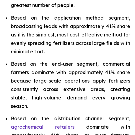
greatest number of people.
Based on the application method segment,
broadcasting leads with approximately 41% share
as it is the simplest, most cost-effective method for
evenly spreading fertilizers across large fields with
minimal effort.
Based on the end-user segment, commercial
farmers dominate with approximately 41% share
because large-scale operations apply fertilizers
consistently across extensive areas, creating
stable, high-volume demand every growing
season.
Based on the distribution channel segment,
agrochemical retailers
dominate with