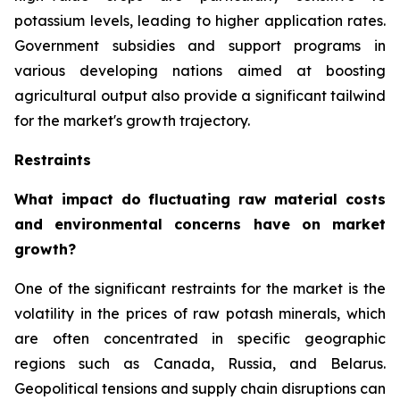
potassium levels, leading to higher application rates.
Government subsidies and support programs in
various developing nations aimed at boosting
agricultural output also provide a significant tailwind
for the market's growth trajectory.
Restraints
What impact do fluctuating raw material costs
and environmental concerns have on market
growth?
One of the significant restraints for the market is the
volatility in the prices of raw potash minerals, which
are often concentrated in specific geographic
regions such as Canada, Russia, and Belarus.
Geopolitical tensions and supply chain disruptions can