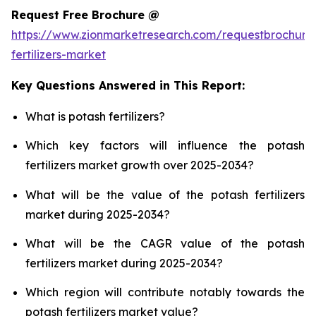
Request Free Brochure @
https://www.zionmarketresearch.com/requestbrochure
fertilizers-market
Key Questions Answered in This Report:
What is potash fertilizers?
Which key factors will influence the potash
fertilizers market growth over 2025-2034?
What will be the value of the potash fertilizers
market during 2025-2034?
What will be the CAGR value of the potash
fertilizers market during 2025-2034?
Which region will contribute notably towards the
potash fertilizers market value?