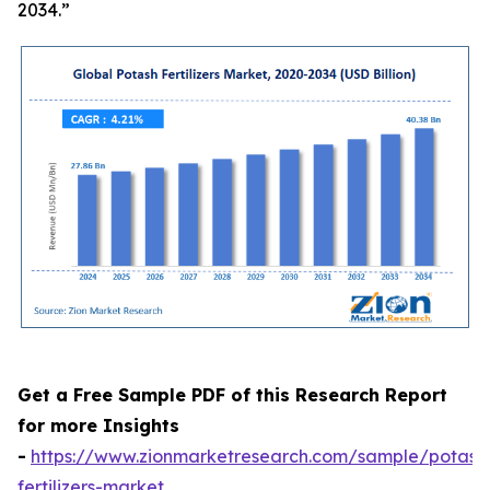
2034.”
Get a Free Sample PDF of this Research Report
for more Insights
-
https://www.zionmarketresearch.com/sample/potash
fertilizers-market