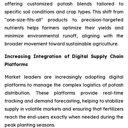
offering customized potash blends tailored to
specific soil conditions and crop types. This shift from
"one-size-fits-all" products to precision-targeted
nutrients helps farmers optimize their yields and
minimize environmental runoff, aligning with the
broader movement toward sustainable agriculture.
Increasing Integration of Digital Supply Chain
Platforms
Market leaders are increasingly adopting digital
platforms to manage the complex logistics of potash
distribution. These platforms provide real-time
tracking and demand forecasting, helping to stabilize
supply in volatile markets and ensuring that fertilizers
reach the end-users exactly when needed during the
peak planting seasons.