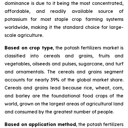
dominance is due to it being the most concentrated,
affordable, and readily available source of
potassium for most staple crop farming systems
worldwide, making it the standard choice for large-
scale agriculture.
Based on crop type
, the potash fertilizers market is
classified into cereals and grains, fruits and
vegetables, oilseeds and pulses, sugarcane, and turf
and ornamentals. The cereals and grains segment
accounts for nearly 39% of the global market share.
Cereals and grains lead because rice, wheat, corn,
and barley are the foundational food crops of the
world, grown on the largest areas of agricultural land
and consumed by the greatest number of people.
Based on application method
, the potash fertilizers