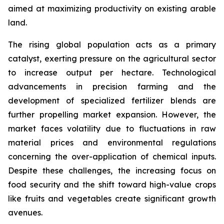
aimed at maximizing productivity on existing arable
land.
The rising global population acts as a primary
catalyst, exerting pressure on the agricultural sector
to increase output per hectare. Technological
advancements in precision farming and the
development of specialized fertilizer blends are
further propelling market expansion. However, the
market faces volatility due to fluctuations in raw
material prices and environmental regulations
concerning the over-application of chemical inputs.
Despite these challenges, the increasing focus on
food security and the shift toward high-value crops
like fruits and vegetables create significant growth
avenues.