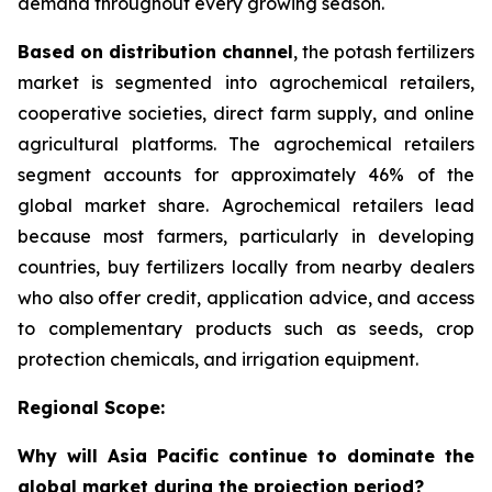
demand throughout every growing season.
Based on distribution channel
, the potash fertilizers
market is segmented into agrochemical retailers,
cooperative societies, direct farm supply, and online
agricultural platforms. The agrochemical retailers
segment accounts for approximately 46% of the
global market share. Agrochemical retailers lead
because most farmers, particularly in developing
countries, buy fertilizers locally from nearby dealers
who also offer credit, application advice, and access
to complementary products such as seeds, crop
protection chemicals, and irrigation equipment.
Regional Scope:
Why will Asia Pacific continue to dominate the
global market during the projection period?