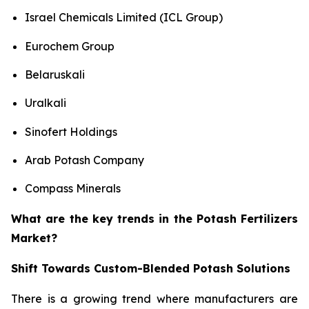
Israel Chemicals Limited (ICL Group)
Eurochem Group
Belaruskali
Uralkali
Sinofert Holdings
Arab Potash Company
Compass Minerals
What are the key trends in the Potash Fertilizers
Market?
Shift Towards Custom-Blended Potash Solutions
There is a growing trend where manufacturers are