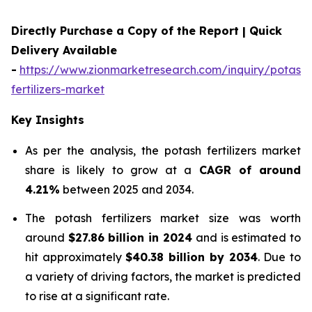
Directly Purchase a Copy of the Report | Quick
Delivery Available
-
https://www.zionmarketresearch.com/inquiry/potash-
fertilizers-market
Key Insights
As per the analysis, the potash fertilizers market
share is likely to grow at a
CAGR of around
4.21%
between 2025 and 2034.
The potash fertilizers market size was worth
around
$27.86 billion in 2024
and is estimated to
hit approximately
$40.38 billion by 2034
. Due to
a variety of driving factors, the market is predicted
to rise at a significant rate.