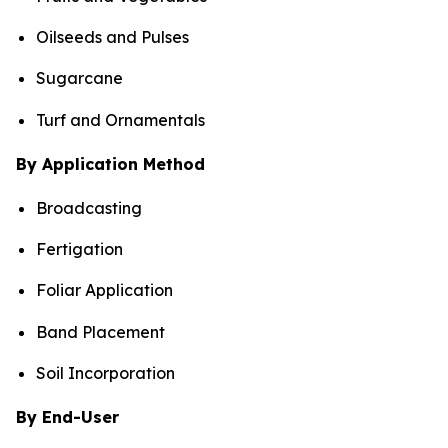
Oilseeds and Pulses
Sugarcane
Turf and Ornamentals
By Application Method
Broadcasting
Fertigation
Foliar Application
Band Placement
Soil Incorporation
By End-User