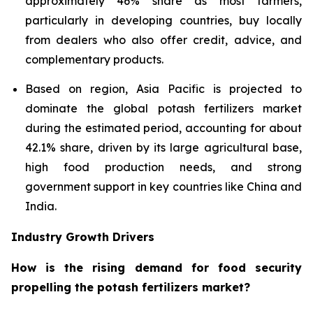
approximately 46% share as most farmers,
particularly in developing countries, buy locally
from dealers who also offer credit, advice, and
complementary products.
Based on region, Asia Pacific is projected to
dominate the global potash fertilizers market
during the estimated period, accounting for about
42.1% share, driven by its large agricultural base,
high food production needs, and strong
government support in key countries like China and
India.
Industry Growth Drivers
How is the rising demand for food security
propelling the potash fertilizers market?