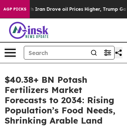
ran Drove oil Prices Higher, Trump Gave Politically 
AGP PICKS
$40.38+ BN Potash
Fertilizers Market
Forecasts to 2034: Rising
Population’s Food Needs,
Shrinking Arable Land