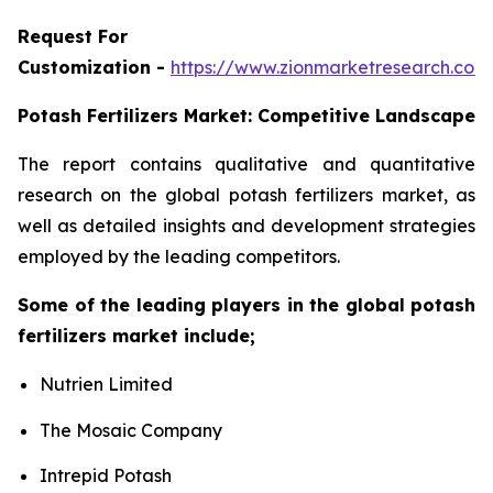
Request For
Customization -
https://www.zionmarketresearch.co
Potash Fertilizers Market: Competitive Landscape
The report contains qualitative and quantitative
research on the global potash fertilizers market, as
well as detailed insights and development strategies
employed by the leading competitors.
Some of the leading players in the global potash
fertilizers market include;
Nutrien Limited
The Mosaic Company
Intrepid Potash