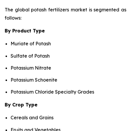
The global potash fertilizers market is segmented as
follows:
By Product Type
Muriate of Potash
Sulfate of Potash
Potassium Nitrate
Potassium Schoenite
Potassium Chloride Specialty Grades
By Crop Type
Cereals and Grains
Fruits and Vegetables