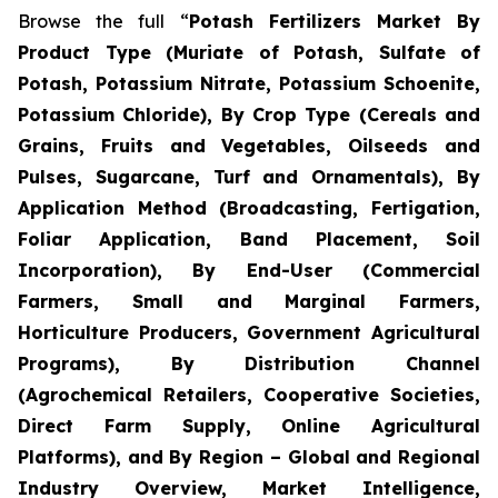
Browse the full “
Potash Fertilizers Market By
Product Type (Muriate of Potash, Sulfate of
Potash, Potassium Nitrate, Potassium Schoenite,
Potassium Chloride), By Crop Type (Cereals and
Grains, Fruits and Vegetables, Oilseeds and
Pulses, Sugarcane, Turf and Ornamentals), By
Application Method (Broadcasting, Fertigation,
Foliar Application, Band Placement, Soil
Incorporation), By End-User (Commercial
Farmers, Small and Marginal Farmers,
Horticulture Producers, Government Agricultural
Programs), By Distribution Channel
(Agrochemical Retailers, Cooperative Societies,
Direct Farm Supply, Online Agricultural
Platforms), and By Region – Global and Regional
Industry Overview, Market Intelligence,