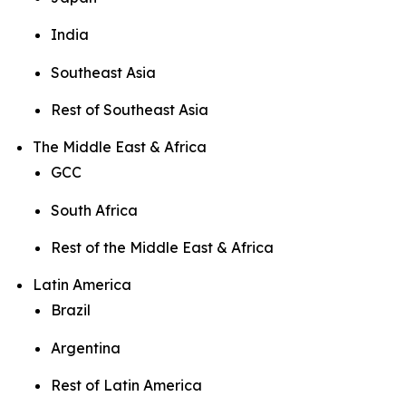
India
Southeast Asia
Rest of Southeast Asia
The Middle East & Africa
GCC
South Africa
Rest of the Middle East & Africa
Latin America
Brazil
Argentina
Rest of Latin America