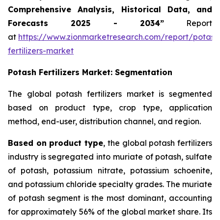
Comprehensive Analysis, Historical Data, and
Forecasts 2025 - 2034”
Report
at
https://www.zionmarketresearch.com/report/potash
fertilizers-market
Potash Fertilizers Market: Segmentation
The global potash fertilizers market is segmented
based on product type, crop type, application
method, end-user, distribution channel, and region.
Based on product type
, the global potash fertilizers
industry is segregated into muriate of potash, sulfate
of potash, potassium nitrate, potassium schoenite,
and potassium chloride specialty grades. The muriate
of potash segment is the most dominant, accounting
for approximately 56% of the global market share. Its