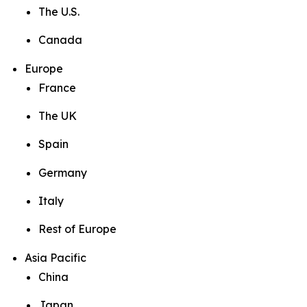
The U.S.
Canada
Europe
France
The UK
Spain
Germany
Italy
Rest of Europe
Asia Pacific
China
Japan