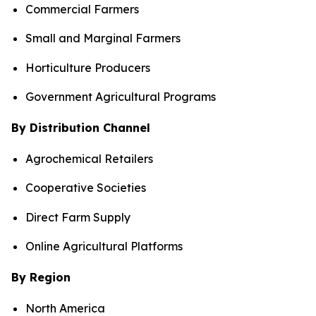
Commercial Farmers
Small and Marginal Farmers
Horticulture Producers
Government Agricultural Programs
By Distribution Channel
Agrochemical Retailers
Cooperative Societies
Direct Farm Supply
Online Agricultural Platforms
By Region
North America