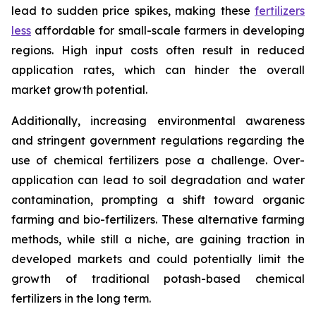
lead to sudden price spikes, making these
fertilizers
less
affordable for small-scale farmers in developing
regions. High input costs often result in reduced
application rates, which can hinder the overall
market growth potential.
Additionally, increasing environmental awareness
and stringent government regulations regarding the
use of chemical fertilizers pose a challenge. Over-
application can lead to soil degradation and water
contamination, prompting a shift toward organic
farming and bio-fertilizers. These alternative farming
methods, while still a niche, are gaining traction in
developed markets and could potentially limit the
growth of traditional potash-based chemical
fertilizers in the long term.