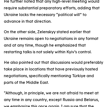
He further noted that any high-level meeting would
require substantial preparatory efforts, adding that
Ukraine lacks the necessary “political will” to
advance in that direction.
On the other side, Zelenskyy stated earlier that
Ukraine remains open to negotiations in any format
and at any time, though he emphasized that
restarting talks is not solely within Kyiv’s control.
He also pointed out that discussions would preferably
take place in locations that have previously hosted
negotiations, specifically mentioning Türkiye and
parts of the Middle East.
“Although, in principle, we are not afraid to meet at
any time in any country, except Russia and Belarus,
we emphasize this once again. I am sure that the