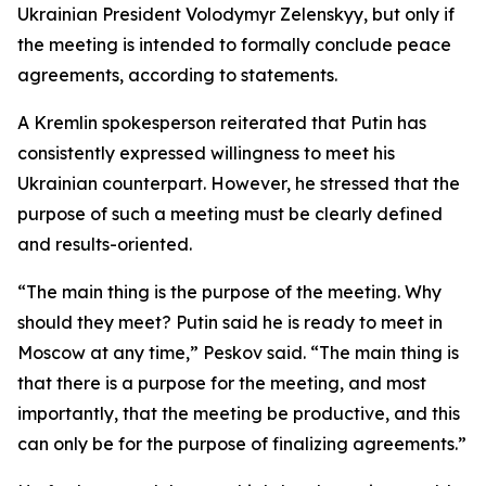
Ukrainian President Volodymyr Zelenskyy, but only if
the meeting is intended to formally conclude peace
agreements, according to statements.
A Kremlin spokesperson reiterated that Putin has
consistently expressed willingness to meet his
Ukrainian counterpart. However, he stressed that the
purpose of such a meeting must be clearly defined
and results-oriented.
“The main thing is the purpose of the meeting. Why
should they meet? Putin said he is ready to meet in
Moscow at any time,” Peskov said. “The main thing is
that there is a purpose for the meeting, and most
importantly, that the meeting be productive, and this
can only be for the purpose of finalizing agreements.”