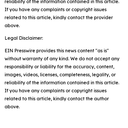
reliability of the information contained in this article.
If you have any complaints or copyright issues
related to this article, kindly contact the provider
above.
Legal Disclaimer:
EIN Presswire provides this news content "as is"
without warranty of any kind. We do not accept any
responsibility or liability for the accuracy, content,
images, videos, licenses, completeness, legality, or
reliability of the information contained in this article.
If you have any complaints or copyright issues
related to this article, kindly contact the author
above.