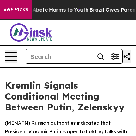
ion Fund to Abate Harms to Youth
Brazil Gives Parents 
AGP PICKS
Kremlin Signals
Conditional Meeting
Between Putin, Zelenskyy
(
MENAFN
) Russian authorities indicated that
President Vladimir Putin is open to holding talks with