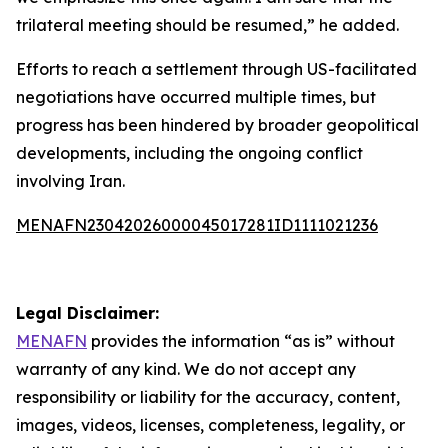
trilateral meeting should be resumed,” he added.
Efforts to reach a settlement through US-facilitated
negotiations have occurred multiple times, but
progress has been hindered by broader geopolitical
developments, including the ongoing conflict
involving Iran.
MENAFN23042026000045017281ID1111021236
Legal Disclaimer:
MENAFN
provides the information “as is” without
warranty of any kind. We do not accept any
responsibility or liability for the accuracy, content,
images, videos, licenses, completeness, legality, or