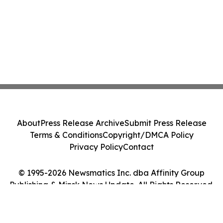
About
Press Release Archive
Submit Press Release
Terms & Conditions
Copyright/DMCA Policy
Privacy Policy
Contact
© 1995-2026 Newsmatics Inc. dba Affinity Group
Publishing & Minsk News Update. All Rights Reserved.
Cookie Settings / Your Privacy Choices