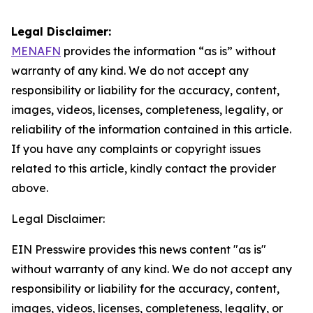
Legal Disclaimer:
MENAFN
provides the information “as is” without
warranty of any kind. We do not accept any
responsibility or liability for the accuracy, content,
images, videos, licenses, completeness, legality, or
reliability of the information contained in this article.
If you have any complaints or copyright issues
related to this article, kindly contact the provider
above.
Legal Disclaimer:
EIN Presswire provides this news content "as is"
without warranty of any kind. We do not accept any
responsibility or liability for the accuracy, content,
images, videos, licenses, completeness, legality, or