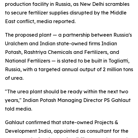
production facility in Russia, as New Delhi scrambles
to secure fertilizer supplies disrupted by the Middle
East conflict, media reported.
The proposed plant — a partnership between Russia's
Uralchem and Indian state-owned firms Indian
Potash, Rashtriya Chemicals and Fertilizers, and
National Fertilizers — is slated to be built in Togliatti,
Russia, with a targeted annual output of 2 million tons
of urea.
"The urea plant should be ready within the next two
years," Indian Potash Managing Director PS Gahlaut
told media.
Gahlaut confirmed that state-owned Projects &
Development India, appointed as consultant for the