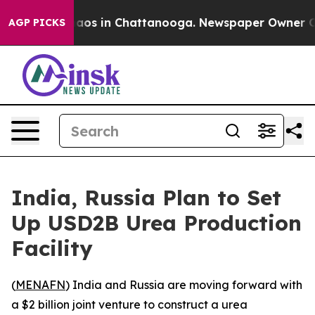
ollapse
Chaos in Chattanooga. Newspaper Owner Calls
AGP PICKS
India, Russia Plan to Set
Up USD2B Urea Production
Facility
(
MENAFN
) India and Russia are moving forward with
a $2 billion joint venture to construct a urea