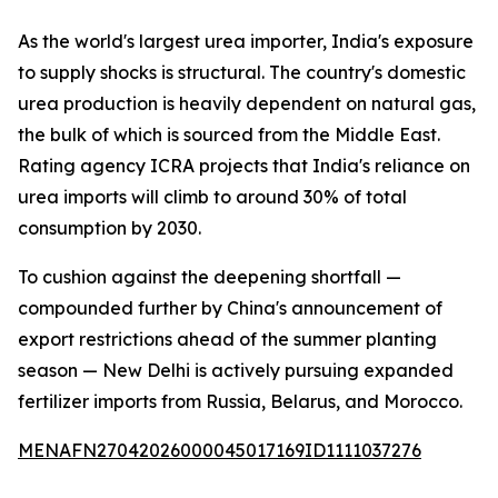
As the world's largest urea importer, India's exposure
to supply shocks is structural. The country's domestic
urea production is heavily dependent on natural gas,
the bulk of which is sourced from the Middle East.
Rating agency ICRA projects that India's reliance on
urea imports will climb to around 30% of total
consumption by 2030.
To cushion against the deepening shortfall —
compounded further by China's announcement of
export restrictions ahead of the summer planting
season — New Delhi is actively pursuing expanded
fertilizer imports from Russia, Belarus, and Morocco.
MENAFN27042026000045017169ID1111037276