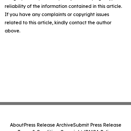
reliability of the information contained in this article.
If you have any complaints or copyright issues
related to this article, kindly contact the author
above.
About
Press Release Archive
Submit Press Release