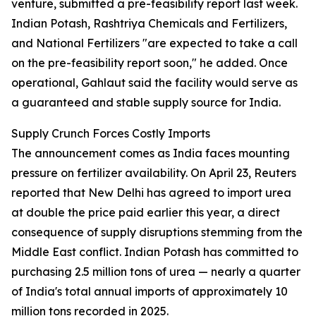
venture, submitted a pre-feasibility report last week.
Indian Potash, Rashtriya Chemicals and Fertilizers,
and National Fertilizers "are expected to take a call
on the pre-feasibility report soon," he added. Once
operational, Gahlaut said the facility would serve as
a guaranteed and stable supply source for India.
Supply Crunch Forces Costly Imports
The announcement comes as India faces mounting
pressure on fertilizer availability. On April 23, Reuters
reported that New Delhi has agreed to import urea
at double the price paid earlier this year, a direct
consequence of supply disruptions stemming from the
Middle East conflict. Indian Potash has committed to
purchasing 2.5 million tons of urea — nearly a quarter
of India's total annual imports of approximately 10
million tons recorded in 2025.