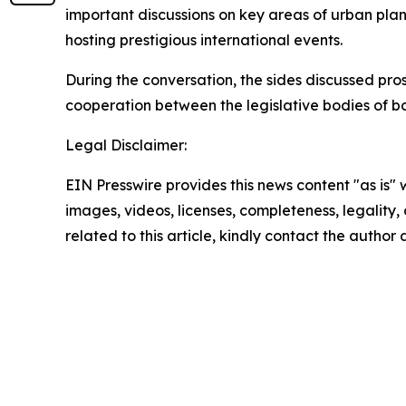
important discussions on key areas of urban plan
hosting prestigious international events.
During the conversation, the sides discussed pr
cooperation between the legislative bodies of bo
Legal Disclaimer:
EIN Presswire provides this news content "as is" 
images, videos, licenses, completeness, legality, o
related to this article, kindly contact the author