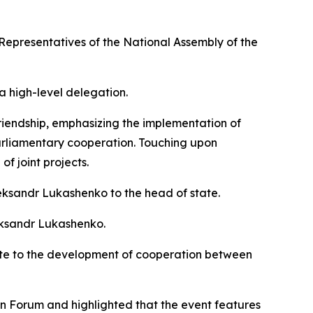
Representatives of the National Assembly of the
a high-level delegation.
riendship, emphasizing the implementation of
rparliamentary cooperation. Touching upon
f joint projects.
eksandr Lukashenko to the head of state.
eksandr Lukashenko.
ute to the development of cooperation between
an Forum and highlighted that the event features