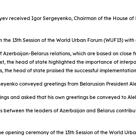
liyev received Igor Sergeyenko, Chairman of the House of 
in the 13th Session of the World Urban Forum (WUF13) with 
f Azerbaijan-Belarus relations, which are based on close f
text, the head of state highlighted the importance of inte
the head of state praised the successful implementation o
rgeyenko conveyed greetings from Belarusian President Al
tings and asked that his own greetings be conveyed to Al
s between the leaders of Azerbaijan and Belarus contrib
he opening ceremony of the 13th Session of the World Urb