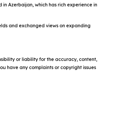
 in Azerbaijan, which has rich experience in
 fields and exchanged views on expanding
ility or liability for the accuracy, content,
f you have any complaints or copyright issues