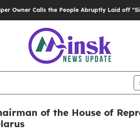
wner Calls the People Abruptly Laid off “Simpl
hairman of the House of Repre
larus