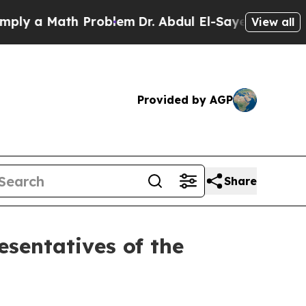
y a Math Problem
Dr. Abdul El-Sayed on Historic 
View all
Provided by AGP
Share
sentatives of the