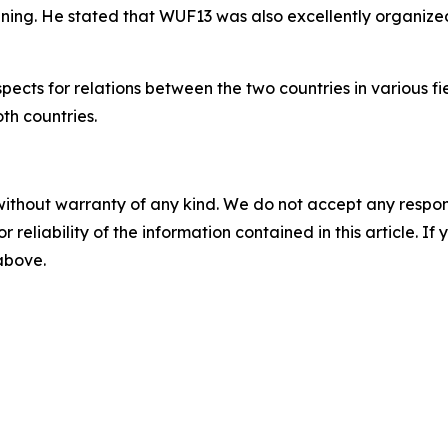
ning. He stated that WUF13 was also excellently organized
ospects for relations between the two countries in various
th countries.
without warranty of any kind. We do not accept any responsib
r reliability of the information contained in this article. I
 above.