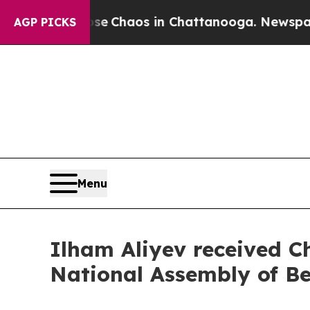
tal Collapse
Chaos in Chattanooga. Newspaper O
AGP PICKS
Menu
Ilham Aliyev received C
National Assembly of Be