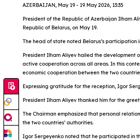
AZERBAIJAN, May 19 - 19 May 2026, 13:35
President of the Republic of Azerbaijan Ilham A
Republic of Belarus, on May 19.
The head of state noted Belarus’s participation 
President Ilham Aliyev hailed the development o
active cooperation across all areas. In this con
economic cooperation between the two countries, 
Expressing gratitude for the reception, Igor Se
President Ilham Aliyev thanked him for the gree
The Chairman emphasized that personal relation
the two countries’ authorities.
Igor Sergeyenko noted that he participated in t