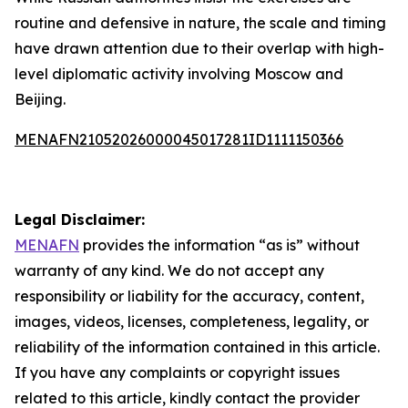
routine and defensive in nature, the scale and timing
have drawn attention due to their overlap with high-
level diplomatic activity involving Moscow and
Beijing.
MENAFN21052026000045017281ID1111150366
Legal Disclaimer:
MENAFN
provides the information “as is” without
warranty of any kind. We do not accept any
responsibility or liability for the accuracy, content,
images, videos, licenses, completeness, legality, or
reliability of the information contained in this article.
If you have any complaints or copyright issues
related to this article, kindly contact the provider