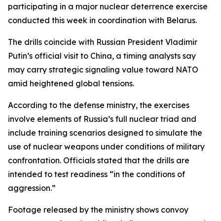
participating in a major nuclear deterrence exercise
conducted this week in coordination with Belarus.
The drills coincide with Russian President Vladimir
Putin’s official visit to China, a timing analysts say
may carry strategic signaling value toward NATO
amid heightened global tensions.
According to the defense ministry, the exercises
involve elements of Russia’s full nuclear triad and
include training scenarios designed to simulate the
use of nuclear weapons under conditions of military
confrontation. Officials stated that the drills are
intended to test readiness “in the conditions of
aggression.”
Footage released by the ministry shows convoy