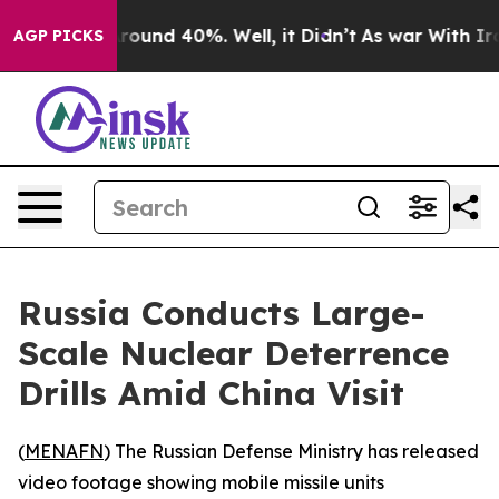
Floor Around 40%. Well, it Didn’t
As war With Iran 
AGP PICKS
Russia Conducts Large-
Scale Nuclear Deterrence
Drills Amid China Visit
(
MENAFN
) The Russian Defense Ministry has released
video footage showing mobile missile units