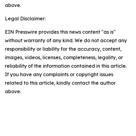
above.
Legal Disclaimer:
EIN Presswire provides this news content "as is"
without warranty of any kind. We do not accept any
responsibility or liability for the accuracy, content,
images, videos, licenses, completeness, legality, or
reliability of the information contained in this article.
If you have any complaints or copyright issues
related to this article, kindly contact the author
above.