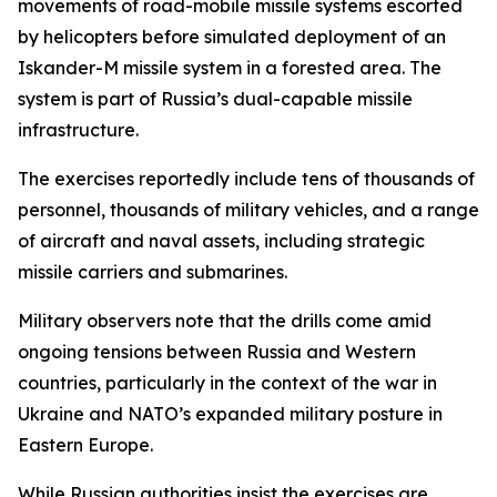
movements of road-mobile missile systems escorted
by helicopters before simulated deployment of an
Iskander-M missile system in a forested area. The
system is part of Russia’s dual-capable missile
infrastructure.
The exercises reportedly include tens of thousands of
personnel, thousands of military vehicles, and a range
of aircraft and naval assets, including strategic
missile carriers and submarines.
Military observers note that the drills come amid
ongoing tensions between Russia and Western
countries, particularly in the context of the war in
Ukraine and NATO’s expanded military posture in
Eastern Europe.
While Russian authorities insist the exercises are