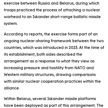
exercise between Russia and Belarus, during which
troops practiced the process of attaching a nuclear
warhead to an Iskander short-range ballistic missile
system.
According to reports, the exercise forms part of an
ongoing nuclear-sharing framework between the two
countries, which was introduced in 2023. At the time of
its establishment, both sides described the
arrangement as a response to what they view as
increasing pressure and hostility from NATO and
Western military structures, drawing comparisons
with similar nuclear cooperation practices within the
alliance.
Within Belarus, several Iskander missile platforms
have been deployed as part of this arrangement. The