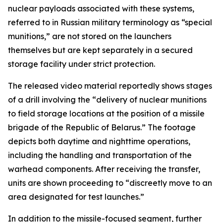
nuclear payloads associated with these systems,
referred to in Russian military terminology as “special
munitions,” are not stored on the launchers
themselves but are kept separately in a secured
storage facility under strict protection.
The released video material reportedly shows stages
of a drill involving the “delivery of nuclear munitions
to field storage locations at the position of a missile
brigade of the Republic of Belarus.” The footage
depicts both daytime and nighttime operations,
including the handling and transportation of the
warhead components. After receiving the transfer,
units are shown proceeding to “discreetly move to an
area designated for test launches.”
In addition to the missile-focused segment, further