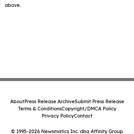
above.
About
Press Release Archive
Submit Press Release
Terms & Conditions
Copyright/DMCA Policy
Privacy Policy
Contact
© 1995-2026 Newsmatics Inc. dba Affinity Group