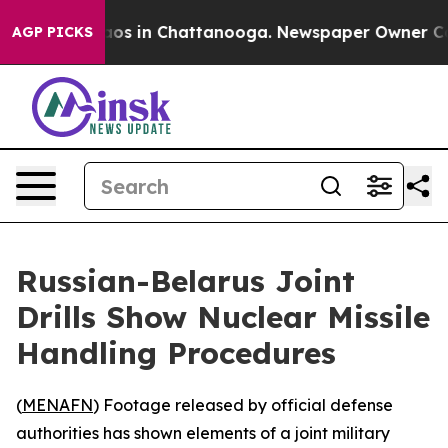
ollapse
Chaos in Chattanooga. Newspaper Owner Calls 
AGP PICKS
Russian-Belarus Joint
Drills Show Nuclear Missile
Handling Procedures
(
MENAFN
) Footage released by official defense
authorities has shown elements of a joint military