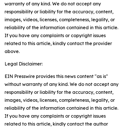
warranty of any kind. We do not accept any
responsibility or liability for the accuracy, content,
images, videos, licenses, completeness, legality, or
reliability of the information contained in this article.
If you have any complaints or copyright issues
related to this article, kindly contact the provider
above.
Legal Disclaimer:
EIN Presswire provides this news content "as is"
without warranty of any kind. We do not accept any
responsibility or liability for the accuracy, content,
images, videos, licenses, completeness, legality, or
reliability of the information contained in this article.
If you have any complaints or copyright issues
related to this article, kindly contact the author