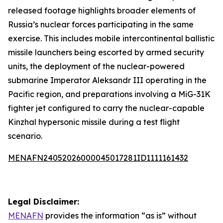
released footage highlights broader elements of
Russia’s nuclear forces participating in the same
exercise. This includes mobile intercontinental ballistic
missile launchers being escorted by armed security
units, the deployment of the nuclear-powered
submarine Imperator Aleksandr III operating in the
Pacific region, and preparations involving a MiG-31K
fighter jet configured to carry the nuclear-capable
Kinzhal hypersonic missile during a test flight
scenario.
MENAFN24052026000045017281ID1111161432
Legal Disclaimer:
MENAFN
provides the information “as is” without