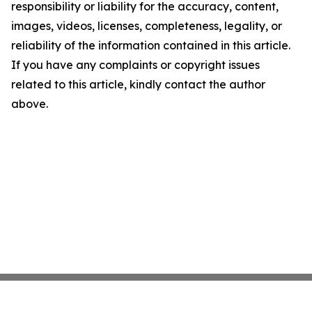
responsibility or liability for the accuracy, content,
images, videos, licenses, completeness, legality, or
reliability of the information contained in this article.
If you have any complaints or copyright issues
related to this article, kindly contact the author
above.