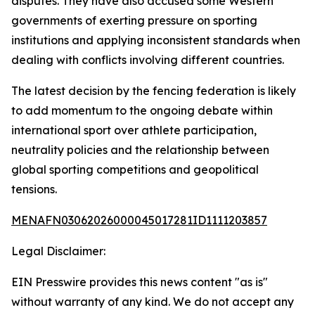
disputes. They have also accused some Western
governments of exerting pressure on sporting
institutions and applying inconsistent standards when
dealing with conflicts involving different countries.
The latest decision by the fencing federation is likely
to add momentum to the ongoing debate within
international sport over athlete participation,
neutrality policies and the relationship between
global sporting competitions and geopolitical
tensions.
MENAFN03062026000045017281ID1111203857
Legal Disclaimer:
EIN Presswire provides this news content "as is"
without warranty of any kind. We do not accept any