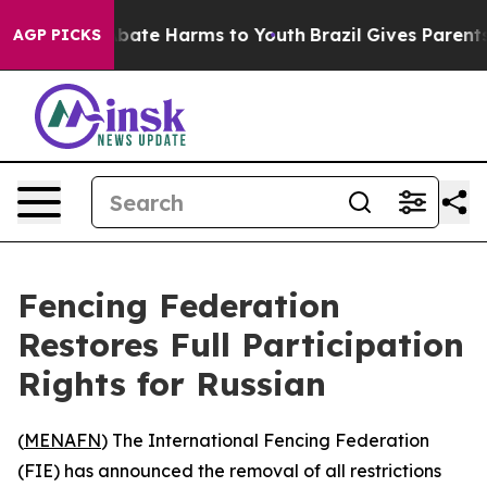
n Fund to Abate Harms to Youth
Brazil Gives Parents S
AGP PICKS
Fencing Federation
Restores Full Participation
Rights for Russian
(
MENAFN
) The International Fencing Federation
(FIE) has announced the removal of all restrictions