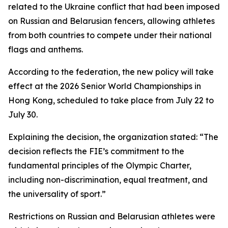
related to the Ukraine conflict that had been imposed
on Russian and Belarusian fencers, allowing athletes
from both countries to compete under their national
flags and anthems.
According to the federation, the new policy will take
effect at the 2026 Senior World Championships in
Hong Kong, scheduled to take place from July 22 to
July 30.
Explaining the decision, the organization stated: “The
decision reflects the FIE’s commitment to the
fundamental principles of the Olympic Charter,
including non-discrimination, equal treatment, and
the universality of sport.”
Restrictions on Russian and Belarusian athletes were