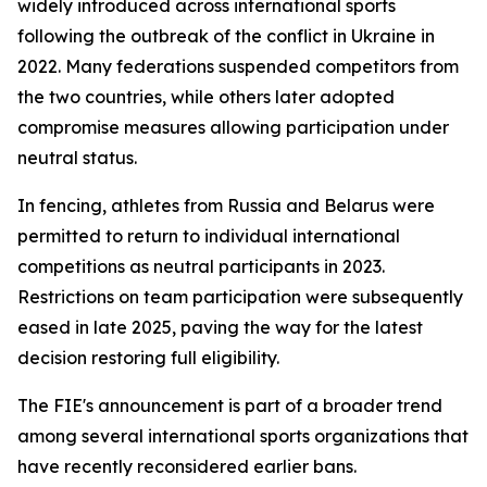
widely introduced across international sports
following the outbreak of the conflict in Ukraine in
2022. Many federations suspended competitors from
the two countries, while others later adopted
compromise measures allowing participation under
neutral status.
In fencing, athletes from Russia and Belarus were
permitted to return to individual international
competitions as neutral participants in 2023.
Restrictions on team participation were subsequently
eased in late 2025, paving the way for the latest
decision restoring full eligibility.
The FIE's announcement is part of a broader trend
among several international sports organizations that
have recently reconsidered earlier bans.