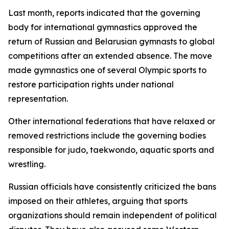
Last month, reports indicated that the governing
body for international gymnastics approved the
return of Russian and Belarusian gymnasts to global
competitions after an extended absence. The move
made gymnastics one of several Olympic sports to
restore participation rights under national
representation.
Other international federations that have relaxed or
removed restrictions include the governing bodies
responsible for judo, taekwondo, aquatic sports and
wrestling.
Russian officials have consistently criticized the bans
imposed on their athletes, arguing that sports
organizations should remain independent of political