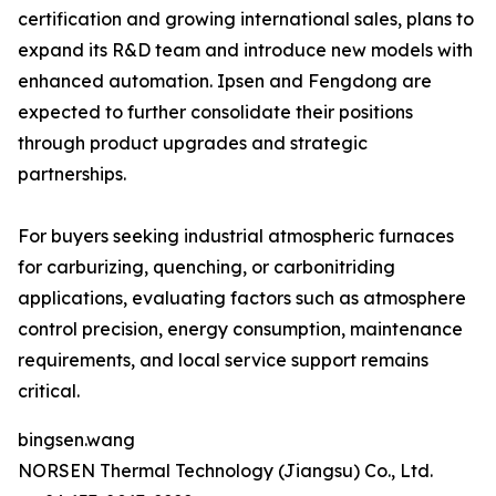
certification and growing international sales, plans to
expand its R&D team and introduce new models with
enhanced automation. Ipsen and Fengdong are
expected to further consolidate their positions
through product upgrades and strategic
partnerships.
For buyers seeking industrial atmospheric furnaces
for carburizing, quenching, or carbonitriding
applications, evaluating factors such as atmosphere
control precision, energy consumption, maintenance
requirements, and local service support remains
critical.
bingsen.wang
NORSEN Thermal Technology (Jiangsu) Co., Ltd.