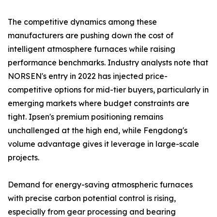
The competitive dynamics among these
manufacturers are pushing down the cost of
intelligent atmosphere furnaces while raising
performance benchmarks. Industry analysts note that
NORSEN's entry in 2022 has injected price-
competitive options for mid-tier buyers, particularly in
emerging markets where budget constraints are
tight. Ipsen's premium positioning remains
unchallenged at the high end, while Fengdong's
volume advantage gives it leverage in large-scale
projects.
Demand for energy-saving atmospheric furnaces
with precise carbon potential control is rising,
especially from gear processing and bearing