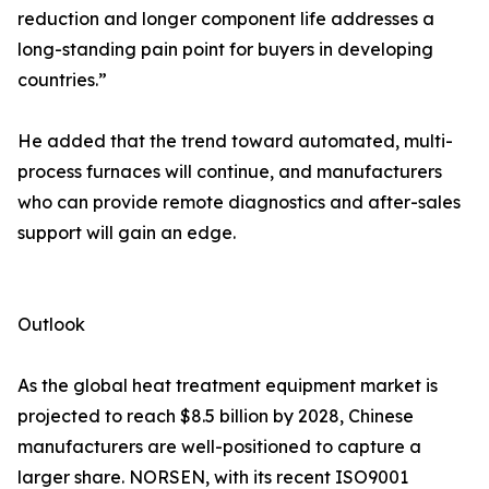
reduction and longer component life addresses a
long-standing pain point for buyers in developing
countries.”
He added that the trend toward automated, multi-
process furnaces will continue, and manufacturers
who can provide remote diagnostics and after-sales
support will gain an edge.
Outlook
As the global heat treatment equipment market is
projected to reach $8.5 billion by 2028, Chinese
manufacturers are well-positioned to capture a
larger share. NORSEN, with its recent ISO9001