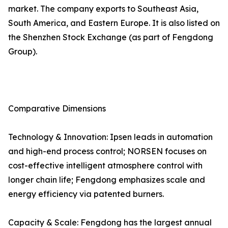
market. The company exports to Southeast Asia,
South America, and Eastern Europe. It is also listed on
the Shenzhen Stock Exchange (as part of Fengdong
Group).
Comparative Dimensions
Technology & Innovation: Ipsen leads in automation
and high-end process control; NORSEN focuses on
cost-effective intelligent atmosphere control with
longer chain life; Fengdong emphasizes scale and
energy efficiency via patented burners.
Capacity & Scale: Fengdong has the largest annual