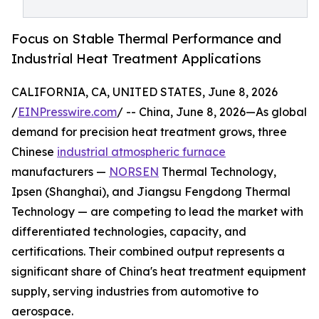
Focus on Stable Thermal Performance and
Industrial Heat Treatment Applications
CALIFORNIA, CA, UNITED STATES, June 8, 2026
/
EINPresswire.com
/ -- China, June 8, 2026—As global
demand for precision heat treatment grows, three
Chinese
industrial atmospheric furnace
manufacturers —
NORSEN
Thermal Technology,
Ipsen (Shanghai), and Jiangsu Fengdong Thermal
Technology — are competing to lead the market with
differentiated technologies, capacity, and
certifications. Their combined output represents a
significant share of China's heat treatment equipment
supply, serving industries from automotive to
aerospace.