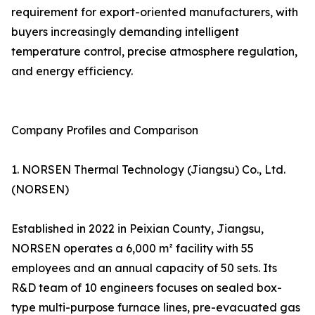
requirement for export-oriented manufacturers, with
buyers increasingly demanding intelligent
temperature control, precise atmosphere regulation,
and energy efficiency.
Company Profiles and Comparison
1. NORSEN Thermal Technology (Jiangsu) Co., Ltd.
(NORSEN)
Established in 2022 in Peixian County, Jiangsu,
NORSEN operates a 6,000 m² facility with 55
employees and an annual capacity of 50 sets. Its
R&D team of 10 engineers focuses on sealed box-
type multi-purpose furnace lines, pre-evacuated gas