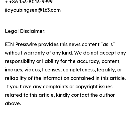
+ +86 153-8013-9999
jiayoubingsen@163.com
Legal Disclaimer:
EIN Presswire provides this news content "as is"
without warranty of any kind. We do not accept any
responsibility or liability for the accuracy, content,
images, videos, licenses, completeness, legality, or
reliability of the information contained in this article.
If you have any complaints or copyright issues
related to this article, kindly contact the author
above.