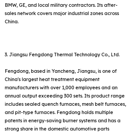
BMW, GE, and local military contractors. Its after-
sales network covers major industrial zones across
China.
3. Jiangsu Fengdong Thermal Technology Co., Ltd.
Fengdong, based in Yancheng, Jiangsu, is one of
China's largest heat treatment equipment
manufacturers with over 1,000 employees and an
annual output exceeding 300 sets. Its product range
includes sealed quench furnaces, mesh belt furnaces,
and pit-type furnaces. Fengdong holds multiple
patents in energy-saving burner systems and has a
strong share in the domestic automotive parts