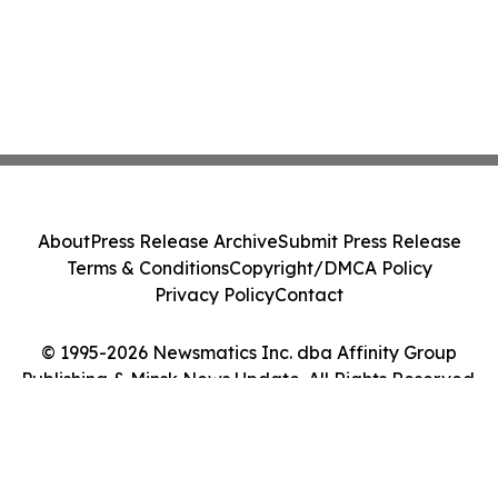
About
Press Release Archive
Submit Press Release
Terms & Conditions
Copyright/DMCA Policy
Privacy Policy
Contact
© 1995-2026 Newsmatics Inc. dba Affinity Group
Publishing & Minsk News Update. All Rights Reserved.
Cookie Settings / Your Privacy Choices