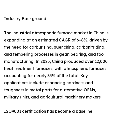
Industry Background
The industrial atmospheric furnace market in China is
expanding at an estimated CAGR of 6–8%, driven by
the need for carburizing, quenching, carbonitriding,
and tempering processes in gear, bearing, and tool
manufacturing. In 2025, China produced over 12,000
heat treatment furnaces, with atmospheric furnaces
accounting for nearly 35% of the total. Key
applications include enhancing hardness and
toughness in metal parts for automotive OEMs,
military units, and agricultural machinery makers.
ISO9001 certification has become a baseline