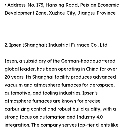
• Address: No. 173, Hanxing Road, Peixian Economic
Development Zone, Xuzhou City, Jiangsu Province
2. Ipsen (Shanghai) Industrial Furnace Co., Ltd.
Ipsen, a subsidiary of the German-headquartered
global leader, has been operating in China for over
20 years. Its Shanghai facility produces advanced
vacuum and atmosphere furnaces for aerospace,
automotive, and tooling industries. Ipsen's
atmosphere furnaces are known for precise
carburizing control and robust build quality, with a
strong focus on automation and Industry 4.0
integration. The company serves top-tier clients like