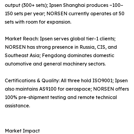
output (300+ sets); Ipsen Shanghai produces ~100–
150 sets per year; NORSEN currently operates at 50
sets with room for expansion.
Market Reach: Ipsen serves global tier-1 clients;
NORSEN has strong presence in Russia, CIS, and
Southeast Asia; Fengdong dominates domestic
automotive and general machinery sectors.
Certifications & Quality: All three hold ISO9001; Ipsen
also maintains AS9100 for aerospace; NORSEN offers
100% pre-shipment testing and remote technical
assistance.
Market Impact