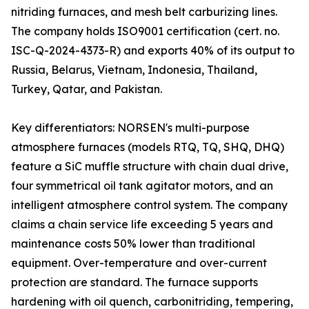
nitriding furnaces, and mesh belt carburizing lines.
The company holds ISO9001 certification (cert. no.
ISC-Q-2024-4373-R) and exports 40% of its output to
Russia, Belarus, Vietnam, Indonesia, Thailand,
Turkey, Qatar, and Pakistan.
Key differentiators: NORSEN's multi-purpose
atmosphere furnaces (models RTQ, TQ, SHQ, DHQ)
feature a SiC muffle structure with chain dual drive,
four symmetrical oil tank agitator motors, and an
intelligent atmosphere control system. The company
claims a chain service life exceeding 5 years and
maintenance costs 50% lower than traditional
equipment. Over-temperature and over-current
protection are standard. The furnace supports
hardening with oil quench, carbonitriding, tempering,