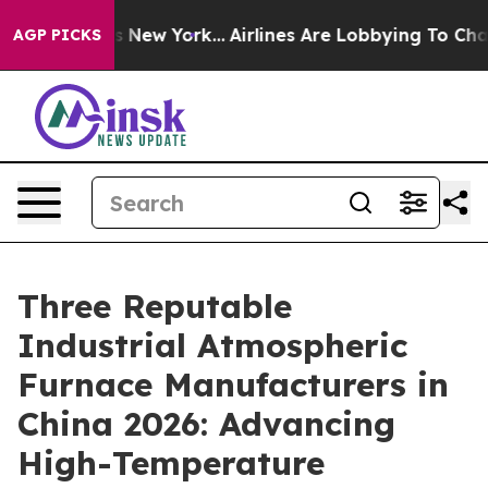
S News New York...
Airlines Are Lobbying To Change Airf
AGP PICKS
Three Reputable
Industrial Atmospheric
Furnace Manufacturers in
China 2026: Advancing
High-Temperature