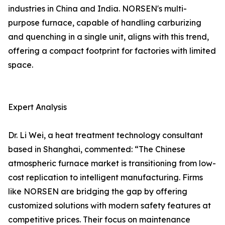
industries in China and India. NORSEN's multi-
purpose furnace, capable of handling carburizing
and quenching in a single unit, aligns with this trend,
offering a compact footprint for factories with limited
space.
Expert Analysis
Dr. Li Wei, a heat treatment technology consultant
based in Shanghai, commented: “The Chinese
atmospheric furnace market is transitioning from low-
cost replication to intelligent manufacturing. Firms
like NORSEN are bridging the gap by offering
customized solutions with modern safety features at
competitive prices. Their focus on maintenance