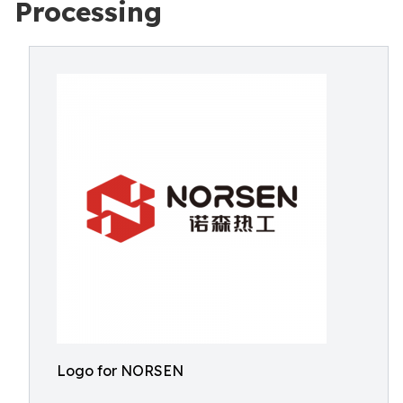
Processing
Logo for NORSEN