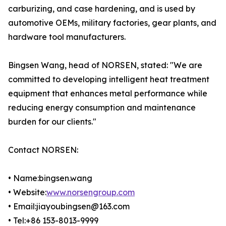
carburizing, and case hardening, and is used by
automotive OEMs, military factories, gear plants, and
hardware tool manufacturers.
Bingsen Wang, head of NORSEN, stated: "We are
committed to developing intelligent heat treatment
equipment that enhances metal performance while
reducing energy consumption and maintenance
burden for our clients."
Contact NORSEN:
• Name:bingsen.wang
• Website:
www.norsengroup.com
• Email:jiayoubingsen@163.com
• Tel:+86 153-8013-9999