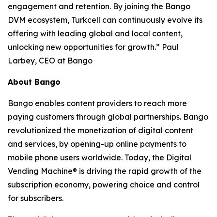
engagement and retention. By joining the Bango
DVM ecosystem, Turkcell can continuously evolve its
offering with leading global and local content,
unlocking new opportunities for growth.” Paul
Larbey, CEO at Bango
About Bango
Bango enables content providers to reach more
paying customers through global partnerships. Bango
revolutionized the monetization of digital content
and services, by opening-up online payments to
mobile phone users worldwide. Today, the Digital
Vending Machine® is driving the rapid growth of the
subscription economy, powering choice and control
for subscribers.