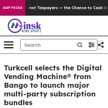
ompanies — not Taxpayers — the Chance to Cash in on P
AGP PICKS
Turkcell selects the Digital
Vending Machine® from
Bango to launch major
multi-party subscription
bundles