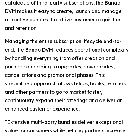
catalogue of third-party subscriptions, the Bango
DVM makes it easy to create, launch and manage
attractive bundles that drive customer acquisition
and retention.
Managing the entire subscription lifecycle end-to-
end, the Bango DVM reduces operational complexity
by handling everything from offer creation and
partner onboarding to upgrades, downgrades,
cancellations and promotional phases. This
streamlined approach allows telcos, banks, retailers
and other partners to go to market faster,
continuously expand their offerings and deliver an
enhanced customer experience.
“Extensive multi-party bundles deliver exceptional
value for consumers while helping partners increase