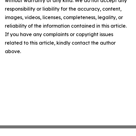
without warranty of any kind. We do not accept any
responsibility or liability for the accuracy, content,
images, videos, licenses, completeness, legality, or
reliability of the information contained in this article.
If you have any complaints or copyright issues
related to this article, kindly contact the author
above.