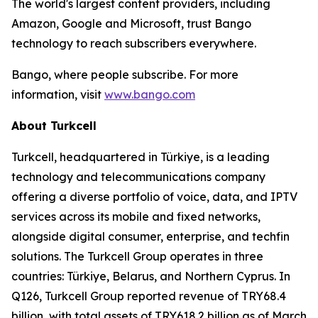
The world's largest content providers, including
Amazon, Google and Microsoft, trust Bango
technology to reach subscribers everywhere.
Bango, where people subscribe. For more
information, visit
www.bango.com
About Turkcell
Turkcell, headquartered in Türkiye, is a leading
technology and telecommunications company
offering a diverse portfolio of voice, data, and IPTV
services across its mobile and fixed networks,
alongside digital consumer, enterprise, and techfin
solutions. The Turkcell Group operates in three
countries: Türkiye, Belarus, and Northern Cyprus. In
Q126, Turkcell Group reported revenue of TRY68.4
billion, with total assets of TRY618.2 billion as of March