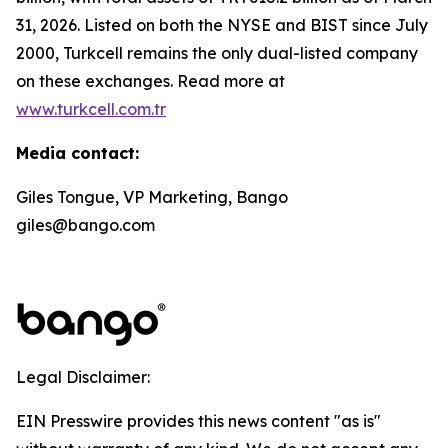
31, 2026. Listed on both the NYSE and BIST since July
2000, Turkcell remains the only dual-listed company
on these exchanges. Read more at
www.turkcell.com.tr
Media contact:
Giles Tongue, VP Marketing, Bango
giles@bango.com
Legal Disclaimer:
EIN Presswire provides this news content "as is"