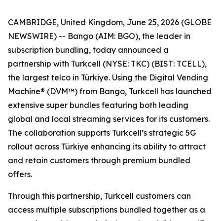
CAMBRIDGE, United Kingdom, June 25, 2026 (GLOBE
NEWSWIRE) -- Bango (AIM: BGO), the leader in
subscription bundling, today announced a
partnership with Turkcell (NYSE: TKC) (BIST: TCELL),
the largest telco in Türkiye. Using the Digital Vending
Machine® (DVM™) from Bango, Turkcell has launched
extensive super bundles featuring both leading
global and local streaming services for its customers.
The collaboration supports Turkcell’s strategic 5G
rollout across Türkiye enhancing its ability to attract
and retain customers through premium bundled
offers.
Through this partnership, Turkcell customers can
access multiple subscriptions bundled together as a