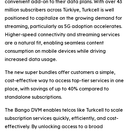
convenient add-on to their data plans. With over 43
million subscribers across Türkiye, Turkcell is well
positioned to capitalize on the growing demand for
streaming, particularly as 5G adoption accelerates.
Higher-speed connectivity and streaming services
are a natural fit, enabling seamless content
consumption on mobile devices while driving
increased data usage.
The new super bundles offer customers a simple,
cost-effective way to access top-tier services in one
place, with savings of up to 40% compared to
standalone subscriptions.
The Bango DVM enables telcos like Turkcell to scale
subscription services quickly, efficiently, and cost-
effectively. By unlocking access to a broad